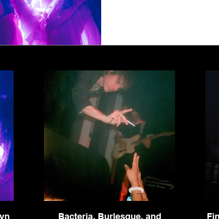
1
2
3
4
5
lyn
Bacteria, Burlesque, and
Fi