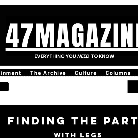
47MAGAZIN
EVERYTHING YOU
NEED
TO KNOW
ainment
The Archive
Culture
Columns
finding The Par
with leg5