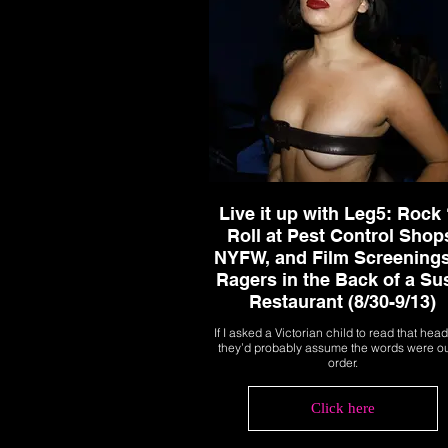
Live it up with Leg5: Rock 
Roll at Pest Control Shop
NYFW, and Film Screenings
Ragers in the Back of a Su
Restaurant (8/30-9/13)
If I asked a Victorian child to read that head
they’d probably assume the words were ou
order.
Click here