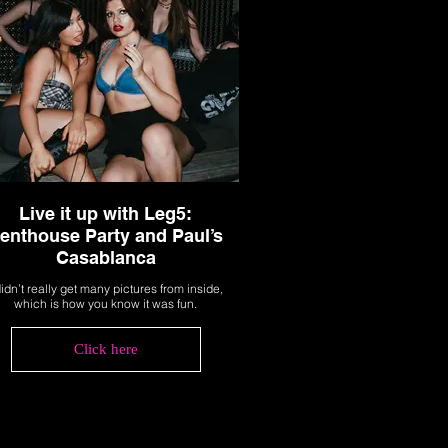
Live it up with Leg5:
enthouse Party and Paul’s
Casablanca
didn’t really get many pictures from inside,
which is how you know it was fun.
Click here