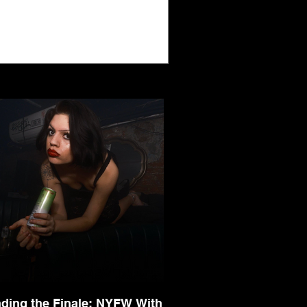
nding the Finale: NYFW With