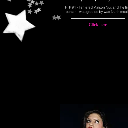
FTP #1 - I entered Maison Nur, and the fir
person I was greeted by was Nur himsel
Click here