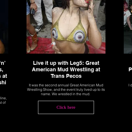
‘n’
Live it up with Leg5: Great
s,
American Mud Wrestling at
P
 at
Trans Pecos
shi
It was the second annual Great American Mud
I 
Wrestling Show, and the event truly lived up to its
name. We wrestled in the mud.
line,
t of
Click here