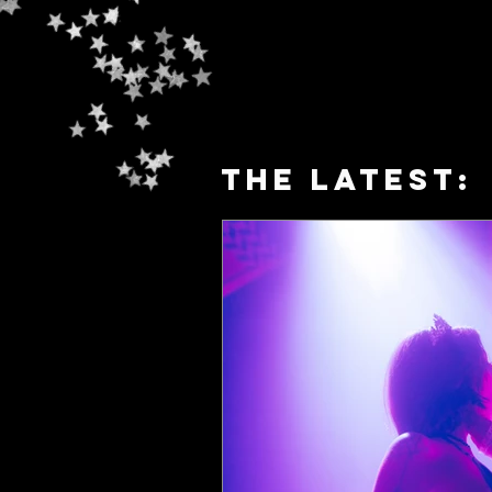
The latest: