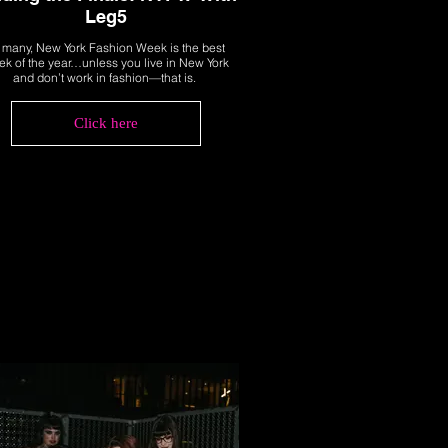
Leg5
 many, New York Fashion Week is the best
k of the year…unless you live in New York
and don’t work in fashion—that is.
Click here