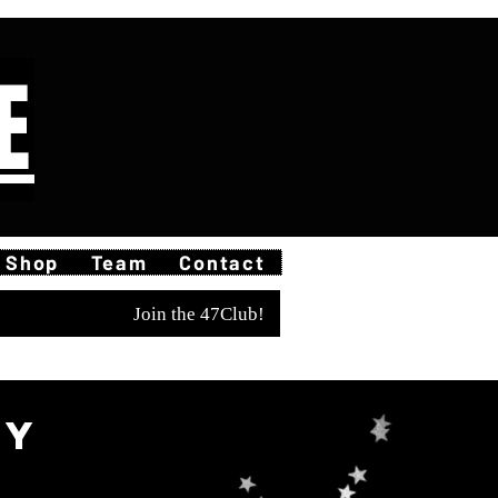
E
Shop
Team
Contact
Join the 47Club!
ty