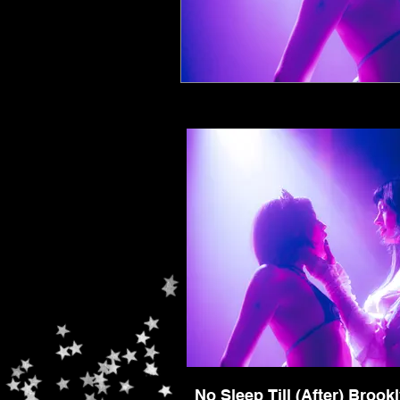
No Sleep Till (After) Brook