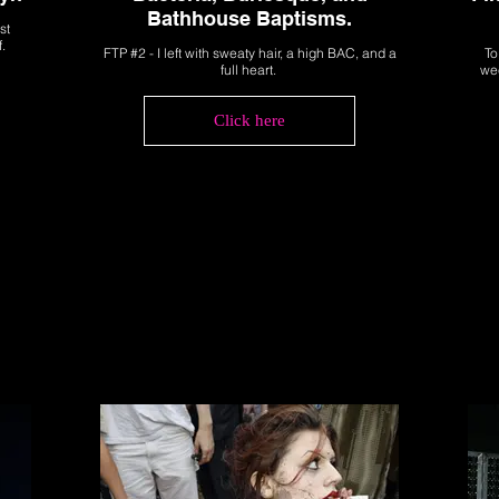
Bathhouse Baptisms.
st
f.
FTP #2 - I left with sweaty hair, a high BAC, and a
To
full heart.
wee
Click here