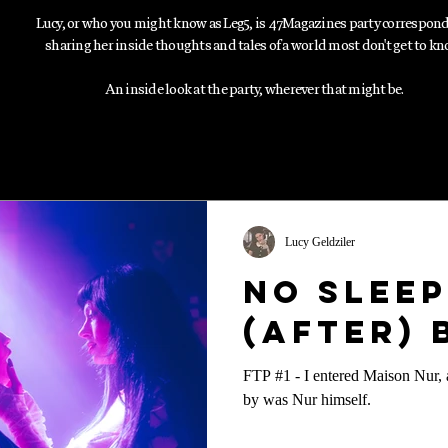
Lucy, or who you might know as Leg5, is 47Magazines party correspon
sharing her inside thoughts and tales of a world most don't get to kn
An inside look at the party, wherever that might be.
Lucy Geldziler
No Sleep
(After)
FTP #1 - I entered Maison Nur, a
by was Nur himself.