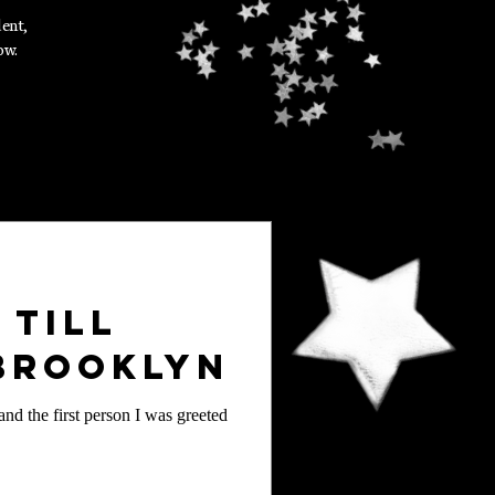
dent,
ow.
 Till
 Brooklyn
nd the first person I was greeted