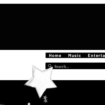
Home
Music
Entert