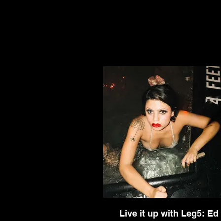
Live it up with Leg5: Ed