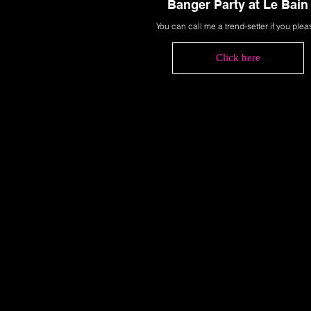
Banger Party at Le Bain
You can call me a trend-setter if you plea
Click here