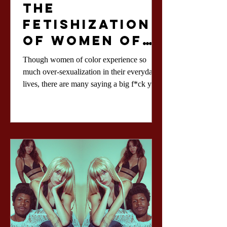
The
Fetishization
of Women of
Color in
Though women of color experience so
Media:
much over-sexualization in their everyday
lives, there are many saying a big f*ck you
Thoughts/
to the system.
Opinions