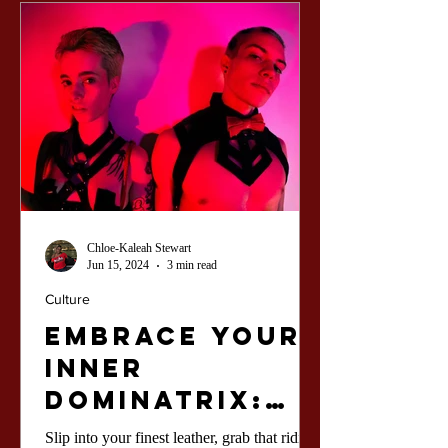
Chloe-Kaleah Stewart
Jun 15, 2024
3 min read
Culture
Embrace Your
Inner
Dominatrix:
Unleash the
Slip into your finest leather, grab that riding