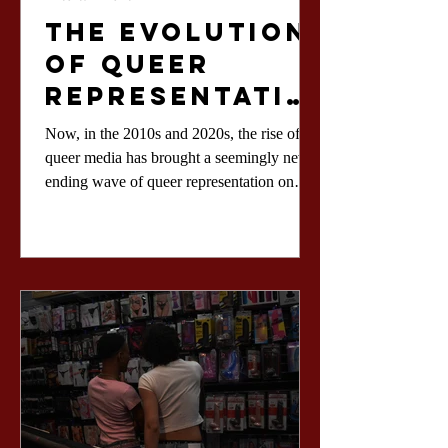
The Evolution
of Queer
Representatio
n in Film
Now, in the 2010s and 2020s, the rise of
queer media has brought a seemingly never-
ending wave of queer representation on
screens.