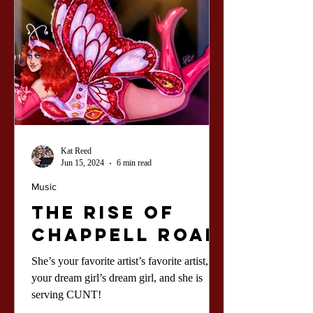
Kat Reed
Jun 15, 2024
6 min read
Music
The Rise of
Chappell Roan
She’s your favorite artist’s favorite artist,
your dream girl’s dream girl, and she is
serving CUNT!