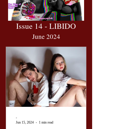
Issue 14 - LIBIDO
June 2024
-
Jun 15, 2024
1 min read