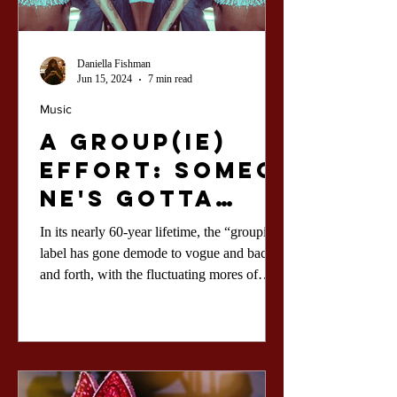
Daniella Fishman
Jun 15, 2024
7 min read
Music
A Group(ie)
Effort: Someo
ne's Gotta
Date the Rock
In its nearly 60-year lifetime, the “groupie”
Stars...
label has gone demode to vogue and back
and forth, with the fluctuating mores of
feminine sexu