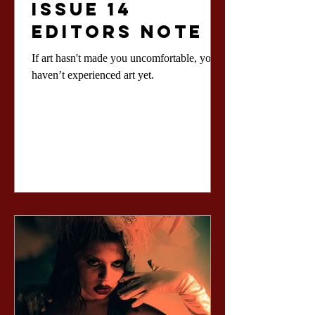
Issue 14
Editors Note
If art hasn't made you uncomfortable, you
haven’t experienced art yet.