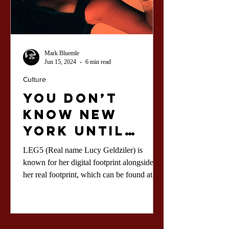
Mark Bluemle
Jun 15, 2024
6 min read
Culture
You Don’t
Know New
York Until
You Know LEG5
LEG5 (Real name Lucy Geldziler) is
known for her digital footprint alongside
her real footprint, which can be found at the
club.