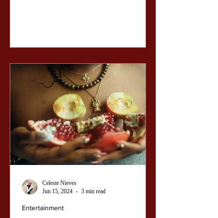
Celeste Nieves
Jun 15, 2024
3 min read
Entertainment