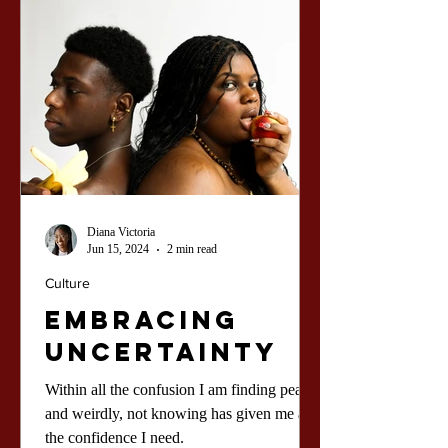
Diana Victoria
Jun 15, 2024
2 min read
Culture
Embracing
Uncertainty
Within all the confusion I am finding peace,
and weirdly, not knowing has given me all
the confidence I need.