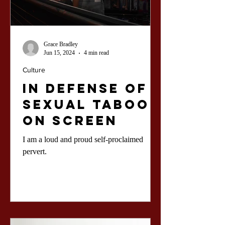
Grace Bradley
Jun 15, 2024
4 min read
Culture
In Defense of
Sexual Taboos
On Screen
I am a loud and proud self-proclaimed
pervert.