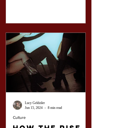
Lucy Geldziler
Jun 15, 2024
8 min read
Culture