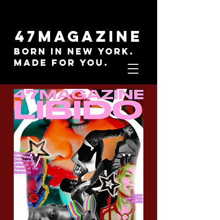
47MAGAZINE
BORN IN NEW YORK.
MADE FOR YOU.