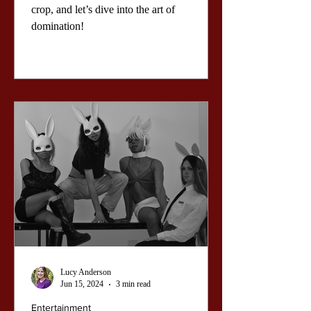
Power of the
crop, and let’s dive into the art of
domination!
Bedroom
Lucy Anderson
Jun 15, 2024
3 min read
Entertainment