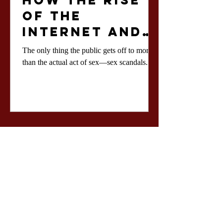
How the Rise
of the
Internet and
Social Media
The only thing the public gets off to more
Influenced
than the actual act of sex—sex scandals.
the Coverage
of Sex
Scandals and
How we
Approach
Them