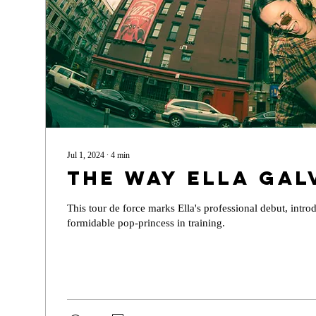
Jul 1, 2024
∙
4
min
The Way Ella Gal
This tour de force marks Ella's professional debut, intro
formidable pop-princess in training.