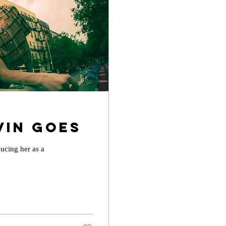
vin Goes
ducing her as a