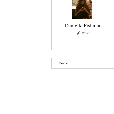
Daniella Fishman
Writer
Writer
+
4
Profile