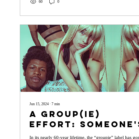
60
0
Jun 15, 2024
∙
7
min
A Group(ie)
Effort: Someone'
Date the Rock Sta
In its nearly 60-year lifetime, the “groupie” label has 