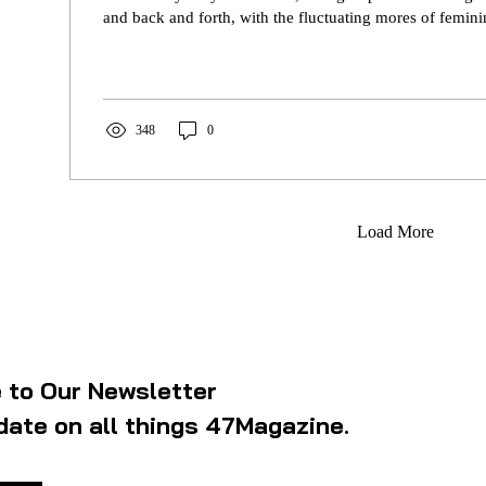
and back and forth, with the fluctuating mores of femin
348
0
Load More
 to Our Newsletter
date on all things 47Magazine.