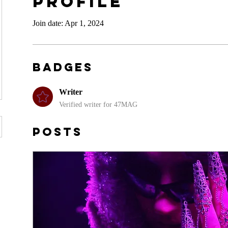
Profile
Join date: Apr 1, 2024
Badges
Writer
Verified writer for 47MAG
Posts