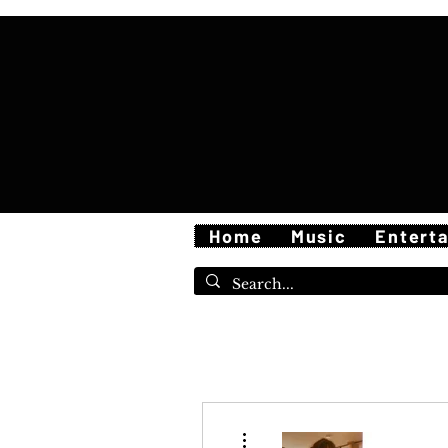
Home
Music
Entert
More actions