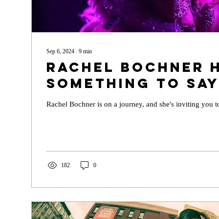
Sep 6, 2024
∙
9
min
Rachel Bochner 
Something to Sa
Rachel Bochner is on a journey, and she's inviting you t
182
0