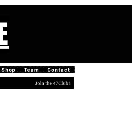
E
Shop
Team
Contact
Join the 47Club!