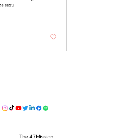
ine sexu
The 47Mission