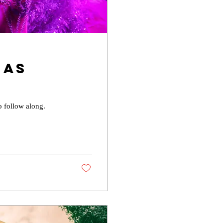
Has
y
o follow along.