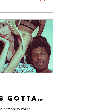
s Gotta
rs...
gone demode to vogue