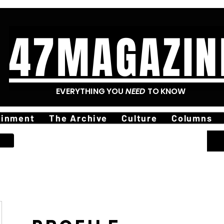
47MAGAZIN
EVERYTHING YOU
NEED
TO KNOW
ainment
The Archive
Culture
Columns