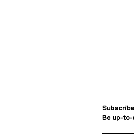
Subscribe
Be up-to-