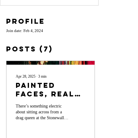
Profile
Join date: Feb 4, 2024
Posts
(7)
Apr 28, 2025
∙
3
min
Painted
Faces, Real
Power: The
There’s something electric
Transformative
about sitting across from a
World of
drag queen at the Stonewall
Inn.
Drag and the
Strength of