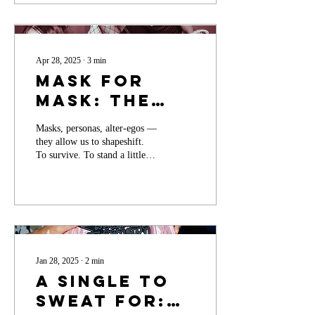
Community
Apr 28, 2025
∙
3
min
Mask for
Mask: The
Power of
Masks, personas, alter-egos —
Persona… or
they allow us to shapeshift.
the Lack
To survive. To stand a little
taller when we feel small. To
Thereof
say the thing we might
otherwise swallow. To be bold
when boldness feels
dangerous. In many ways, this
is ancient magic. Ritualistic.
Human.
Jan 28, 2025
∙
2
min
A Single to
SWEAT For: