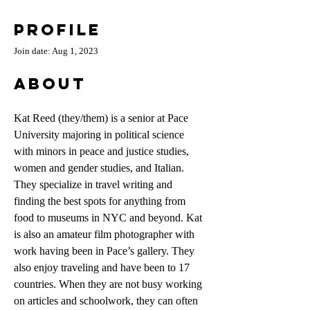
Profile
Join date: Aug 1, 2023
About
Kat Reed (they/them) is a senior at Pace 
University majoring in political science 
with minors in peace and justice studies, 
women and gender studies, and Italian. 
They specialize in travel writing and 
finding the best spots for anything from 
food to museums in NYC and beyond. Kat 
is also an amateur film photographer with 
work having been in Pace’s gallery. They 
also enjoy traveling and have been to 17 
countries. When they are not busy working 
on articles and schoolwork, they can often 