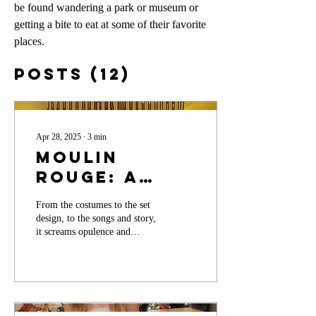
be found wandering a park or museum or 
getting a bite to eat at some of their favorite 
places. 
Posts
(12)
Apr 28, 2025
∙
3
min
Moulin
Rouge: A
Spectacle to
From the costumes to the set
Behold on
design, to the songs and story,
Stage
it screams opulence and
desire.