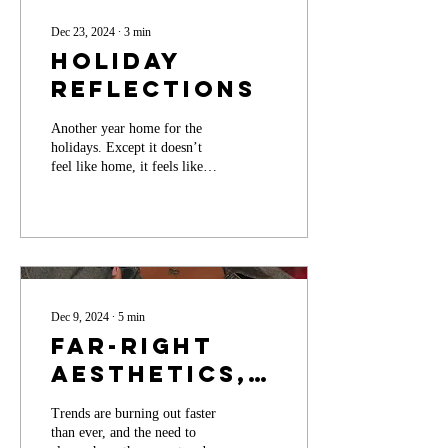
Dec 23, 2024
∙
3
min
Holiday
Reflections
Another year home for the
holidays. Except it doesn’t
feel like home, it feels like
something lingering I can’t
quite reach.
Dec 9, 2024
∙
5
min
Far-right
Aesthetics,
Consumerism,
Trends are burning out faster
and the Rise
than ever, and the need to