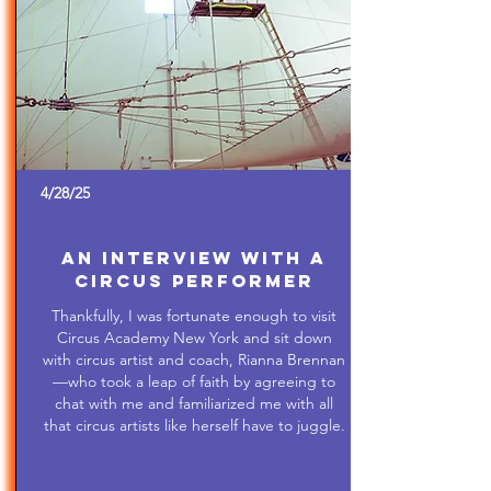
4/28/25
An Interview with a
Circus Performer
Thankfully, I was fortunate enough to visit
Circus Academy New York and sit down
with circus artist and coach, Rianna Brennan
—who took a leap of faith by agreeing to
chat with me and familiarized me with all
that circus artists like herself have to juggle.