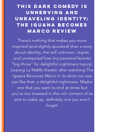
This Dark Comedy is
Unnerving and
Unraveling Identity:
The Iguana Becomes
Marco Review
There’s nothing that makes you more
inspired (and slightly spooked) than a story
about identity, the self unknown, regret,
and unrequited love (my personal favorite
“big three” for delightful nightmare topics).
Leaving La MaMa theater after watching The
Iguana Becomes Marco in its short run was
just like that: a delightful nightmare. Maybe
one that you want to end at times but
you’re too invested in the rich content of its
plot to wake up, definitely one you won’t
forget.