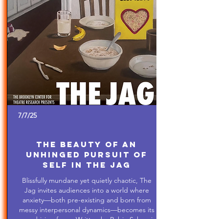
7/7/25
The Beauty of An
Unhinged Pursuit of
Self in The Jag
Blissfully mundane yet quietly chaotic, The
Jag invites audiences into a world where
anxiety—both pre-existing and born from
messy interpersonal dynamics—becomes its