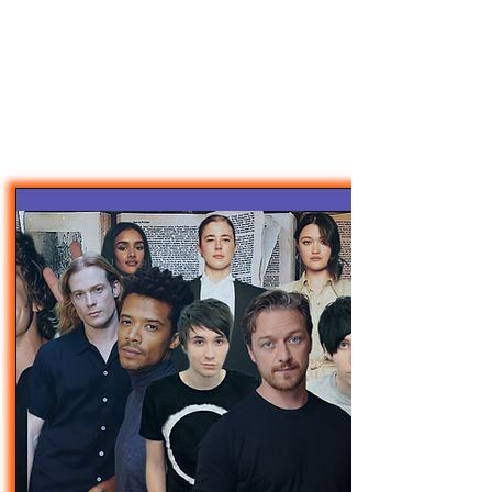
47MAGAZINE
BORN IN NEW YORK.
MADE FOR YOU.