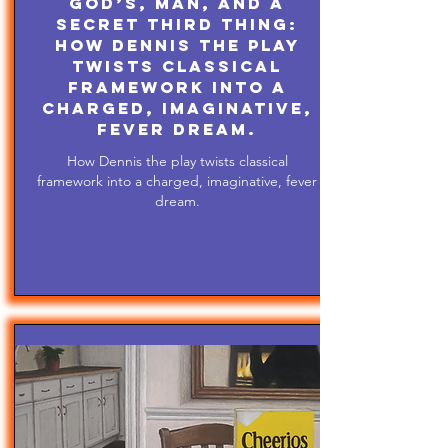
God’s, Man, and A
Secret Third Thing:
How Dennis the play
twists classical
framework into a
charged, imaginative,
fever dream.
How Dennis the play twists classical
framework into a charged, imaginative, fever
dream.