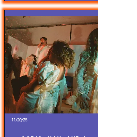
11/20/25