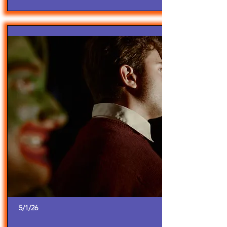
5/1/26