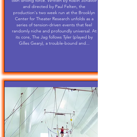
own driving force. Written by Robin Schavoir
and directed by Paul Felten, the
production's two week run at the Brooklyn
Center for Theater Research unfolds as a
series of tension-driven events that feel
randomly niche and profoundly universal. At
its core, The Jag follows Tyler (played by
Gilles Geary), a trouble-bound and...