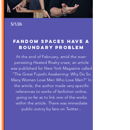
5/1/26
Fandom Spaces Have a
Boundary Problem
At the end of February, amid the ever-
persisting Heated Rivalry craze, an article
was published for New York Magazine called
“The Great Fujoshi Awakening: Why Do So
Many Women Love Men Who Love Men?” In
the article, the author made very specific
references to works of fanfiction online,
going so far as to link one of the works
within the article. There was immediate
public outcry by fans on Twitter...