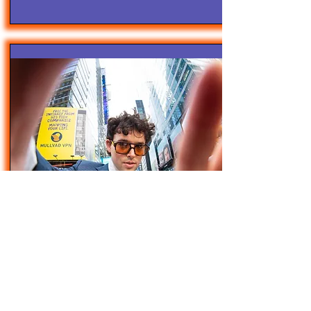
4/28/25