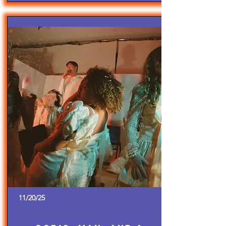
11/20/25