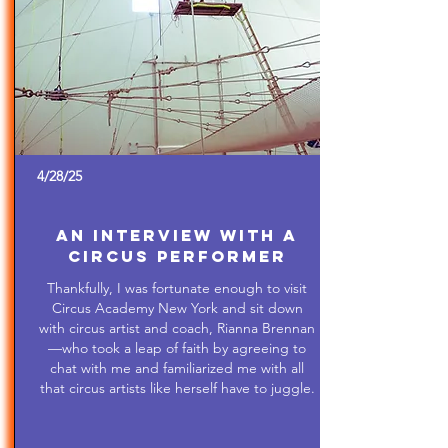
4/28/25
An Interview with a
Circus Performer
Thankfully, I was fortunate enough to visit
Circus Academy New York and sit down
with circus artist and coach, Rianna Brennan
—who took a leap of faith by agreeing to
chat with me and familiarized me with all
that circus artists like herself have to juggle.