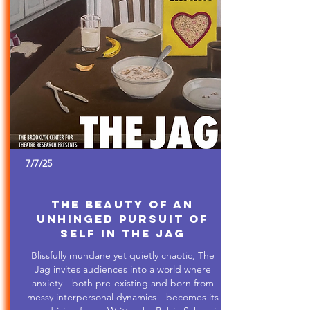
7/7/25
The Beauty of An
Unhinged Pursuit of
Self in The Jag
Blissfully mundane yet quietly chaotic, The
Jag invites audiences into a world where
anxiety—both pre-existing and born from
messy interpersonal dynamics—becomes its