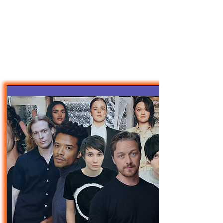
47MAGAZINE
BORN IN NEW YORK.
MADE FOR YOU.