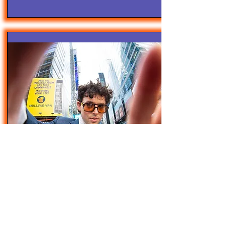
4/28/25