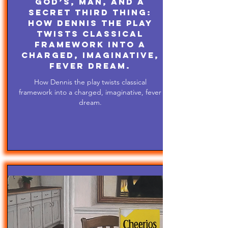
God’s, Man, and A
Secret Third Thing:
How Dennis the play
twists classical
framework into a
charged, imaginative,
fever dream.
How Dennis the play twists classical
framework into a charged, imaginative, fever
dream.