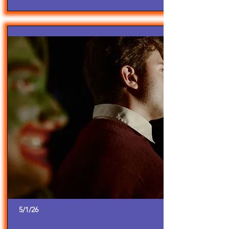
5/1/26