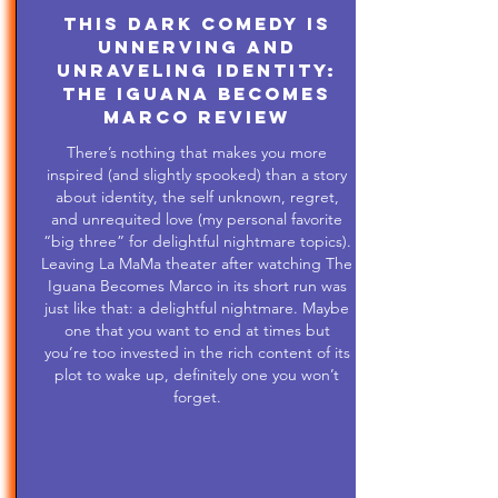
This Dark Comedy is
Unnerving and
Unraveling Identity:
The Iguana Becomes
Marco Review
There’s nothing that makes you more
inspired (and slightly spooked) than a story
about identity, the self unknown, regret,
and unrequited love (my personal favorite
“big three” for delightful nightmare topics).
Leaving La MaMa theater after watching The
Iguana Becomes Marco in its short run was
just like that: a delightful nightmare. Maybe
one that you want to end at times but
you’re too invested in the rich content of its
plot to wake up, definitely one you won’t
forget.