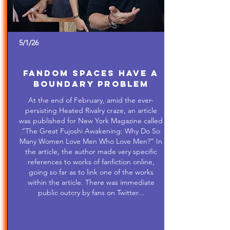
5/1/26
Fandom Spaces Have a
Boundary Problem
At the end of February, amid the ever-
persisting Heated Rivalry craze, an article
was published for New York Magazine called
“The Great Fujoshi Awakening: Why Do So
Many Women Love Men Who Love Men?” In
the article, the author made very specific
references to works of fanfiction online,
going so far as to link one of the works
within the article. There was immediate
public outcry by fans on Twitter...