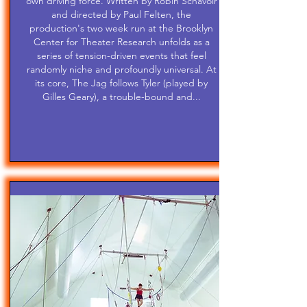
own driving force. Written by Robin Schavoir
and directed by Paul Felten, the
production's two week run at the Brooklyn
Center for Theater Research unfolds as a
series of tension-driven events that feel
randomly niche and profoundly universal. At
its core, The Jag follows Tyler (played by
Gilles Geary), a trouble-bound and...