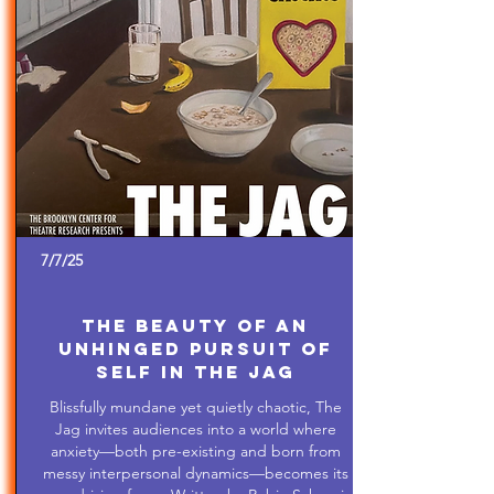
7/7/25
The Beauty of An
Unhinged Pursuit of
Self in The Jag
Blissfully mundane yet quietly chaotic, The
Jag invites audiences into a world where
anxiety—both pre-existing and born from
messy interpersonal dynamics—becomes its