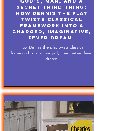
God’s, Man, and A
Secret Third Thing:
How Dennis the play
twists classical
framework into a
charged, imaginative,
fever dream.
How Dennis the play twists classical
framework into a charged, imaginative, fever
dream.