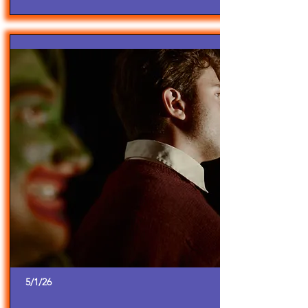
5/1/26