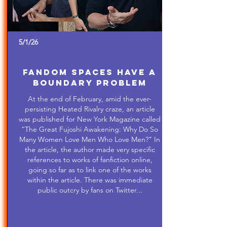
5/1/26
Fandom Spaces Have a
Boundary Problem
At the end of February, amid the ever-
persisting Heated Rivalry craze, an article
was published for New York Magazine called
“The Great Fujoshi Awakening: Why Do So
Many Women Love Men Who Love Men?” In
the article, the author made very specific
references to works of fanfiction online,
going so far as to link one of the works
within the article. There was immediate
public outcry by fans on Twitter...