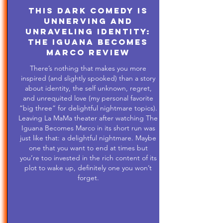
This Dark Comedy is
Unnerving and
Unraveling Identity:
The Iguana Becomes
Marco Review
There’s nothing that makes you more
inspired (and slightly spooked) than a story
about identity, the self unknown, regret,
and unrequited love (my personal favorite
“big three” for delightful nightmare topics).
Leaving La MaMa theater after watching The
Iguana Becomes Marco in its short run was
just like that: a delightful nightmare. Maybe
one that you want to end at times but
you’re too invested in the rich content of its
plot to wake up, definitely one you won’t
forget.