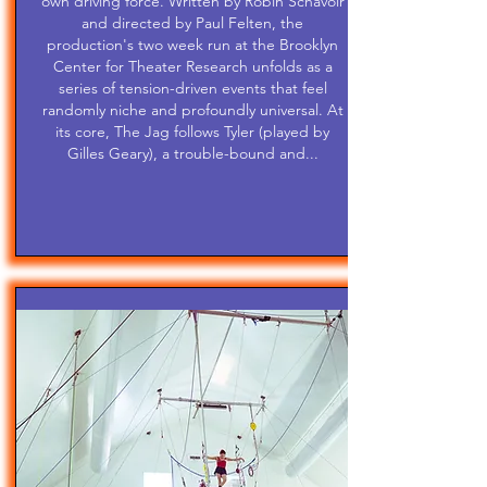
own driving force. Written by Robin Schavoir
and directed by Paul Felten, the
production's two week run at the Brooklyn
Center for Theater Research unfolds as a
series of tension-driven events that feel
randomly niche and profoundly universal. At
its core, The Jag follows Tyler (played by
Gilles Geary), a trouble-bound and...