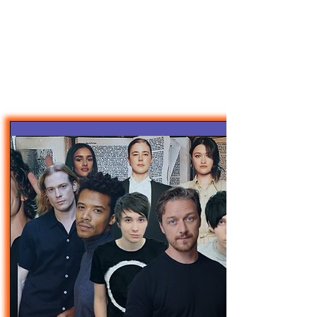
47MAGAZINE
BORN IN NEW YORK.
MADE FOR YOU.