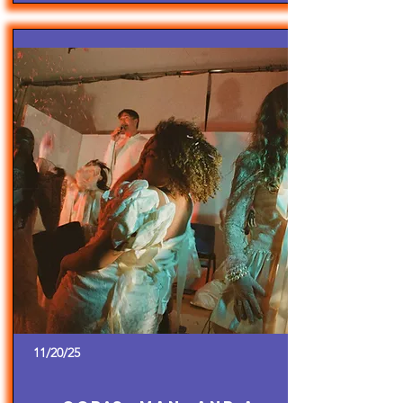
11/20/25