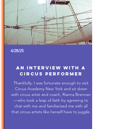
4/28/25
An Interview with a
Circus Performer
Thankfully, I was fortunate enough to visit
Circus Academy New York and sit down
with circus artist and coach, Rianna Brennan
—who took a leap of faith by agreeing to
chat with me and familiarized me with all
that circus artists like herself have to juggle.