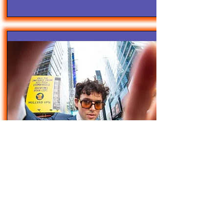
4/28/25