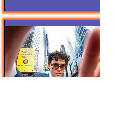
4/28/25