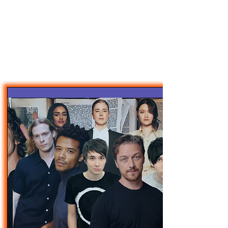
47MAGAZINE
BORN IN NEW YORK.
MADE FOR YOU.