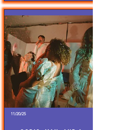
11/20/25