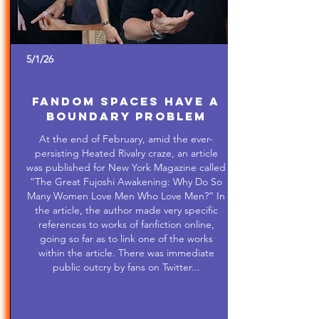
5/1/26
Fandom Spaces Have a
Boundary Problem
At the end of February, amid the ever-
persisting Heated Rivalry craze, an article
was published for New York Magazine called
“The Great Fujoshi Awakening: Why Do So
Many Women Love Men Who Love Men?” In
the article, the author made very specific
references to works of fanfiction online,
going so far as to link one of the works
within the article. There was immediate
public outcry by fans on Twitter...