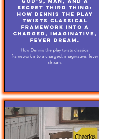
God’s, Man, and A
Secret Third Thing:
How Dennis the play
twists classical
framework into a
charged, imaginative,
fever dream.
How Dennis the play twists classical
framework into a charged, imaginative, fever
dream.