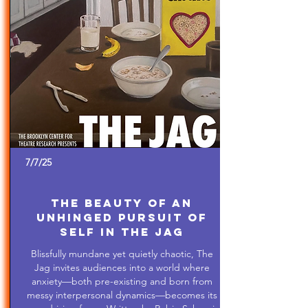
7/7/25
The Beauty of An
Unhinged Pursuit of
Self in The Jag
Blissfully mundane yet quietly chaotic, The
Jag invites audiences into a world where
anxiety—both pre-existing and born from
messy interpersonal dynamics—becomes its