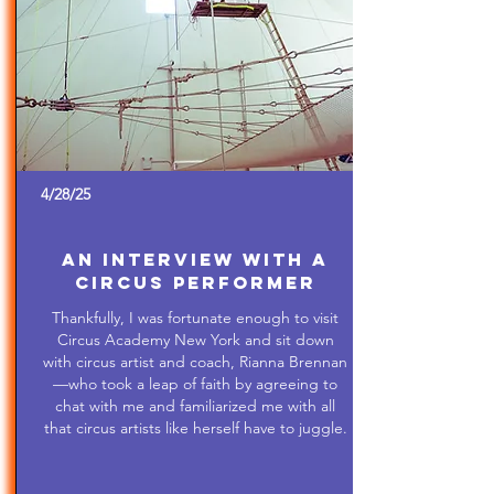
4/28/25
An Interview with a
Circus Performer
Thankfully, I was fortunate enough to visit
Circus Academy New York and sit down
with circus artist and coach, Rianna Brennan
—who took a leap of faith by agreeing to
chat with me and familiarized me with all
that circus artists like herself have to juggle.