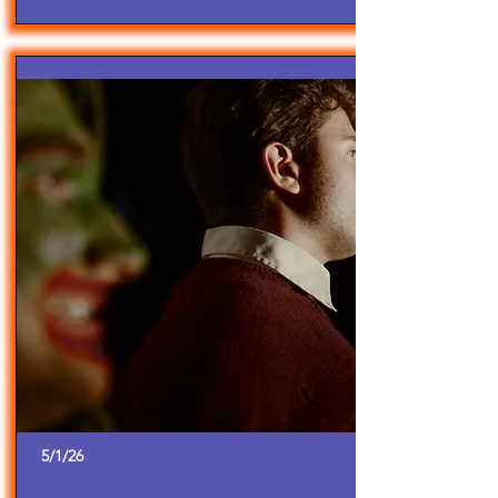
5/1/26