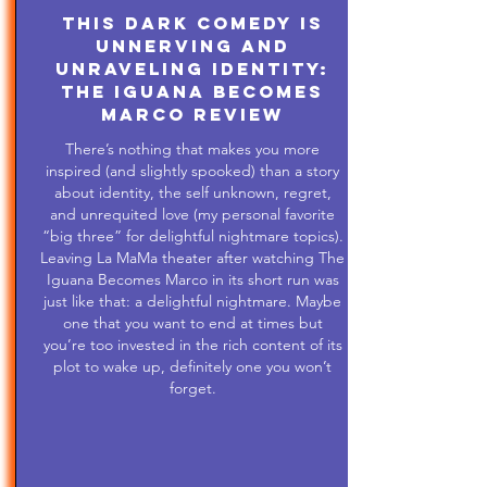
This Dark Comedy is
Unnerving and
Unraveling Identity:
The Iguana Becomes
Marco Review
There’s nothing that makes you more
inspired (and slightly spooked) than a story
about identity, the self unknown, regret,
and unrequited love (my personal favorite
“big three” for delightful nightmare topics).
Leaving La MaMa theater after watching The
Iguana Becomes Marco in its short run was
just like that: a delightful nightmare. Maybe
one that you want to end at times but
you’re too invested in the rich content of its
plot to wake up, definitely one you won’t
forget.