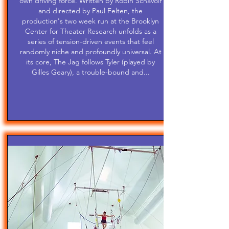
own driving force. Written by Robin Schavoir
and directed by Paul Felten, the
production's two week run at the Brooklyn
Center for Theater Research unfolds as a
series of tension-driven events that feel
randomly niche and profoundly universal. At
its core, The Jag follows Tyler (played by
Gilles Geary), a trouble-bound and...