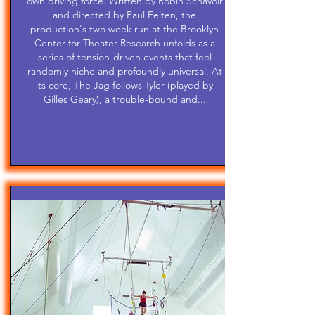
own driving force. Written by Robin Schavoir
and directed by Paul Felten, the
production's two week run at the Brooklyn
Center for Theater Research unfolds as a
series of tension-driven events that feel
randomly niche and profoundly universal. At
its core, The Jag follows Tyler (played by
Gilles Geary), a trouble-bound and...