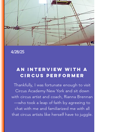
4/28/25
An Interview with a
Circus Performer
Thankfully, I was fortunate enough to visit
Circus Academy New York and sit down
with circus artist and coach, Rianna Brennan
—who took a leap of faith by agreeing to
chat with me and familiarized me with all
that circus artists like herself have to juggle.