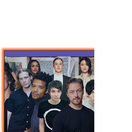
47MAGAZINE
BORN IN NEW YORK.
MADE FOR YOU.