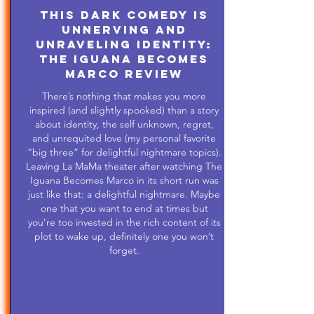
This Dark Comedy is
Unnerving and
Unraveling Identity:
The Iguana Becomes
Marco Review
There’s nothing that makes you more
inspired (and slightly spooked) than a story
about identity, the self unknown, regret,
and unrequited love (my personal favorite
“big three” for delightful nightmare topics).
Leaving La MaMa theater after watching The
Iguana Becomes Marco in its short run was
just like that: a delightful nightmare. Maybe
one that you want to end at times but
you’re too invested in the rich content of its
plot to wake up, definitely one you won’t
forget.