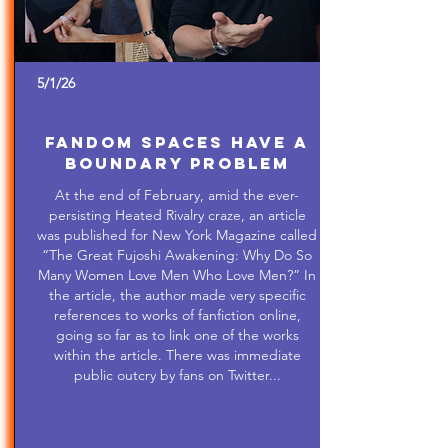
5/1/26
Fandom Spaces Have a
Boundary Problem
At the end of February, amid the ever-
persisting Heated Rivalry craze, an article
was published for New York Magazine called
“The Great Fujoshi Awakening: Why Do So
Many Women Love Men Who Love Men?” In
the article, the author made very specific
references to works of fanfiction online,
going so far as to link one of the works
within the article. There was immediate
public outcry by fans on Twitter...