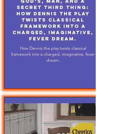
God’s, Man, and A
Secret Third Thing:
How Dennis the play
twists classical
framework into a
charged, imaginative,
fever dream.
How Dennis the play twists classical
framework into a charged, imaginative, fever
dream.