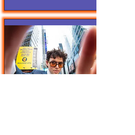
4/28/25