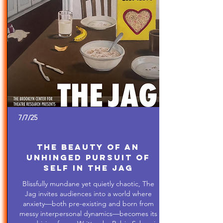
7/7/25
The Beauty of An
Unhinged Pursuit of
Self in The Jag
Blissfully mundane yet quietly chaotic, The
Jag invites audiences into a world where
anxiety—both pre-existing and born from
messy interpersonal dynamics—becomes its