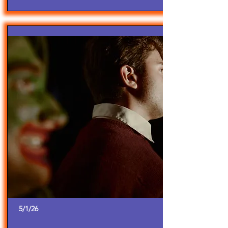
5/1/26