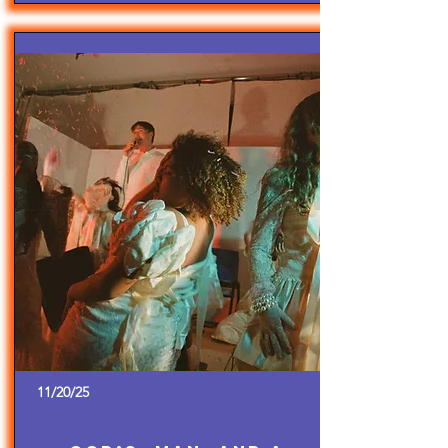
11/20/25