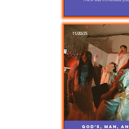
11/20/25
God’s, Man, an