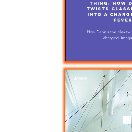
Thing: How D
twists class
into a charge
fever
How Dennis the play twis
charged, imagin
4/28/25