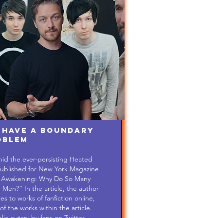
 Have a Boundary
oblem
mid the ever-persisting Heated
s published for New York Magazine
hi Awakening: Why Do So Many
n?” In the article, the author
s to works of fanfiction online,
of the works within the article.
c outcry by fans on Twitter...