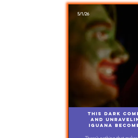
5/1/26
This Dark Com
and Unravelin
Iguana Becom
There’s nothing that makes 