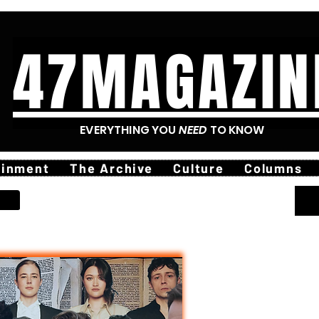
47MAGAZIN
EVERYTHING YOU
NEED
TO KNOW
ainment
The Archive
Culture
Columns