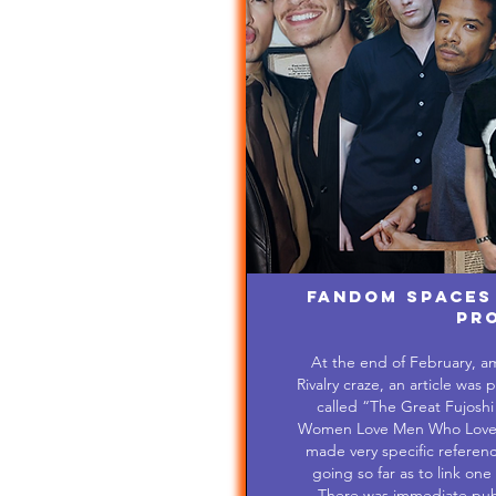
Fandom Spaces
Pr
At the end of February, a
Rivalry craze, an article wa
called “The Great Fujos
Women Love Men Who Love Me
made very specific reference
going so far as to link one 
There was immediate publi