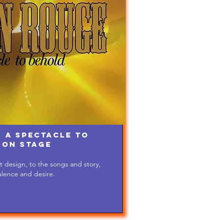
 A Spectacle to
 on Stage
 design, to the songs and story,
ulence and desire.