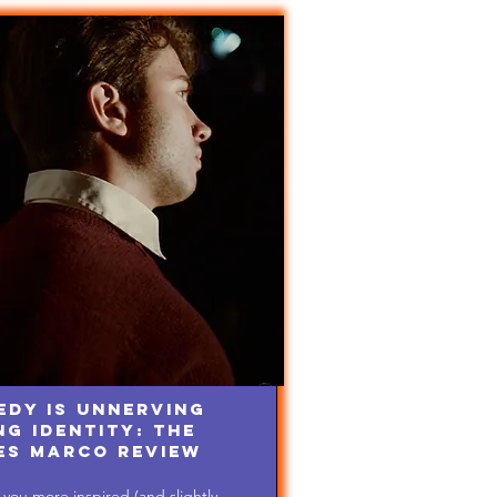
edy is Unnerving
g Identity: The
es Marco Review
you more inspired (and slightly