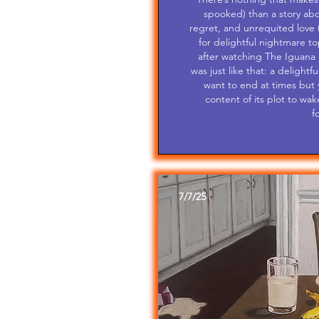
spooked) than a story abo
regret, and unrequited love 
for delightful nightmare t
after watching The Iguana 
was just like that: a delight
want to end at times but y
content of its plot to wak
f
7/7/25