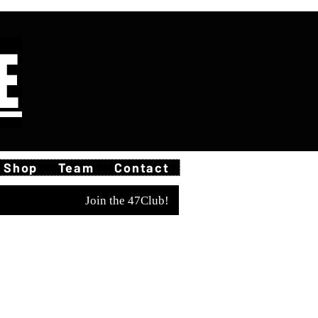
E
Shop
Team
Contact
Join the 47Club!