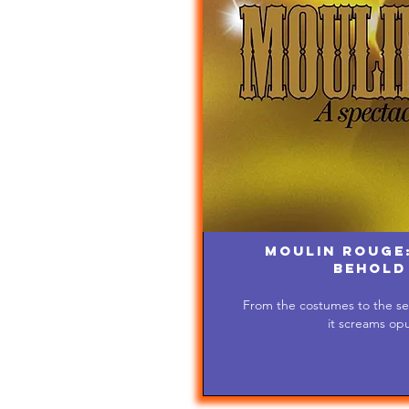
Moulin Rouge:
Behold
From the costumes to the set
it screams op