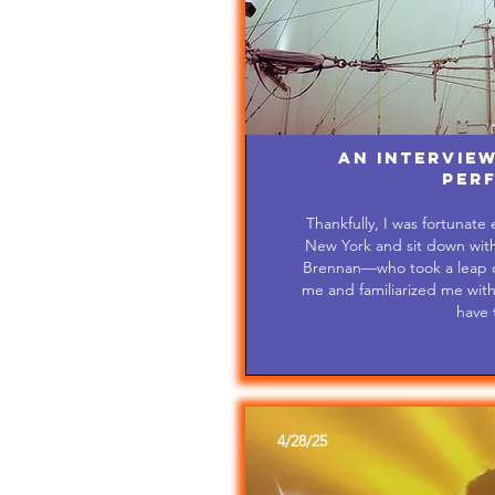
An Interview
Per
Thankfully, I was fortunate
New York and sit down with 
Brennan—who took a leap of
me and familiarized me with al
have 
4/28/25