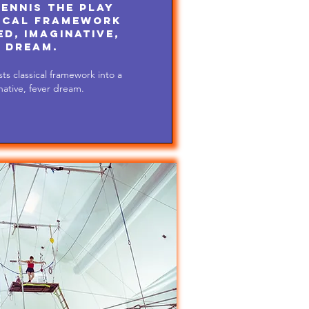
ennis the play
ical framework
d, imaginative,
 dream.
ts classical framework into a
ative, fever dream.