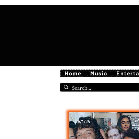
Home
Music
Entert
5/1/26