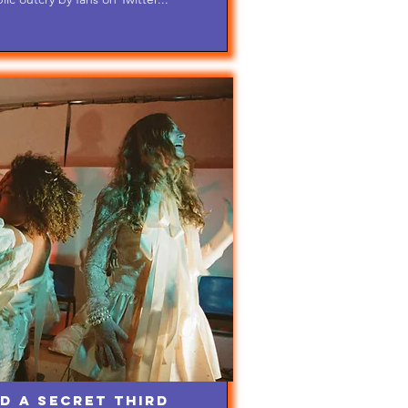
d A Secret Third