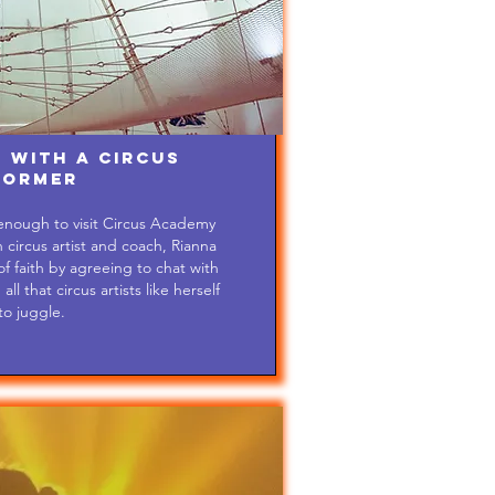
 with a Circus
former
 enough to visit Circus Academy
circus artist and coach, Rianna
 faith by agreeing to chat with
l that circus artists like herself
to juggle.