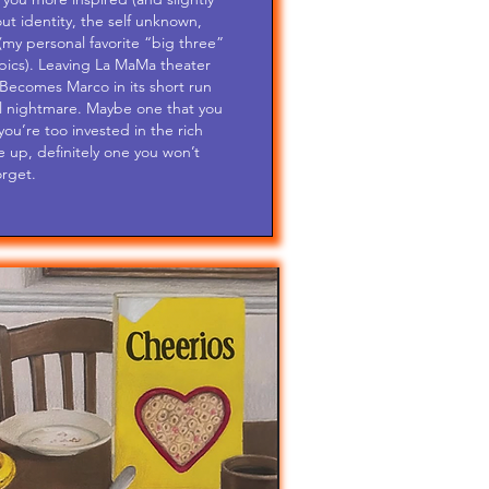
ut identity, the self unknown,
(my personal favorite “big three”
opics). Leaving La MaMa theater
Becomes Marco in its short run
ful nightmare. Maybe one that you
ou’re too invested in the rich
e up, definitely one you won’t
orget.