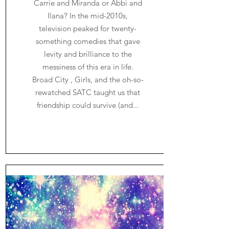
Carrie and Miranda or Abbi and
Ilana? In the mid-2010s,
television peaked for twenty-
something comedies that gave
levity and brilliance to the
messiness of this era in life.
Broad City , Girls, and the oh-so-
rewatched SATC taught us that
friendship could survive (and...