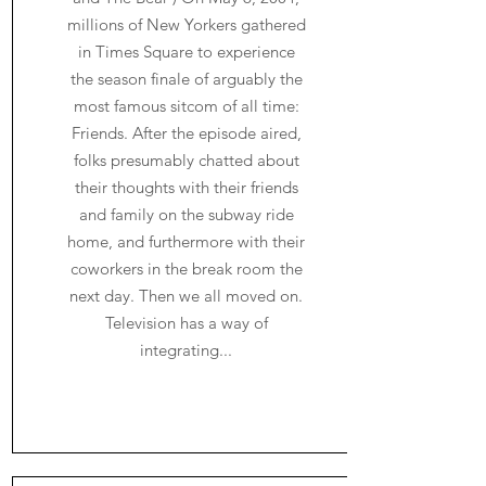
millions of New Yorkers gathered
in Times Square to experience
the season finale of arguably the
most famous sitcom of all time:
Friends. After the episode aired,
folks presumably chatted about
their thoughts with their friends
and family on the subway ride
home, and furthermore with their
coworkers in the break room the
next day. Then we all moved on.
Television has a way of
integrating...