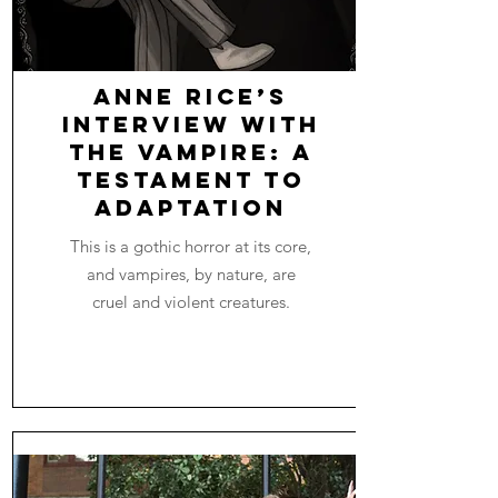
Anne Rice’s
Interview with
the Vampire: A
Testament to
Adaptation
This is a gothic horror at its core,
and vampires, by nature, are
cruel and violent creatures.