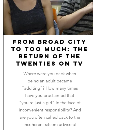
From Broad City
to Too Much: The
Return of The
Twenties on TV
Where were you back when
being an adult became
“adulting”? How many times
have you proclaimed that
“you’re just a girl” in the face of
inconvenient responsibility? And
are you often called back to the
incoherent sitcom advice of