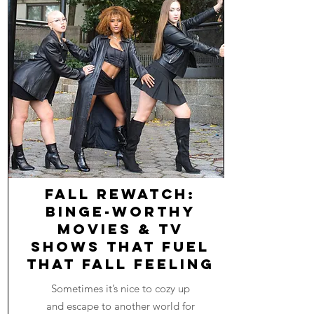
Fall Rewatch:
Binge-worthy
Movies & TV
Shows that Fuel
that Fall Feeling
Sometimes it’s nice to cozy up
and escape to another world for