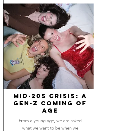
Mid-20s Crisis: A
Gen-Z Coming of
Age
From a young age, we are asked
what we want to be when we