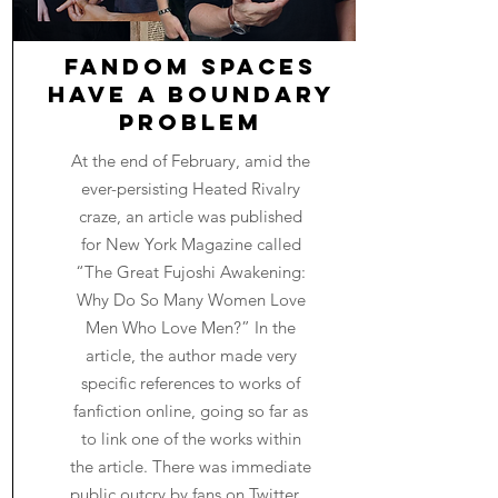
Fandom Spaces
Have a Boundary
Problem
At the end of February, amid the
ever-persisting Heated Rivalry
craze, an article was published
for New York Magazine called
“The Great Fujoshi Awakening:
Why Do So Many Women Love
Men Who Love Men?” In the
article, the author made very
specific references to works of
fanfiction online, going so far as
to link one of the works within
the article. There was immediate
public outcry by fans on Twitter...