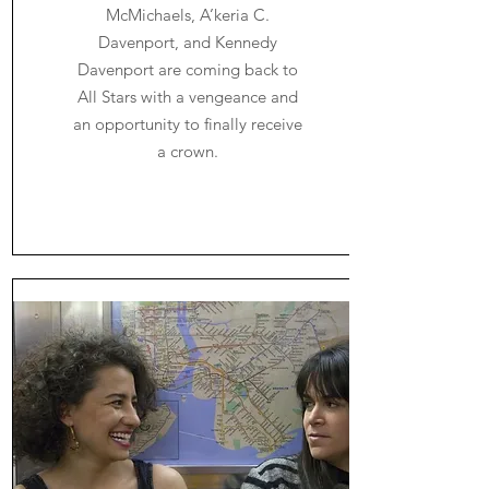
McMichaels, A’keria C.
Davenport, and Kennedy
Davenport are coming back to
All Stars with a vengeance and
an opportunity to finally receive
a crown.