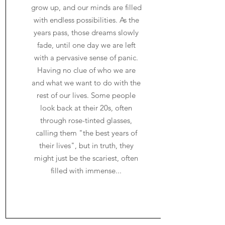
grow up, and our minds are filled
with endless possibilities. As the
years pass, those dreams slowly
fade, until one day we are left
with a pervasive sense of panic.
Having no clue of who we are
and what we want to do with the
rest of our lives. Some people
look back at their 20s, often
through rose-tinted glasses,
calling them "the best years of
their lives", but in truth, they
might just be the scariest, often
filled with immense...