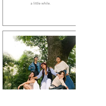
a little while.