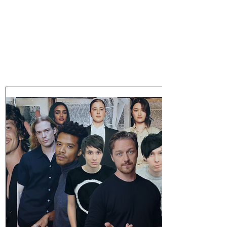
47MAGAZINE
BORN IN NEW YORK.
MADE FOR YOU.