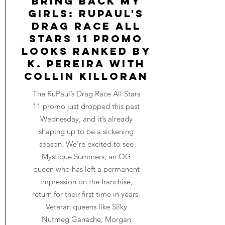
Bring Back My
Girls: RuPaul's
Drag Race All
Stars 11 Promo
Looks Ranked by
K. Pereira with
Collin Killoran
The RuPaul’s Drag Race All Stars
11 promo just dropped this past
Wednesday, and it’s already
shaping up to be a sickening
season. We’re excited to see
Mystique Summers, an OG
queen who has left a permanent
impression on the franchise,
return for their first time in years.
Veteran queens like Silky
Nutmeg Ganache, Morgan