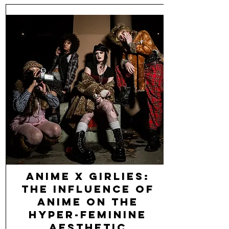
Anime x Girlies:
The Influence of
Anime on the
Hyper-Feminine
Aesthetic