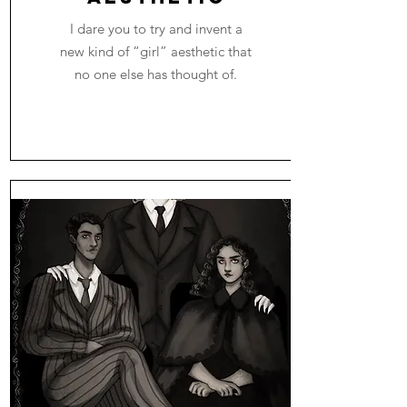
I dare you to try and invent a
new kind of “girl” aesthetic that
no one else has thought of.