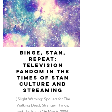
Binge, Stan,
Repeat:
Television
Fandom in the
Times of Stan
Culture and
Streaming
( Slight Warning: Spoilers for The
Walking Dead, Stranger Things,
and The Bear ) On May 6, 2004,