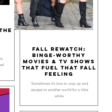
the
o
Fall Rewatch:
Binge-worthy
re,
Movies & TV Shows
uel
that Fuel that Fall
Feeling
Sometimes it’s nice to cozy up and
escape to another world for a little
while.