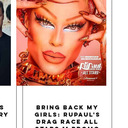
s
Bring Back My
ry
Girls: RuPaul's
Drag Race All