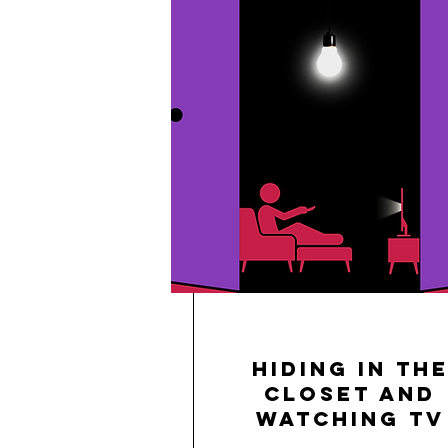
Hiding in th
Closet and
Watching TV