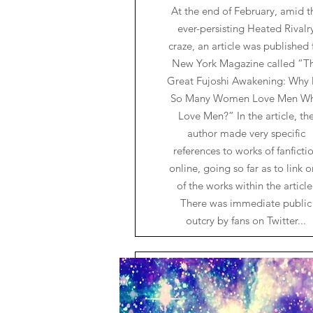
At the end of February, amid t
ever-persisting Heated Rivalr
craze, an article was published 
New York Magazine called “T
Great Fujoshi Awakening: Why
So Many Women Love Men W
Love Men?” In the article, th
author made very specific
references to works of fanficti
online, going so far as to link 
of the works within the article
There was immediate public
outcry by fans on Twitter...