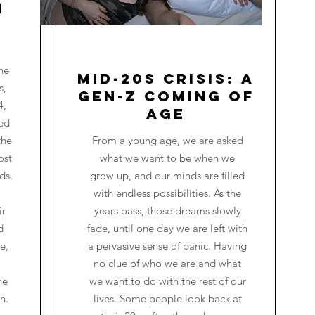
n
he
Mid-20s Crisis: A
s,
Gen-Z Coming of
4,
Age
red
the
From a young age, we are asked
ost
what we want to be when we
ds.
grow up, and our minds are filled
with endless possibilities. As the
ir
years pass, those dreams slowly
d
fade, until one day we are left with
e,
a pervasive sense of panic. Having
no clue of who we are and what
he
we want to do with the rest of our
n.
lives. Some people look back at