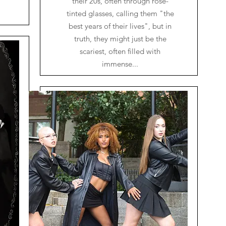
their 20s, often through rose-
tinted glasses, calling them "the
best years of their lives", but in
truth, they might just be the
scariest, often filled with
immense...