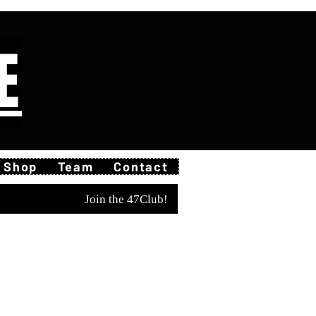
E
Shop
Team
Contact
Join the 47Club!