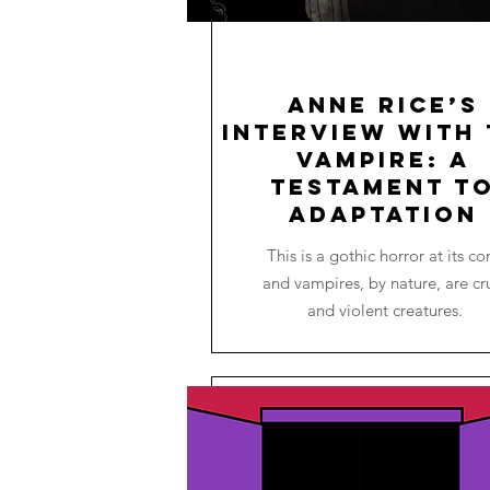
Anne Rice’s
Interview with 
Vampire: A
Testament t
Adaptation
This is a gothic horror at its co
and vampires, by nature, are cr
and violent creatures.