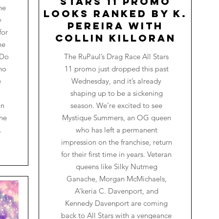
Stars 11 Promo
he
Looks Ranked by K.
y
Pereira with
for
Collin Killoran
he
 Do
The RuPaul’s Drag Race All Stars
ho
11 promo just dropped this past
e
Wednesday, and it’s already
shaping up to be a sickening
on
season. We’re excited to see
one
Mystique Summers, an OG queen
.
who has left a permanent
impression on the franchise, return
for their first time in years. Veteran
queens like Silky Nutmeg
Ganache, Morgan McMichaels,
A’keria C. Davenport, and
Kennedy Davenport are coming
back to All Stars with a vengeance