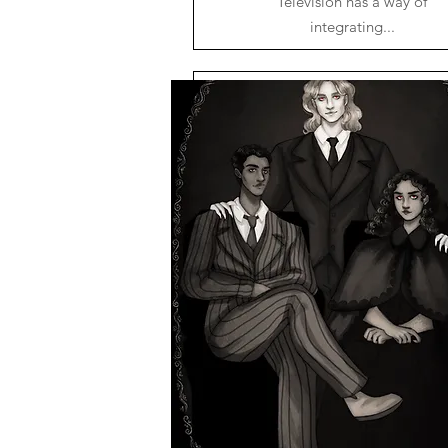
Television has a way of
integrating...