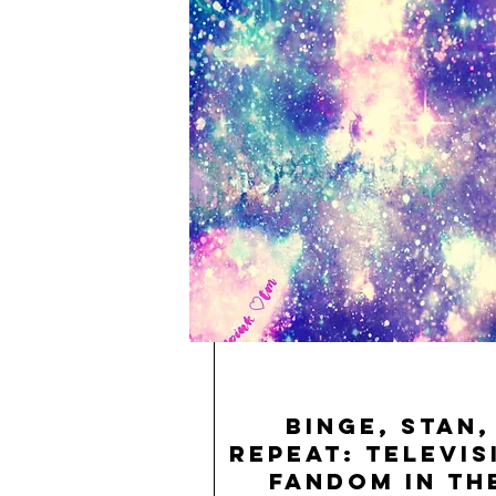
Binge, Stan,
Repeat: Televis
Fandom in th