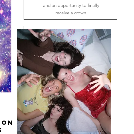
and an opportunity to finally
receive a crown.
ion
e