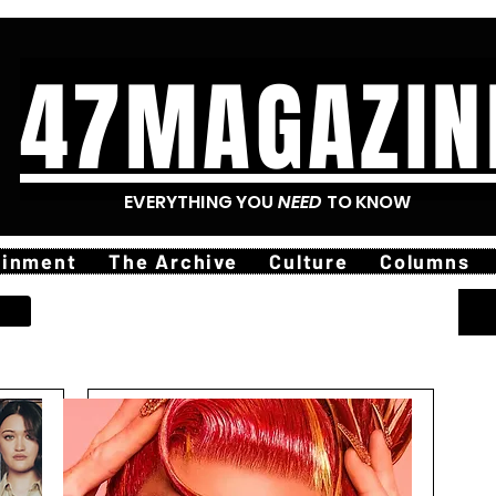
47MAGAZIN
EVERYTHING YOU
NEED
TO KNOW
ainment
The Archive
Culture
Columns