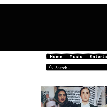
Home
Music
Entert