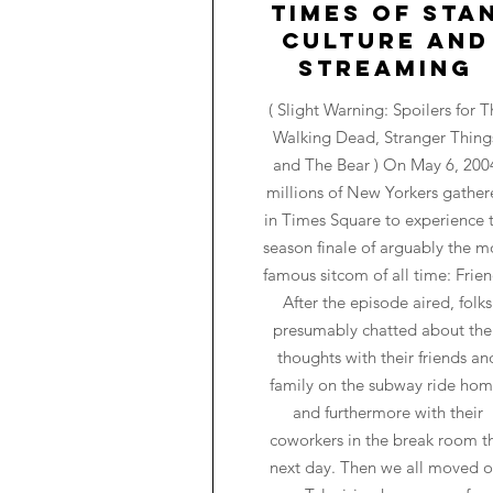
Times of Sta
Culture and
Streaming
( Slight Warning: Spoilers for T
Walking Dead, Stranger Thing
and The Bear ) On May 6, 200
millions of New Yorkers gathe
in Times Square to experience 
season finale of arguably the m
famous sitcom of all time: Frien
After the episode aired, folks
presumably chatted about the
thoughts with their friends an
family on the subway ride hom
and furthermore with their
coworkers in the break room t
next day. Then we all moved o