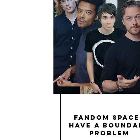
Fandom Space
Have a Bounda
Problem