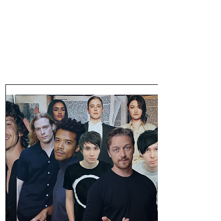
47MAGAZINE
BORN IN NEW YORK.
MADE FOR YOU.