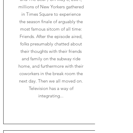
millions of New Yorkers gathered
in Times Square to experience
the season finale of arguably the
most famous sitcom of all time:
Friends. After the episode aired,
folks presumably chatted about
their thoughts with their friends
and family on the subway ride
home, and furthermore with their
coworkers in the break room the
next day. Then we all moved on.
Television has a way of
integrating...