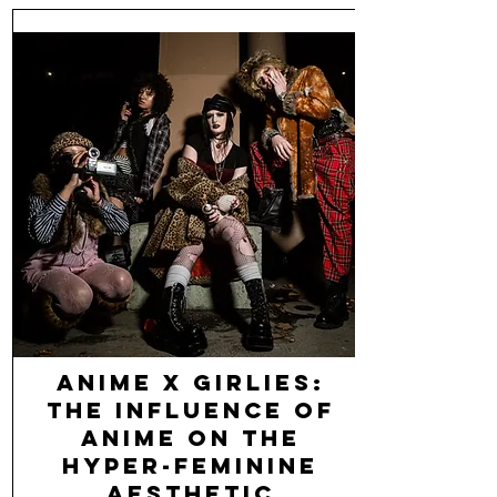
Anime x Girlies:
The Influence of
Anime on the
Hyper-Feminine
Aesthetic