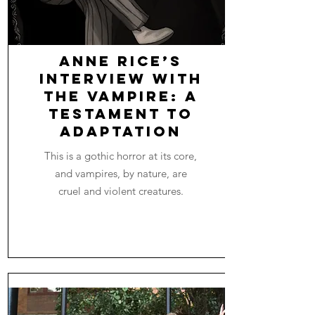
Anne Rice’s
Interview with
the Vampire: A
Testament to
Adaptation
This is a gothic horror at its core,
and vampires, by nature, are
cruel and violent creatures.