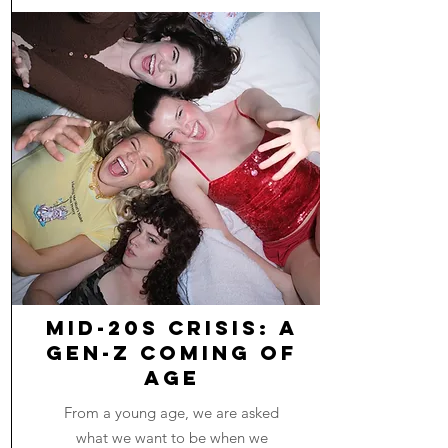
Mid-20s Crisis: A
Gen-Z Coming of
Age
From a young age, we are asked
what we want to be when we