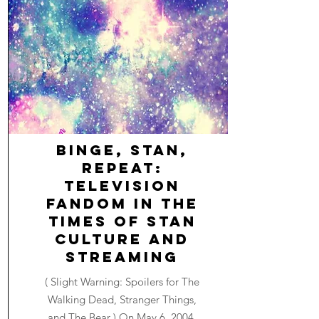
Binge, Stan,
Repeat:
Television
Fandom in the
Times of Stan
Culture and
Streaming
( Slight Warning: Spoilers for The
Walking Dead, Stranger Things,
and The Bear ) On May 6, 2004,