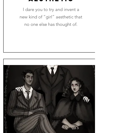
I dare you to try and invent a
new kind of “girl” aesthetic that
no one else has thought of.