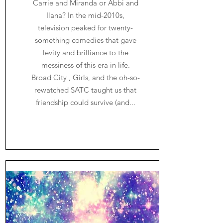
Carrie and Miranda or Abbi and
Ilana? In the mid-2010s,
television peaked for twenty-
something comedies that gave
levity and brilliance to the
messiness of this era in life.
Broad City , Girls, and the oh-so-
rewatched SATC taught us that
friendship could survive (and...