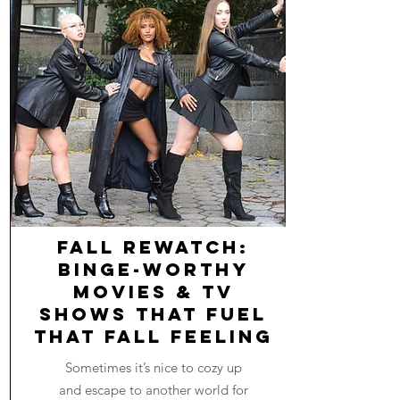
Fall Rewatch:
Binge-worthy
Movies & TV
Shows that Fuel
that Fall Feeling
Sometimes it’s nice to cozy up
and escape to another world for