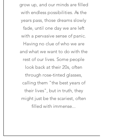
grow up, and our minds are filled
with endless possibilities. As the
years pass, those dreams slowly
fade, until one day we are left
with a pervasive sense of panic.
Having no clue of who we are
and what we want to do with the
rest of our lives. Some people
look back at their 20s, often
through rose-tinted glasses,
calling them "the best years of
their lives", but in truth, they
might just be the scariest, often
filled with immense...