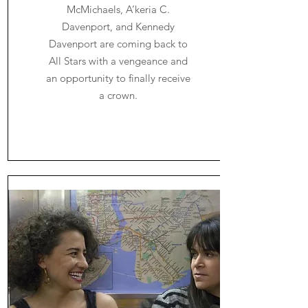
McMichaels, A’keria C.
Davenport, and Kennedy
Davenport are coming back to
All Stars with a vengeance and
an opportunity to finally receive
a crown.