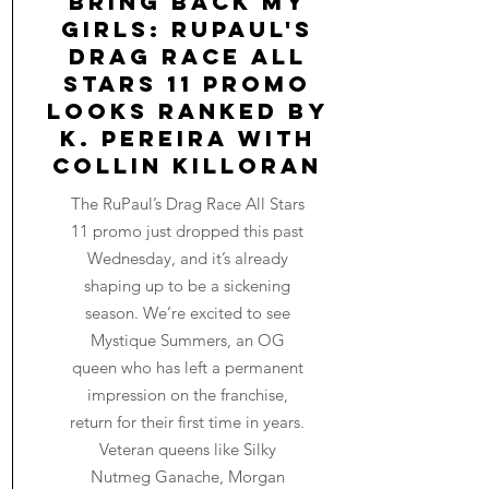
Bring Back My
Girls: RuPaul's
Drag Race All
Stars 11 Promo
Looks Ranked by
K. Pereira with
Collin Killoran
The RuPaul’s Drag Race All Stars
11 promo just dropped this past
Wednesday, and it’s already
shaping up to be a sickening
season. We’re excited to see
Mystique Summers, an OG
queen who has left a permanent
impression on the franchise,
return for their first time in years.
Veteran queens like Silky
Nutmeg Ganache, Morgan