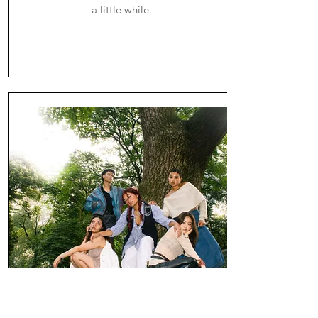
a little while.