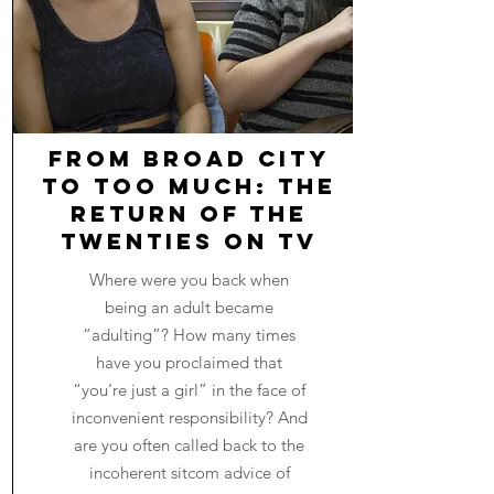
From Broad City
to Too Much: The
Return of The
Twenties on TV
Where were you back when
being an adult became
“adulting”? How many times
have you proclaimed that
“you’re just a girl” in the face of
inconvenient responsibility? And
are you often called back to the
incoherent sitcom advice of