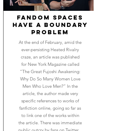
Fandom Spaces
Have a Boundary
Problem
At the end of February, amid the
ever-persisting Heated Rivalry
craze, an article was published
for New York Magazine called
“The Great Fujoshi Awakening:
Why Do So Many Women Love
Men Who Love Men?” In the
article, the author made very
specific references to works of
fanfiction online, going so far as
to link one of the works within
the article. There was immediate
public outcry by fans on Twitter...