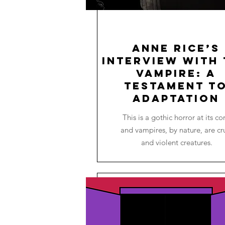
Anne Rice’s
Interview with 
Vampire: A
Testament t
Adaptation
This is a gothic horror at its co
and vampires, by nature, are cr
and violent creatures.