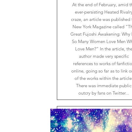
At the end of February, amid t
ever-persisting Heated Rivalr
craze, an article was published 
New York Magazine called “T
Great Fujoshi Awakening: Why
So Many Women Love Men W
Love Men?” In the article, th
author made very specific
references to works of fanficti
online, going so far as to link 
of the works within the article
There was immediate public
outcry by fans on Twitter...