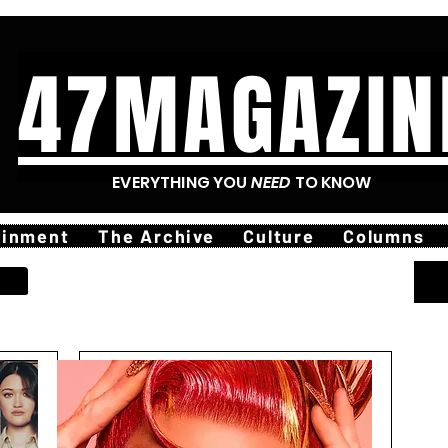
47MAGAZIN
EVERYTHING YOU
NEED
TO KNOW
ainment
The Archive
Culture
Columns