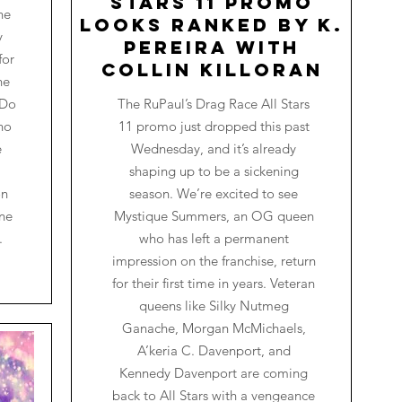
Stars 11 Promo
he
Looks Ranked by K.
y
Pereira with
for
Collin Killoran
he
 Do
The RuPaul’s Drag Race All Stars
ho
11 promo just dropped this past
e
Wednesday, and it’s already
shaping up to be a sickening
on
season. We’re excited to see
one
Mystique Summers, an OG queen
.
who has left a permanent
impression on the franchise, return
for their first time in years. Veteran
queens like Silky Nutmeg
Ganache, Morgan McMichaels,
A’keria C. Davenport, and
Kennedy Davenport are coming
back to All Stars with a vengeance