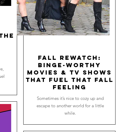
the
o
Fall Rewatch:
Binge-worthy
re,
Movies & TV Shows
uel
that Fuel that Fall
Feeling
Sometimes it’s nice to cozy up and
escape to another world for a little
while.