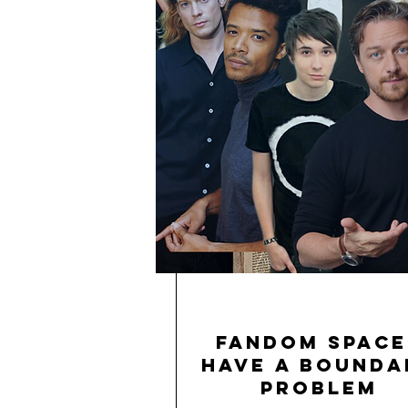
Fandom Space
Have a Bounda
Problem