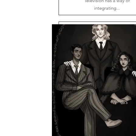
Television has a way of
integrating...