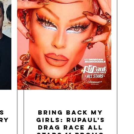
s
Bring Back My
ry
Girls: RuPaul's
Drag Race All