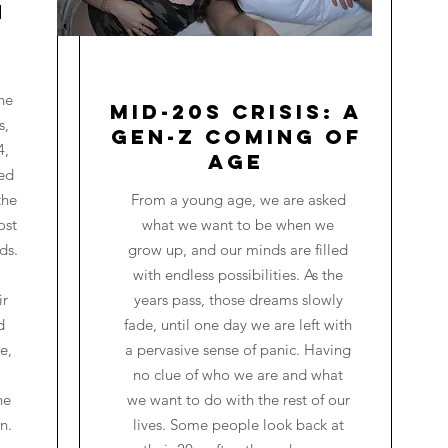
n
he
Mid-20s Crisis: A
s,
Gen-Z Coming of
4,
Age
red
the
From a young age, we are asked
ost
what we want to be when we
ds.
grow up, and our minds are filled
with endless possibilities. As the
ir
years pass, those dreams slowly
d
fade, until one day we are left with
e,
a pervasive sense of panic. Having
no clue of who we are and what
he
we want to do with the rest of our
n.
lives. Some people look back at