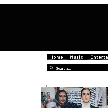
Home
Music
Entert