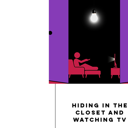
Hiding in th
Closet and
Watching TV