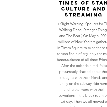
Times of Sta
Culture and
Streaming
( Slight Warning: Spoilers for T
Walking Dead, Stranger Thing
and The Bear ) On May 6, 200
millions of New Yorkers gathe
in Times Square to experience 
season finale of arguably the m
famous sitcom of all time: Frien
After the episode aired, folks
presumably chatted about the
thoughts with their friends an
family on the subway ride hom
and furthermore with their
coworkers in the break room t
next day. Then we all moved o