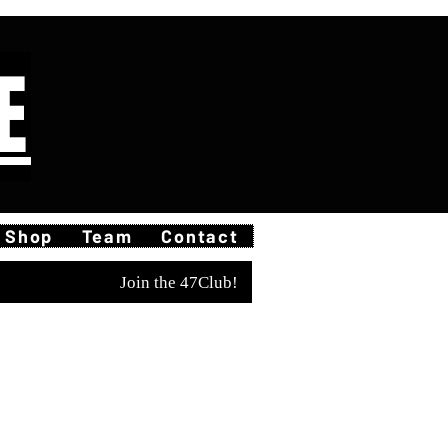
E
Shop
Team
Contact
Join the 47Club!