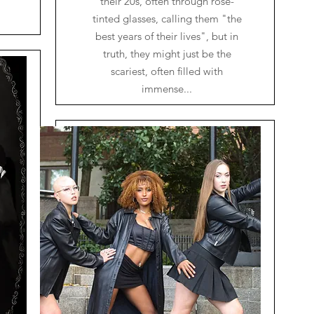
their 20s, often through rose-
tinted glasses, calling them "the
best years of their lives", but in
truth, they might just be the
scariest, often filled with
immense...