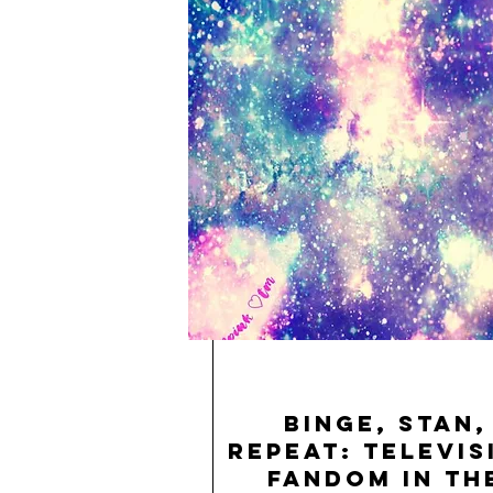
Binge, Stan,
Repeat: Televis
Fandom in th