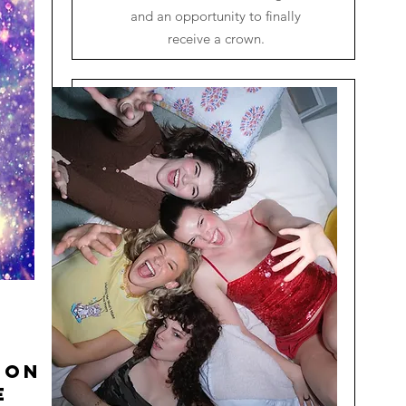
and an opportunity to finally
receive a crown.
ion
e