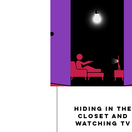
Hiding in th
Closet and
Watching TV