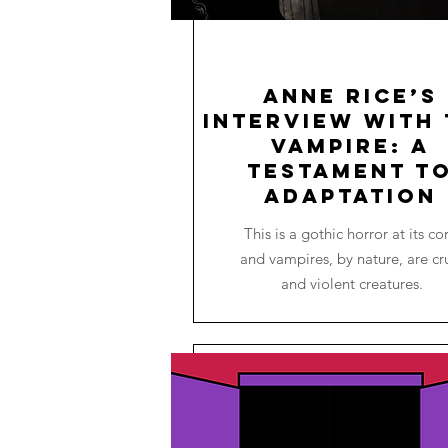
Anne Rice’s
Interview with 
Vampire: A
Testament t
Adaptation
This is a gothic horror at its co
and vampires, by nature, are cr
and violent creatures.