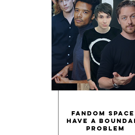
Fandom Space
Have a Bounda
Problem