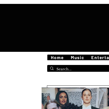
Home
Music
Entert