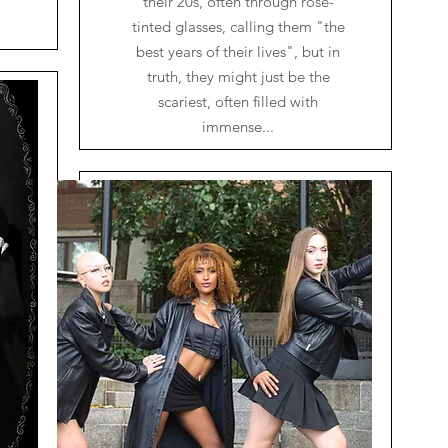
their 20s, often through rose-
tinted glasses, calling them "the
best years of their lives", but in
truth, they might just be the
scariest, often filled with
immense...