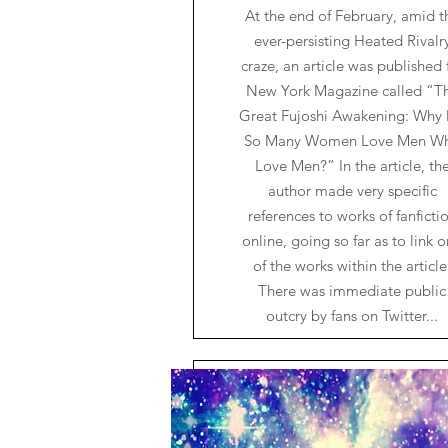
At the end of February, amid t
ever-persisting Heated Rivalr
craze, an article was published 
New York Magazine called “T
Great Fujoshi Awakening: Why
So Many Women Love Men W
Love Men?” In the article, th
author made very specific
references to works of fanficti
online, going so far as to link 
of the works within the article
There was immediate public
outcry by fans on Twitter...