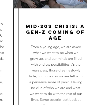
n
he
Mid-20s Crisis: A
s,
Gen-Z Coming of
4,
Age
red
the
From a young age, we are asked
ost
what we want to be when we
ds.
grow up, and our minds are filled
with endless possibilities. As the
ir
years pass, those dreams slowly
d
fade, until one day we are left with
e,
a pervasive sense of panic. Having
no clue of who we are and what
he
we want to do with the rest of our
n.
lives. Some people look back at