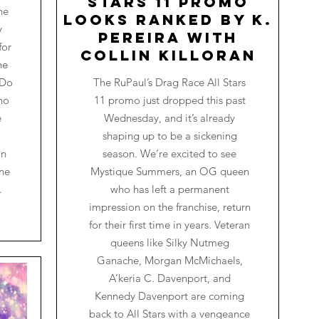
Stars 11 Promo
he
Looks Ranked by K.
y
Pereira with
for
Collin Killoran
he
 Do
The RuPaul’s Drag Race All Stars
ho
11 promo just dropped this past
e
Wednesday, and it’s already
shaping up to be a sickening
on
season. We’re excited to see
one
Mystique Summers, an OG queen
.
who has left a permanent
impression on the franchise, return
for their first time in years. Veteran
queens like Silky Nutmeg
Ganache, Morgan McMichaels,
A’keria C. Davenport, and
Kennedy Davenport are coming
back to All Stars with a vengeance