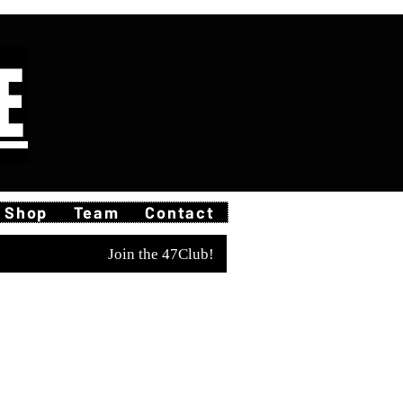
E
Shop
Team
Contact
Join the 47Club!