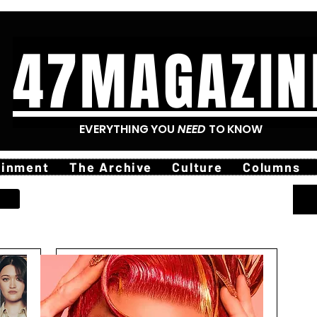
47MAGAZIN
EVERYTHING YOU
NEED
TO KNOW
ainment
The Archive
Culture
Columns