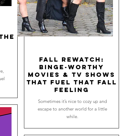
the
o
Fall Rewatch:
Binge-worthy
re,
Movies & TV Shows
uel
that Fuel that Fall
Feeling
Sometimes it’s nice to cozy up and
escape to another world for a little
while.