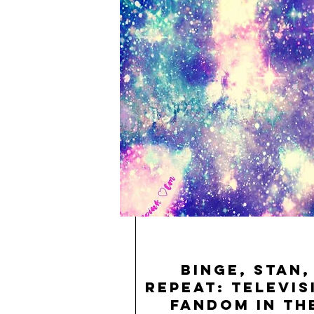
Binge, Stan,
Repeat: Televis
Fandom in th