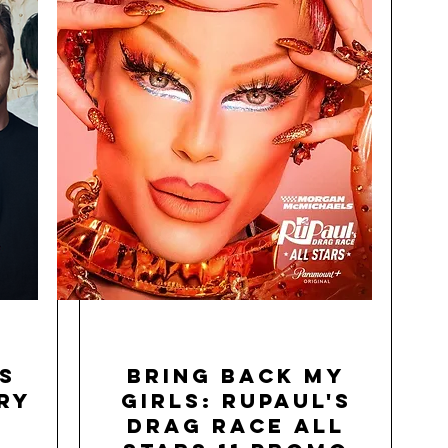
s
Bring Back My
ry
Girls: RuPaul's
Drag Race All