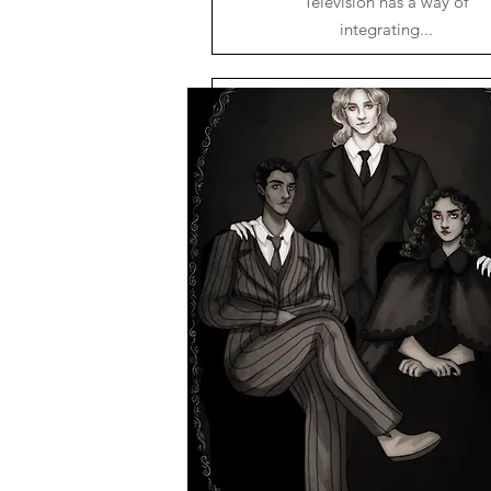
Television has a way of
integrating...