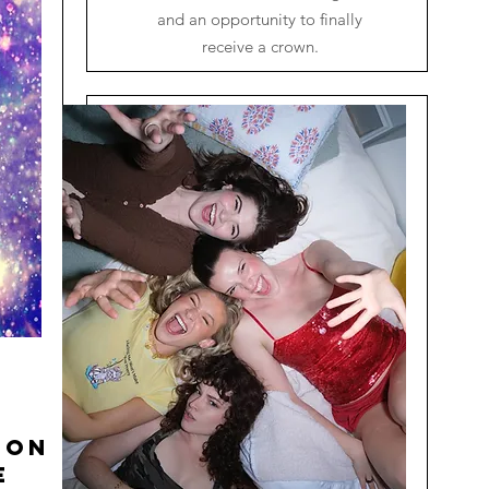
and an opportunity to finally
receive a crown.
ion
e