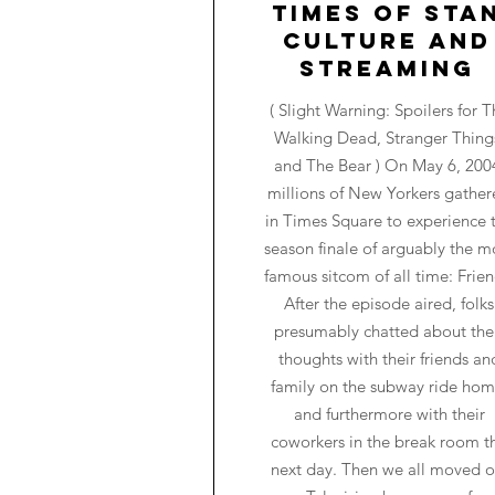
Times of Sta
Culture and
Streaming
( Slight Warning: Spoilers for T
Walking Dead, Stranger Thing
and The Bear ) On May 6, 200
millions of New Yorkers gathe
in Times Square to experience 
season finale of arguably the m
famous sitcom of all time: Frien
After the episode aired, folks
presumably chatted about the
thoughts with their friends an
family on the subway ride hom
and furthermore with their
coworkers in the break room t
next day. Then we all moved o