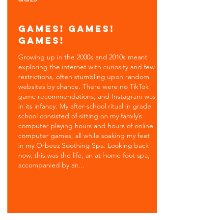
Games! Games!
Games!
Growing up in the 2000s and 2010s meant
exploring the internet with curiosity and few
restrictions, often stumbling upon random
websites by chance. There were no TikTok
game recommendations, and Instagram was
in its infancy. My after-school ritual in grade
school consisted of sitting on my family’s
computer playing hours and hours of online
computer games, all while soaking my feet
in my Orbeez Soothing Spa. Looking back
now, this was the life, an at-home foot spa,
accompanied by an...