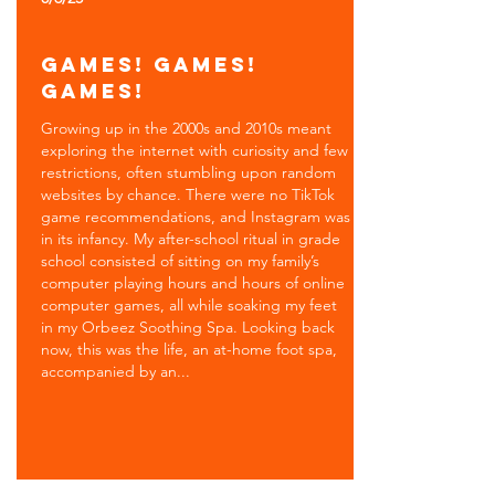
Games! Games!
Games!
Growing up in the 2000s and 2010s meant
exploring the internet with curiosity and few
restrictions, often stumbling upon random
websites by chance. There were no TikTok
game recommendations, and Instagram was
in its infancy. My after-school ritual in grade
school consisted of sitting on my family’s
computer playing hours and hours of online
computer games, all while soaking my feet
in my Orbeez Soothing Spa. Looking back
now, this was the life, an at-home foot spa,
accompanied by an...