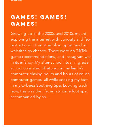
Games! Games!
Games!
Growing up in the 2000s and 2010s meant
exploring the internet with curiosity and few
restrictions, often stumbling upon random
websites by chance. There were no TikTok
game recommendations, and Instagram was
in its infancy. My after-school ritual in grade
school consisted of sitting on my family’s
computer playing hours and hours of online
computer games, all while soaking my feet
in my Orbeez Soothing Spa. Looking back
now, this was the life, an at-home foot spa,
accompanied by an...