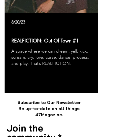
8/20/23
REALFICTION: Out Of Town #1
A space where we can dream, yell, kick,
scream, cry, love, curse, dance, process,
and play. That’s REALFICTION.
Subscribe to Our Newsletter
Be up-to-date on all things
47Magazine.
Join the