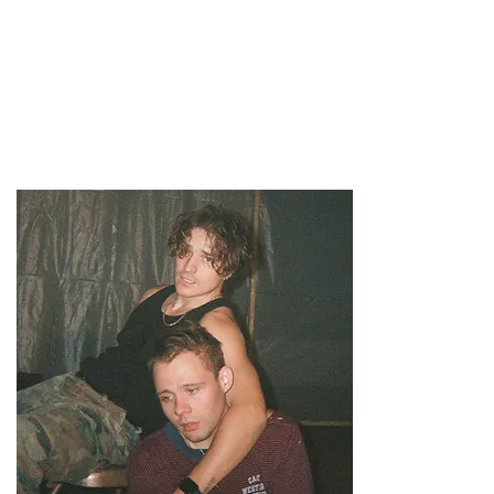
47MAGAZINE
BORN IN NEW YORK.
MADE FOR YOU.