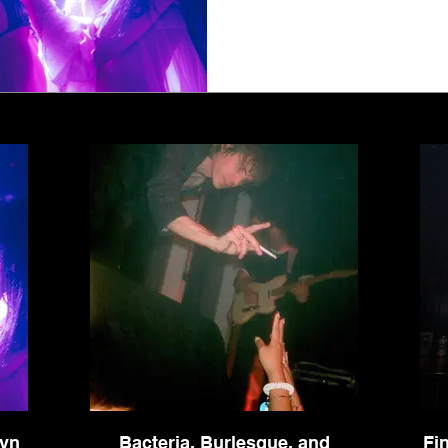
1
2
3
4
5
lyn
Bacteria, Burlesque, and
Fi