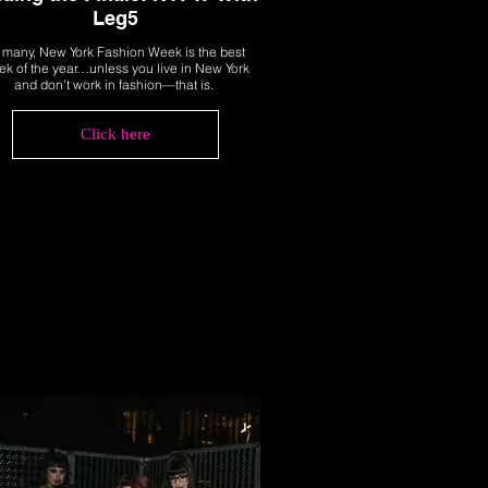
Leg5
 many, New York Fashion Week is the best
k of the year…unless you live in New York
and don’t work in fashion—that is.
Click here