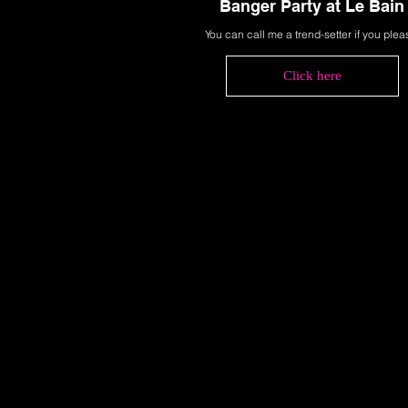
Banger Party at Le Bain
You can call me a trend-setter if you plea
Click here