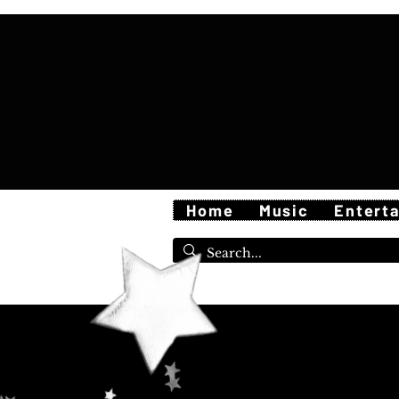
Home
Music
Entert