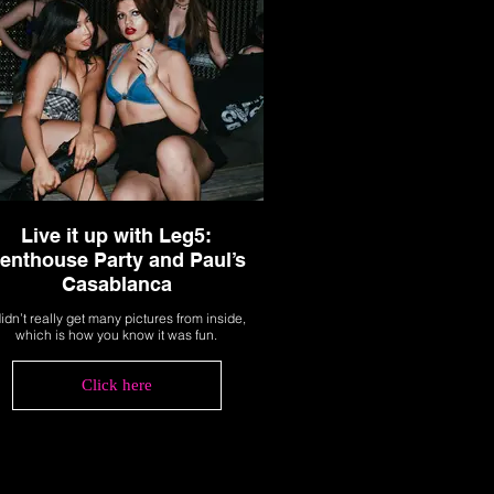
Live it up with Leg5:
enthouse Party and Paul’s
Casablanca
didn’t really get many pictures from inside,
which is how you know it was fun.
Click here