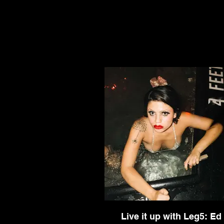
Live it up with Leg5: Ed