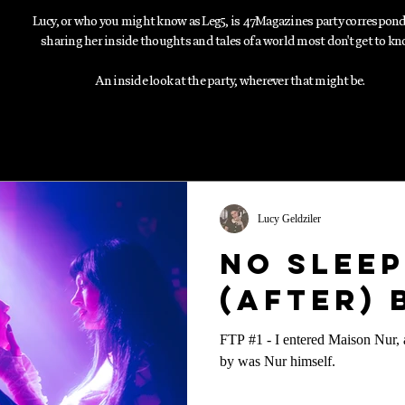
Lucy, or who you might know as Leg5, is 47Magazines party correspon
sharing her inside thoughts and tales of a world most don't get to kn
An inside look at the party, wherever that might be.
Lucy Geldziler
No Sleep
(After)
FTP #1 - I entered Maison Nur, a
by was Nur himself.