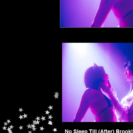
No Sleep Till (After) Brook