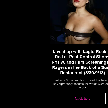
Live it up with Leg5: Rock 
Roll at Pest Control Shop
NYFW, and Film Screenings
Ragers in the Back of a Su
Restaurant (8/30-9/13)
If I asked a Victorian child to read that head
they’d probably assume the words were ou
order.
Click here