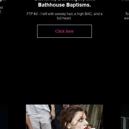
Bathhouse Baptisms.
st
f.
FTP #2 - I left with sweaty hair, a high BAC, and a
To
full heart.
wee
Click here