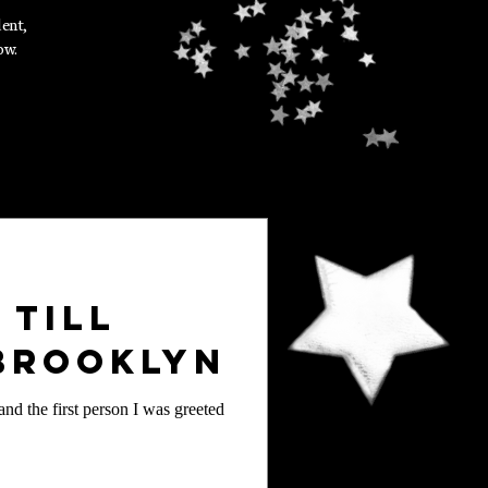
dent,
ow.
 Till
 Brooklyn
nd the first person I was greeted