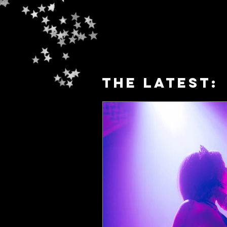
The latest: