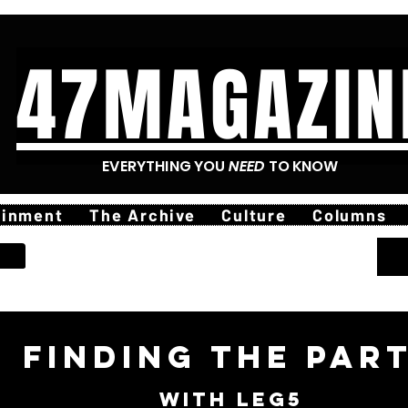
47MAGAZIN
EVERYTHING YOU
NEED
TO KNOW
ainment
The Archive
Culture
Columns
finding The Par
with leg5