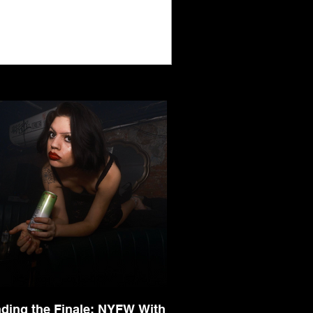
nding the Finale: NYFW With