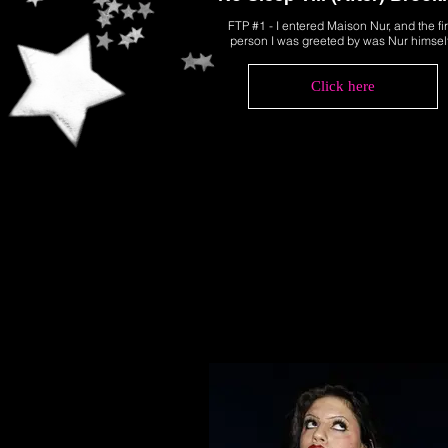
FTP #1 - I entered Maison Nur, and the fir
person I was greeted by was Nur himsel
Click here