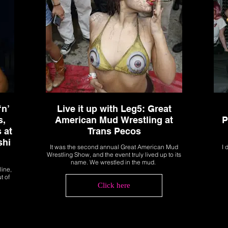
‘n’
Live it up with Leg5: Great
s,
American Mud Wrestling at
P
 at
Trans Pecos
shi
It was the second annual Great American Mud
I 
Wrestling Show, and the event truly lived up to its
name. We wrestled in the mud.
line,
t of
Click here