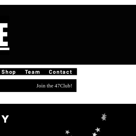
E
Shop
Team
Contact
Join the 47Club!
ty