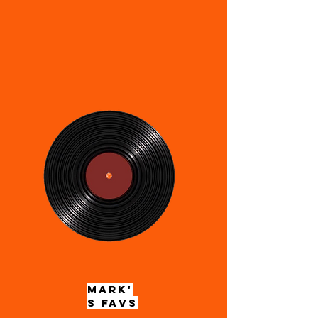
MARK'
S FAVS