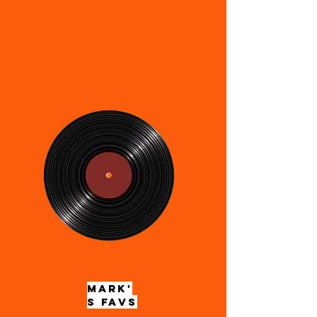
MARK'
S FAVS