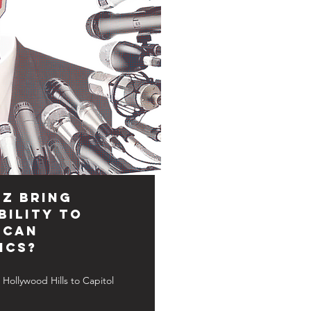
Z Bring
ility to
ican
ics?
Hollywood Hills to Capitol