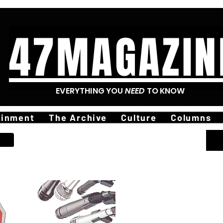
47MAGAZIN
EVERYTHING YOU
NEED
TO KNOW
ainment
The Archive
Culture
Columns