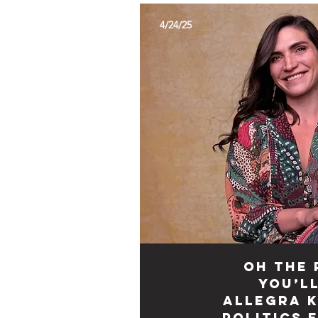
4/24/25
Oh the 
You’ll
Allegra K
Politics 