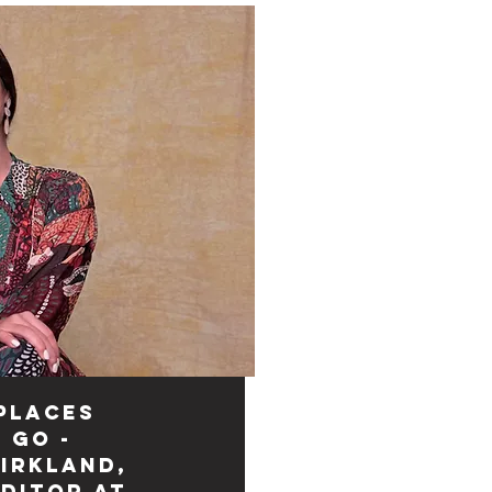
Places
 Go -
irkland,
Editor at