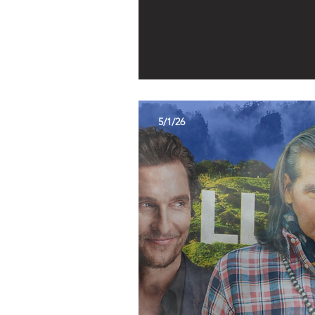
5/1/26