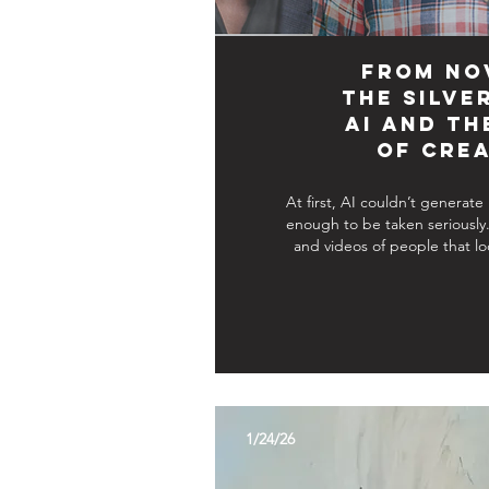
From No
the Silve
AI and th
of Crea
At first, AI couldn’t generate
enough to be taken seriously
and videos of people that lo
1/24/26