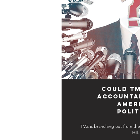
Could TM
Accountab
Amer
Polit
TMZ is branching out from the 
Hill.