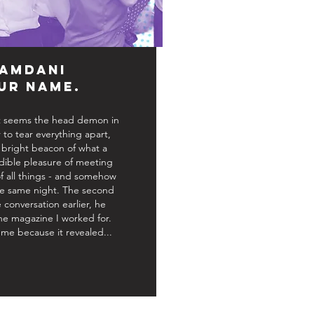
amdani
ur Name.
 it seems the head demon in
o tear everything apart,
bright beacon of what a
edible pleasure of meeting
of all things - and somehow
the same night. The second
 conversation earlier, he
 magazine I worked for.
me because it revealed...