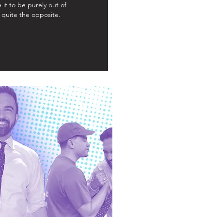
 it to be purely out of
s quite the opposite.