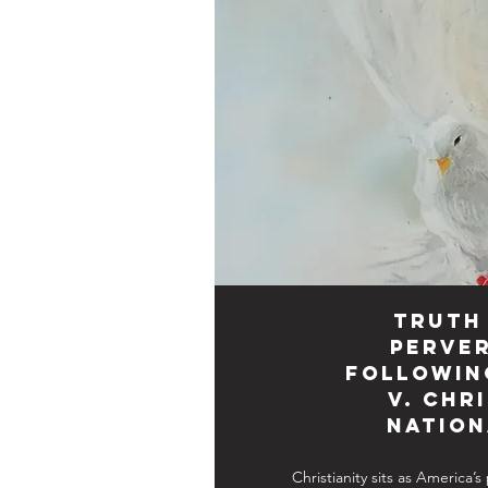
Truth
Perver
Followin
v. Chr
Nation
Christianity sits as America’