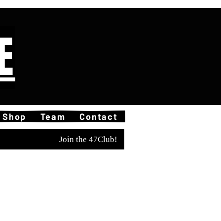
E
Shop
Team
Contact
Join the 47Club!