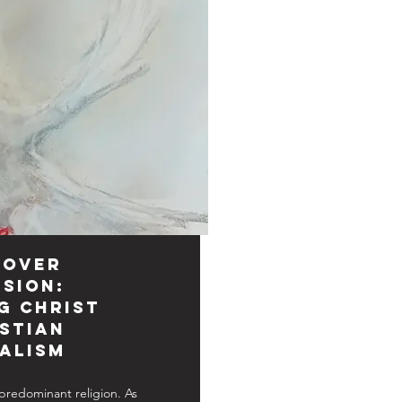
 Over
sion:
g Christ
istian
alism
s predominant religion. As