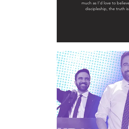
much as I’d love to believe
discipleship, the truth i
11/5/25