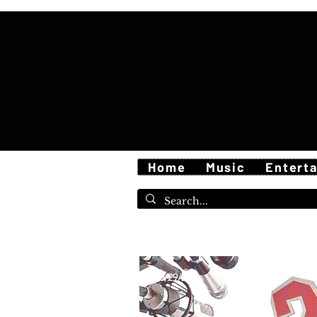
Home
Music
Entert
5/29/26