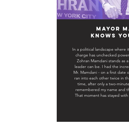
Mayor M
Knows Yo
In a political landscape where
charge has unchecked power t
Zohran Mamdani stands as a 
leader can be. I had the incr
Mr. Mamdani - on a first date 
ran into each other twice in 
time, after only a two-minute
remembered my name and the
That moment has stayed with 