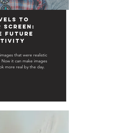
vels to
r Screen:
e Future
tivity
 images that were realistic
. Now it can make images
ok more real by the day.