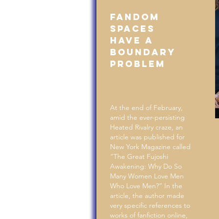
Fandom
Spaces
Have a
Boundary
Problem
At the end of February,
amid the ever-persisting
Heated Rivalry craze, an
article was published for
New York Magazine called
“The Great Fujoshi
Awakening: Why Do So
Many Women Love Men
Who Love Men?” In the
article, the author made
very specific references to
works of fanfiction online,