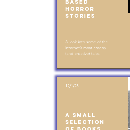
Based
Horror
Stories
A look into some of the
internet’s most creepy
(and creative) tales
12/1/23
A Small
Selection
of Books