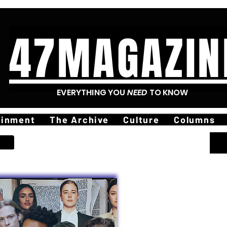
47MAGAZIN
EVERYTHING YOU
NEED
TO KNOW
ainment
The Archive
Culture
Columns