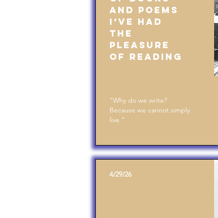
and Poems
I’ve Had
the
Pleasure
of Reading
”Why do we write?
Because we cannot simply
live.”
4/29/26