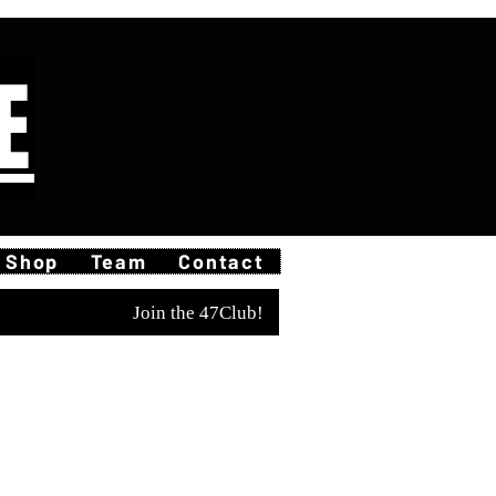
E
Shop
Team
Contact
Join the 47Club!