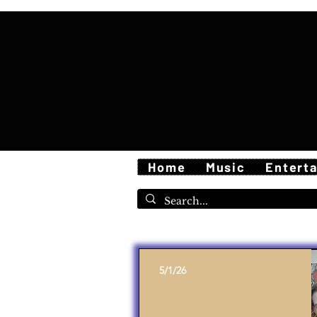
Home
Music
Entert
5/1/26