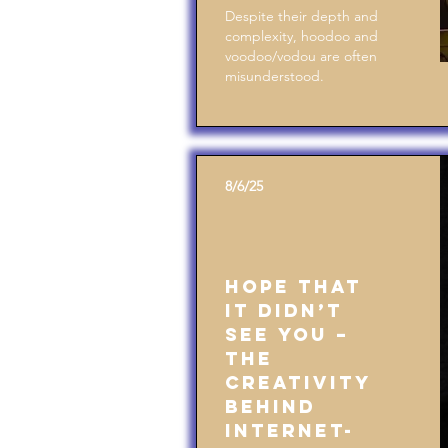
Despite their depth and
complexity, hoodoo and
voodoo/vodou are often
misunderstood.
8/6/25
Hope That
It Didn’t
See You –
The
Creativity
Behind
Internet-