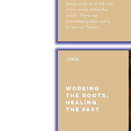
going so far as to link one
of the works within the
article. There was
immediate public outcry
by fans on Twitter...
1/24/26
Working
the Roots,
Healing
the Past