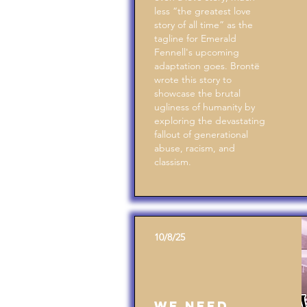
less “the greatest love
story of all time” as the
tagline for Emerald
Fennell's upcoming
adaptation goes. Brontë
wrote this story to
showcase the brutal
ugliness of humanity by
exploring the devastating
fallout of generational
abuse, racism, and
classism.
10/8/25
We Need