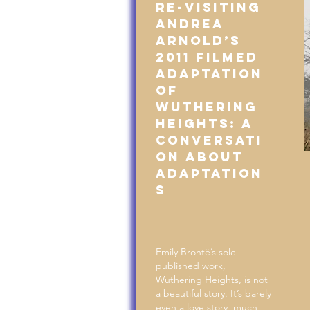
Re-Visiting
Andrea
Arnold’s
2011 Filmed
Adaptation
of
Wuthering
Heights: A
Conversati
on About
Adaptation
s
Emily Brontë’s sole
published work,
Wuthering Heights, is not
a beautiful story. It’s barely
even a love story, much