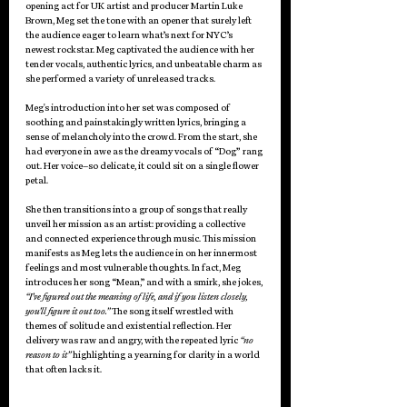
opening act for UK artist and producer Martin Luke 
Brown, Meg set the tone with an opener that surely left 
the audience eager to learn what’s next for NYC’s 
newest rockstar. Meg captivated the audience with her 
tender vocals, authentic lyrics, and unbeatable charm as 
she performed a variety of unreleased tracks. 
Meg's introduction into her set was composed of 
soothing and painstakingly written lyrics, bringing a 
sense of melancholy into the crowd. From the start, she 
had everyone in awe as the dreamy vocals of “Dog
” 
rang 
out. Her voice–so delicate, it could sit on a single flower 
petal. 
She then transitions into a group of songs that really 
unveil her mission as an artist: providing a collective 
and connected experience through music. This mission 
manifests as Meg lets the audience in on her innermost 
feelings and most vulnerable thoughts. In fact, Meg 
introduces her song “Mean,” and with a smirk, she jokes, 
“I’ve figured out the meaning of life, and if you listen closely, 
you’ll figure it out too.” 
The song itself wrestled with 
themes of solitude and existential reflection. Her 
delivery was raw and angry, with the repeated lyric 
“no 
reason to it” 
highlighting a yearning for clarity in a world 
that often lacks it. 