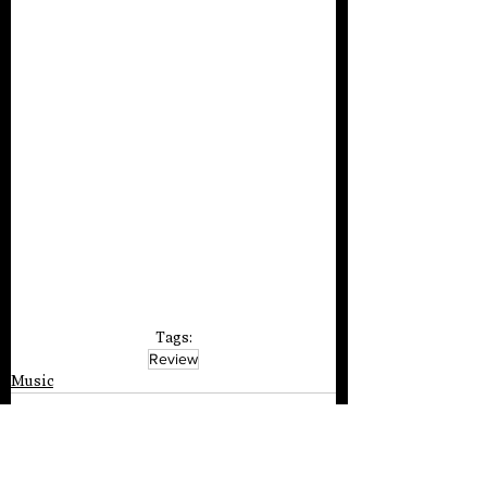
Tags:
Review
Music