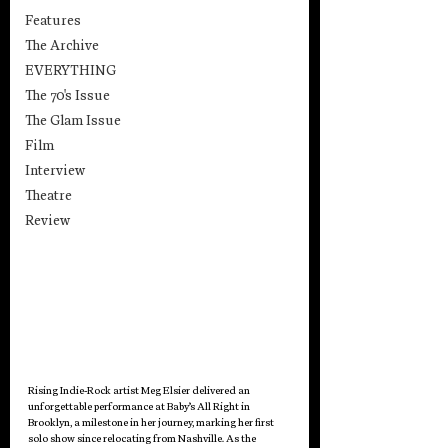
Features
The Archive
EVERYTHING
The 70's Issue
The Glam Issue
Film
Interview
Theatre
Review
Rising Indie-Rock artist Meg Elsier delivered an 
unforgettable performance at Baby’s All Right in 
Brooklyn, a milestone in her journey, marking her first 
solo show since relocating from Nashville. As the 