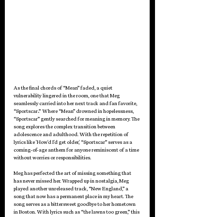
As the final chords of “Mean” faded, a quiet 
vulnerability lingered in the room, one that Meg 
seamlessly carried into her next track and fan favorite, 
“
Sportscar
.” 
Where “Mean” drowned in hopelessness, 
“Sportscar” gently searched for meaning in memory. The 
song explores the complex transition between 
adolescence and adulthood. With the repetition of 
lyrics like 'How'd I'd get older,' “Sportscar” serves as a 
coming-of-age anthem for anyone reminiscent of a time 
without worries or responsibilities.
Meg has perfected the art of missing something that 
has never missed her. Wrapped up in nostalgia, Meg 
played another unreleased track, “New England,” a 
song that now has a permanent place in my heart. The 
song serves as a bittersweet goodbye to her hometown 
in Boston. With lyrics such as “the lawns too green,” this 