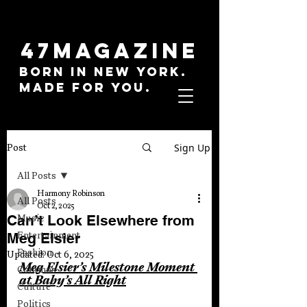
47MAGAZINE
BORN IN NEW YORK.
MADE FOR YOU.
Sign Up
Post
All Posts
Harmony Robinson
All Posts
Oct 2, 2025
Can’t Look Elsewhere from
Music
Meg Elsier
Entertainment
Fashion
Updated:
Oct 6, 2025
Meg Elsier’s Milestone Moment 
Columns
at Baby’s All Right
Culture
Politics