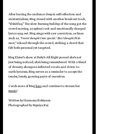
After leaving the audience deep in self-reflection and 
existentialism, Meg closed with another breakout track, 
“ifshitfuq.” The slow-burning buildup of the song got the 
crowd moving, as upbeat rock and emotionally charged 
lyrics rang out. Meg sings with raw conviction, as lines 
such as, 
“I never thought I was special / But I thought I’d do 
more,” 
echoed through the crowd, striking a chord that 
felt both personal yet targeted. 
Meg Elsier’s show at Baby’s All Right proved she’s not 
just being noticed; she's being remembered. With a blend 
of dreamy, shoegaze-inflected vocals and down-to-
earth lyricism, Meg serves as a reminder to accept the 
tender, lonely, growing parts of ourselves. 
Catch more of Meg 
here
 and continue to stream her 
music
! 
Written by Harmony Robinson
Photographed by Supriya Raj