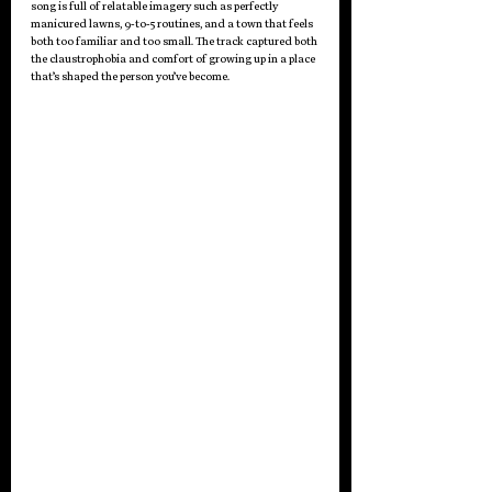
song is full of relatable imagery such as perfectly 
manicured lawns, 9-to-5 routines, and a town that feels 
both too familiar and too small. The track captured both 
the claustrophobia and comfort of growing up in a place 
that’s shaped the person you’ve become.