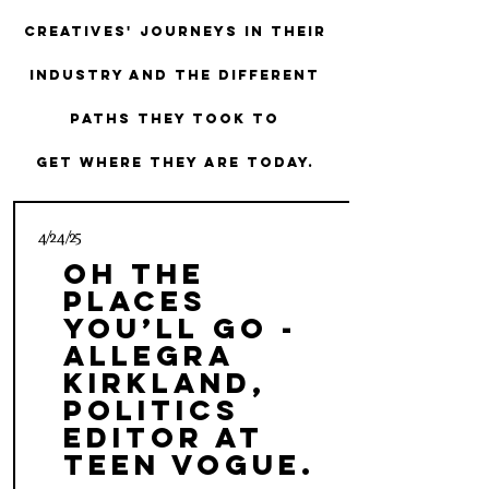
creatives' journeys in their
industry and the different
paths they took to
get where they are today.
4/24/25
Oh the
Places
You’ll Go -
Allegra
Kirkland,
Politics
Editor at
Teen Vogue.