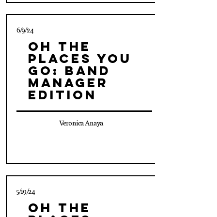
6/9/24
Oh The
Places You
Go: Band
Manager
Edition
Veronica Anaya
5/19/24
Oh The