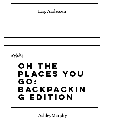
Lucy Anderson
10/9/24
Oh The
Places You
Go:
Backpackin
g Edition
Ashley Murphy