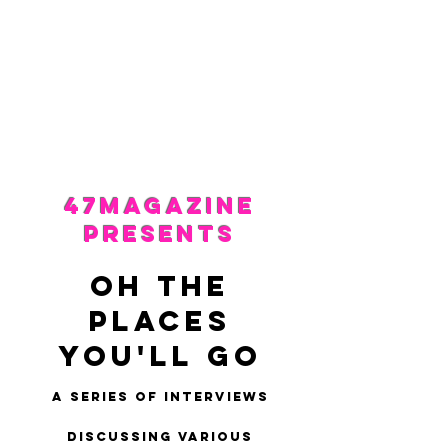
47MAGAZINE
BORN IN NEW YORK.
MADE FOR YOU.
47Magazine
presents
OH THE
PLACES
YOU'LL GO
A series of interviews
discussing various