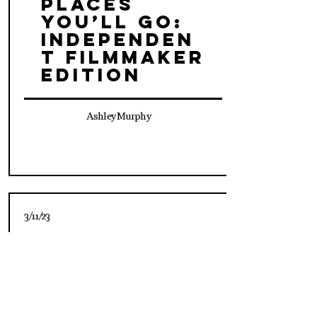
Places
You’ll Go:
Independen
t Filmmaker
Edition
Ashley Murphy
3/11/23
Oh, The
Places
You’ll Go:
Social
Editor