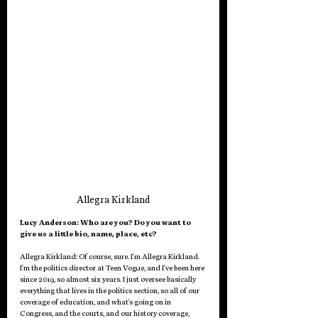
Allegra Kirkland
Lucy Anderson: Who are you? Do you want to 
give us a little bio, name, place, etc?
Allegra Kirkland: 
Of course, sure. I'm Allegra Kirkland. 
I'm the politics director at Teen Vogue, and I've been here 
since 2019, so almost six years. I just oversee basically 
everything that lives in the politics section, so all of our 
coverage of education, and what's going on in 
Congress, and the courts, and our history coverage, 