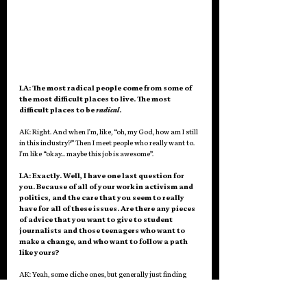
LA: The most radical people come from some of 
the most difficult places to live. The most 
difficult places to be 
radical
. 
AK: Right. And when I'm, like, “oh, my God, how am I still 
in this industry?” Then I meet people who really want to. 
I'm like “okay… maybe this job is awesome”.
LA: Exactly. Well, I have one last question for 
you. Because of all of your work in activism and 
politics, and the care that you seem to really 
have for all of these issues. Are there any pieces 
of advice that you want to give to student 
journalists and those teenagers who want to 
make a change, and who want to follow a path 
like yours? 
AK: Yeah, some cliche ones, but generally just finding 
community. Finding like-minded people, finding people 
who can help you along the way, whether it's mentor 