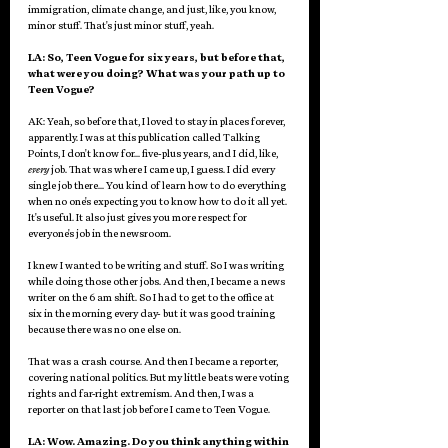
immigration, climate change, and just, like, you know, 
minor stuff. That's just minor stuff, yeah.
LA: So, Teen Vogue for six years, but before that, 
what were you doing? What was your path up to 
Teen Vogue? 
AK: Yeah, so before that, I loved to stay in places forever, 
apparently. I was at this publication called Talking 
Points, I don't know for... five-plus years, and I did, like, 
every
 job. That was where I came up, I guess. I did every 
single job there... You kind of learn how to do everything 
when no one's expecting you to know how to do it all yet. 
It's useful. It also just gives you more respect for 
everyone's job in the newsroom. 
I knew I wanted to be writing and stuff. So I was writing 
while doing those other jobs. And then, I became a news 
writer on the 6 am shift. So I had to get to the office at 
six in the morning every day- but it was good training 
because there was no one else on. 
That was a crash course. And then I became a reporter, 
covering national politics. But my little beats were voting 
rights and far-right extremism. And then, I was a 
reporter on that last job before I came to Teen Vogue.
LA: Wow. Amazing. Do you think anything within 