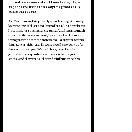
journalism career so far? I know that's, like, a 
huge sphere, but is there anything that really 
sticks out to you? 
AK: Yeah. I mean, this probably sounds corny, but I really 
love working with student journalists. Like, I don't know. 
I just think it's so fun and engaging. And I learn so much 
from the pitches we get. And, I've worked with so many 
teenagers who are more professional and better writers 
than 34-year-olds. And, like, one specific project was for 
the election last year. We had this group of student 
journalist correspondents who were in battleground 
states. And they were such wonderful human beings.