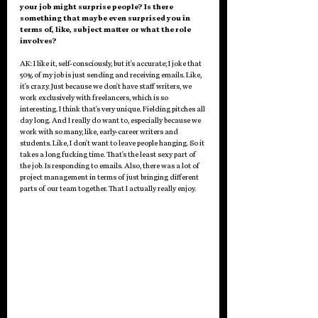
your job might surprise people? Is there 
something that maybe even surprised you in 
terms of, like, subject matter or what the role 
involves?
AK: I like it, self-consciously, but it's accurate; I joke that 
50% of my job is just sending and receiving emails. Like, 
it's crazy. Just because we don't have staff writers, we 
work exclusively with freelancers, which is so 
interesting. I think that's very unique. Fielding pitches all 
day long. And I really do want to, especially because we 
work with so many, like, early-career writers and 
students. Like, I don't want to leave people hanging. So it 
takes a long fucking time. That's the least sexy part of 
the job. Is responding to emails. Also, there was a lot of 
project management in terms of just bringing different 
parts of our team together. That I actually really enjoy. 