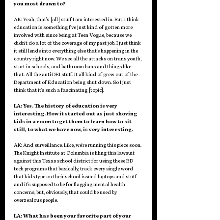
you most drawn to?
AK: Yeah, that's [all] stuff I am interested in. But, I think 
education is something I've just kind of gotten more 
involved with since being at Teen Vogue, because we 
didn't do a lot of the coverage of my past job. I just think 
it still lends into everything else that's happening in the 
country right now. We see all the attacks on trans youth, 
start in schools, and bathroom bans and things like 
that. All the anti-DEI stuff. It all kind of grew out of the 
Department of Education being shut down. So I just 
think that it's such a fascinating [topic]. 
LA: Yes. The history of education is very 
interesting. How it started out as just shoving 
kids in a room to get them to learn how to sit 
still, to what we have now, is very interesting. 
AK: And surveillance. Like, we're running this piece soon. 
The Knight Institute at Columbia is filing this lawsuit 
against this Texas school district for using these ED 
tech programs that basically, track every single word 
that kids type on their school-issued laptops and stuff - 
and it's supposed to be for flagging mental health 
concerns, but, obviously, that could be used by 
overzealous people.
LA: What has been your favorite part of your 