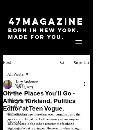
47MAGAZINE
BORN IN NEW YORK.
MADE FOR YOU.
Sign Up
Post
All Posts
Lucy Anderson
All Posts
Apr 24, 2025
Oh the Places You’ll Go -
Music
Allegra Kirkland, Politics
Entertainment
Fashion
Editor at Teen Vogue.
Columns
In the modern age, more than ever, journalism and the 
news are in the palms of citizens everywhere. Anyone 
Culture
and everyone is able to be a reporter, the firsthand 
Politics
account of what is going on. However, this has brought 