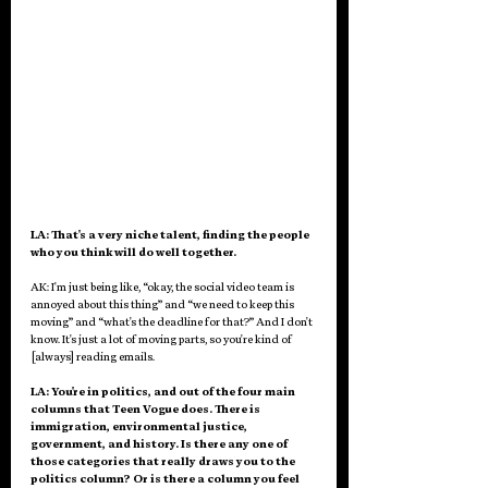
LA: That's a very niche talent, finding the people 
who you think will do well together. 
AK: I'm just being like, “okay, the social video team is 
annoyed about this thing” and “we need to keep this 
moving” and “what's the deadline for that?” And I don't 
know. It's just a lot of moving parts, so you're kind of 
[always] reading emails. 
LA: You're in politics, and out of the four main 
columns that Teen Vogue does. There is 
immigration, environmental justice, 
government, and history. Is there any one of 
those categories that really draws you to the 
politics column? Or is there a column you feel 