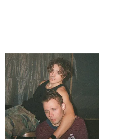
47MAGAZINE
BORN IN NEW YORK.
MADE FOR YOU.