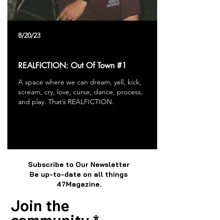
8/20/23
REALFICTION: Out Of Town #1
A space where we can dream, yell, kick,
scream, cry, love, curse, dance, process,
and play. That’s REALFICTION.
Subscribe to Our Newsletter
Be up-to-date on all things
47Magazine.
Join the