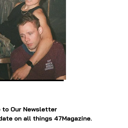
 to Our Newsletter
date on all things 47Magazine.