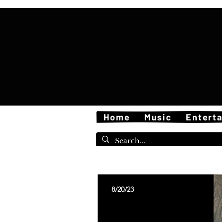
Home
Music
Entert
8/20/23