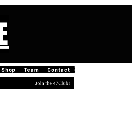
E
Shop
Team
Contact
Join the 47Club!