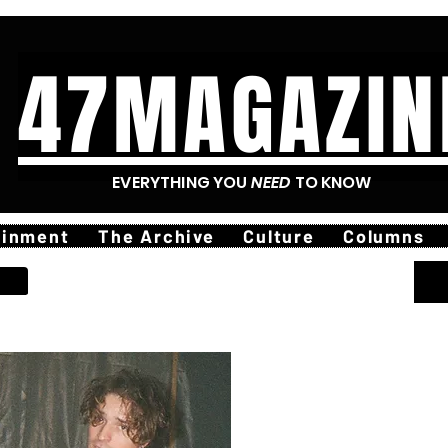
47MAGAZIN
EVERYTHING YOU
NEED
TO KNOW
ainment
The Archive
Culture
Columns