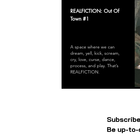
REALFICTION: Out Of
Town #1
A space where we can
dream, yell, kick, scream,
cry, love, curse, dance,
process, and play. That’s
REALFICTION.
Subscribe
Be up-to-