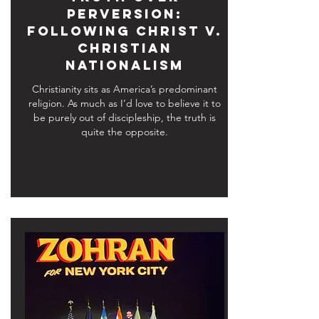
Perversion:
Following Christ v.
Christian
Nationalism
Christianity sits as America’s predominant
religion. As much as I’d love to believe it to
be purely out of discipleship, the truth is
quite the opposite.