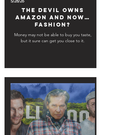
5/28/26
The Devil Owns
Amazon and Now…
Fashion?
Money may not be able to buy you taste,
but it sure can get you close to it.