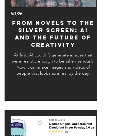
5/1/26
From Novels to the
Silver Screen: AI
and the Future of
Creativity
At first, AI couldn’t generate images that
were realistic enough to be taken seriously.
Now it can make images and videos of
people that look more real by the day.