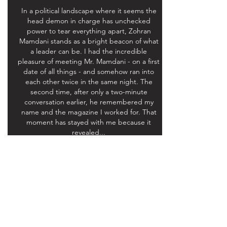
In a political landscape where it seems the
head demon in charge has unchecked
power to tear everything apart, Zohran
Mamdani stands as a bright beacon of what
a leader can be. I had the incredible
pleasure of meeting Mr. Mamdani - on a first
date of all things - and somehow ran into
each other twice in the same night. The
second time, after only a two-minute
conversation earlier, he remembered my
name and the magazine I worked for. That
moment has stayed with me because it
revealed...