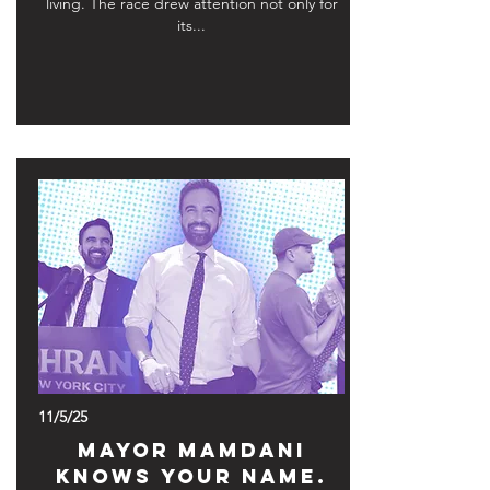
living. The race drew attention not only for
its...
11/5/25
Mayor Mamdani
Knows Your Name.