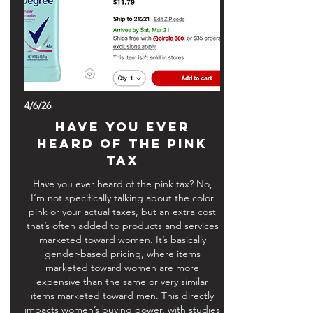
4/6/26
HAVE YOU EVER
HEARD OF THE PINK
TAX
Have you ever heard of the pink tax? No,
I’m not specifically talking about the color
pink or your actual taxes, but an extra cost
that’s often added to products and services
marketed toward women. It’s basically
gender-based pricing, where items
marketed toward women are more
expensive than the same or very similar
items marketed toward men. This directly
impacts women’s buying power, with studies