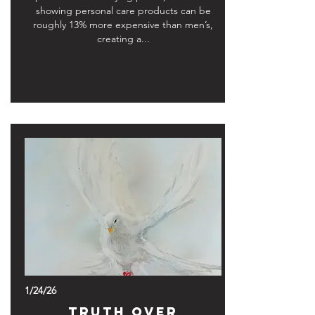
showing personal care products can be
roughly 13% more expensive than men’s,
creating a...
1/24/26
Truth Over