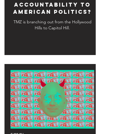
Accountability to
American Politics?
TMZ is branching out from the Hollywood
Hills to Capitol Hill.