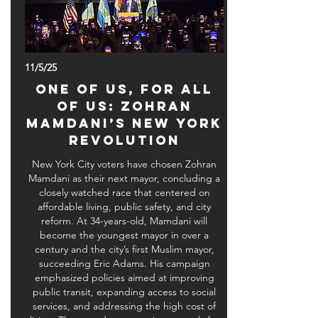
11/5/25
One of Us, For All
of Us: Zohran
Mamdani’s New York
Revolution
New York City voters have chosen Zohran
Mamdani as their next mayor, concluding a
closely watched race that centered on
affordable living, public safety, and city
reform. At 34-years-old, Mamdani will
become the youngest mayor in over a
century and the city’s first Muslim mayor,
succeeding Eric Adams. His campaign
emphasized policies aimed at improving
public transit, expanding access to social
services, and addressing the high cost of