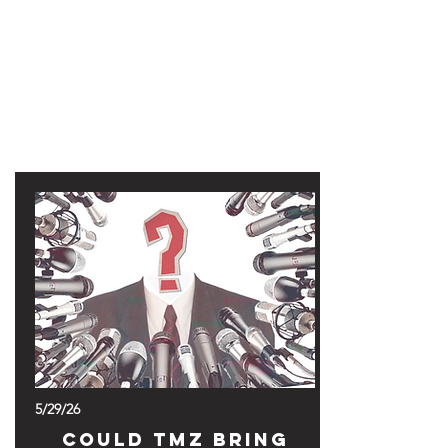
47MAGAZINE
BORN IN NEW YORK.
MADE FOR YOU.
5/29/26
Could TMZ Bring