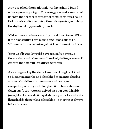
As we reached the shark tank, Widney's hand found 
mine, squeezing it tight. Towering glass walls separated 
us from the fierce predators that prowled within. I could 
feel the adrenaline coursing through my veins, matching 
the rhythm of my pounding heart.
"Chloe these sharks are scaring the shit outta me. What 
if the glass is just hard plastic and jumps out at us," 
Widney said, her voice tinged with excitement and fear.
"Shut up if it was it would have broken by now, plus 
they're also kind of majestic," I replied, feeling a sense of 
care for the powerful creatures before us.
As we lingered by the shark tank, our thoughts drifted 
to distant memories and cherished moments. Sharing 
stories of childhood adventures and teenage 
escapades, Widney and I laughed until tears streamed 
down our faces. We even delved into our weird inside 
jokes, like the one about crystals being in rocks and ants 
living inside them with rocketships – a story that always 
left us in tears.