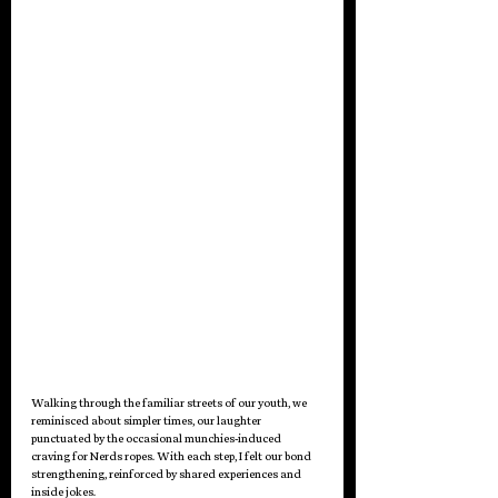
Walking through the familiar streets of our youth, we 
reminisced about simpler times, our laughter 
punctuated by the occasional munchies-induced 
craving for Nerds ropes. With each step, I felt our bond 
strengthening, reinforced by shared experiences and 
inside jokes.