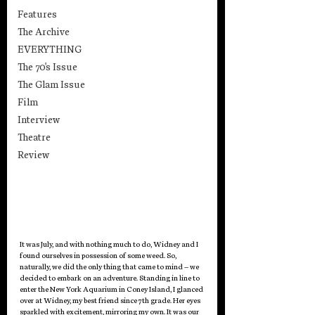
Features
The Archive
EVERYTHING
The 70's Issue
The Glam Issue
Film
Interview
Theatre
Review
It was July, and with nothing much to do, Widney and I 
found ourselves in possession of some weed. So, 
naturally, we did the only thing that came to mind – we 
decided to embark on an adventure. Standing in line to 
enter the New York Aquarium in Coney Island, I glanced 
over at Widney, my best friend since 7th grade. Her eyes 
sparkled with excitement, mirroring my own. It was our 