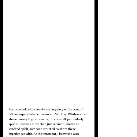
Surrounded by the beauty and mystery of the ocean, I 
felt an unparalleled closeness to Widney. While we had 
shared many high moments, this one felt particularly 
special. She was more than just a friend; she was a 
kindred spirit, someone I trusted to share these 
experiences with. At that moment, I knew she was 