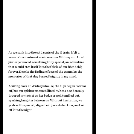
As we sank into the cold seats of the N train, I felt a 
sense of contentment wash over me. Widney and I had 
just experienced something truly special, an adventure 
that would etch itself into the fabric of our friendship 
forever. Despite the fading effects of the gummies, the 
memories of that day burned brightly in my mind.
Arriving back at Widney's house, the high began to wear 
off, but our spirits remained lifted. When I accidentally 
dropped my jacket on her bed, a preroll tumbled out, 
sparking laughter between us. Without hesitation, we 
grabbed the preroll, slipped our jackets back on, and set 
off into the night.