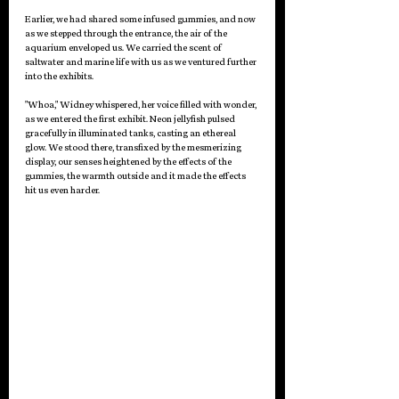
Earlier, we had shared some infused gummies, and now 
as we stepped through the entrance, the air of the 
aquarium enveloped us. We carried the scent of 
saltwater and marine life with us as we ventured further 
into the exhibits.
"Whoa," Widney whispered, her voice filled with wonder, 
as we entered the first exhibit. Neon jellyfish pulsed 
gracefully in illuminated tanks, casting an ethereal 
glow. We stood there, transfixed by the mesmerizing 
display, our senses heightened by the effects of the 
gummies, the warmth outside and it made the effects 
hit us even harder.