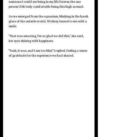
someone I could see being in my life forever, the one 
person I felt truly comfortable being this high around.
As we emerged from the aquarium, blinking in the harsh 
glare of the outside world, Widney turned to me with a 
smile.
"That was amazing, I'm so glad we did this," she said, 
her eyes shining with happiness.
"Yeah, it was, and I am too Nini" I replied, feeling a sense 
of gratitude for the experience we had shared.