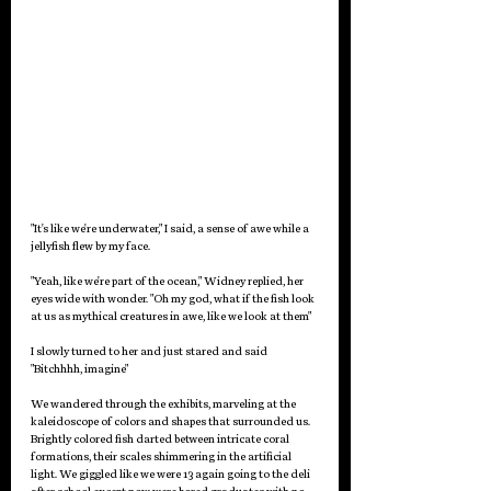
"It's like we're underwater," I said, a sense of awe while a 
jellyfish flew by my face.
"Yeah, like we're part of the ocean," Widney replied, her 
eyes wide with wonder. "Oh my god, what if the fish look 
at us as mythical creatures in awe, like we look at them"
I slowly turned to her and just stared and said 
"Bitchhhh, imagine" 
We wandered through the exhibits, marveling at the 
kaleidoscope of colors and shapes that surrounded us. 
Brightly colored fish darted between intricate coral 
formations, their scales shimmering in the artificial 
light. We giggled like we were 13 again going to the deli 