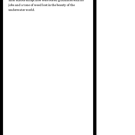
after school except now were bored graduates with no 
jobs and a tone of weed lost in the beauty of the 
underwater world.