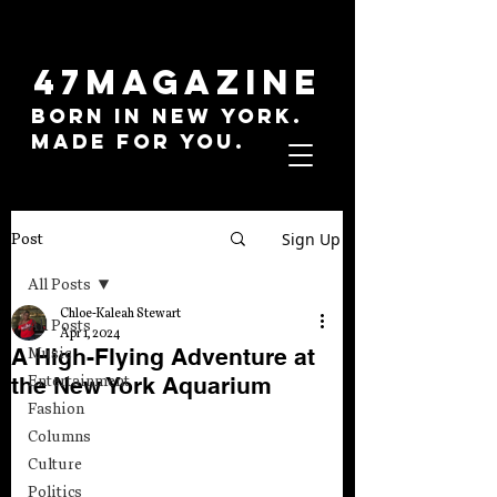
47MAGAZINE
BORN IN NEW YORK.
MADE FOR YOU.
Sign Up
Post
All Posts
Chloe-Kaleah Stewart
All Posts
Apr 1, 2024
A High-Flying Adventure at
Music
the New York Aquarium
Entertainment
Fashion
Columns
Culture
Politics