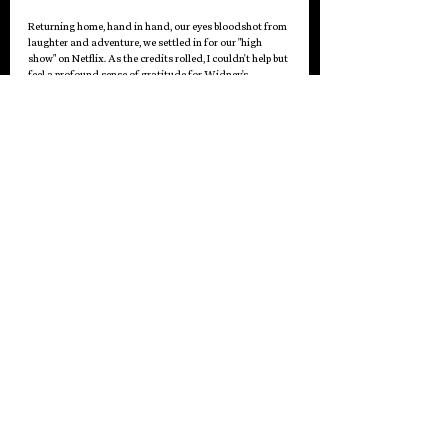
Returning home, hand in hand, our eyes bloodshot from 
laughter and adventure, we settled in for our "high 
show" on Netflix. As the credits rolled, I couldn't help but 
feel a profound sense of gratitude for Widney's 
presence in my life.