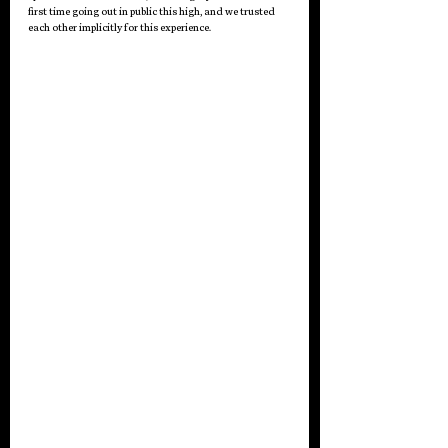
first time going out in public this high, and we trusted 
each other implicitly for this experience.