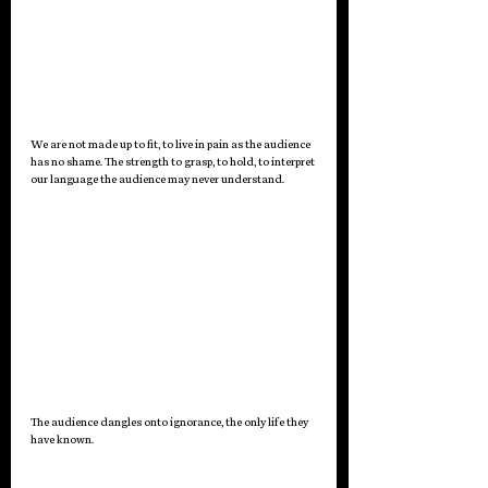
We are not made up to fit, to live in pain as the audience 
has no shame. The strength to grasp, to hold, to interpret 
our language the audience may never understand. 
The audience dangles onto ignorance, the only life they 
have known.