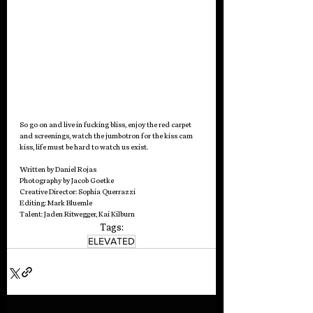
So go on and live in fucking bliss, enjoy the red carpet 
and screenings, watch the jumbotron for the kiss cam 
kiss, life must be hard to watch us exist.   
Written by Daniel Rojas
Photography by Jacob Goetke 
Creative Director: Sophia Querrazzi
Editing: Mark Bluemle
Talent: Jaden Ritwegger, Kai Kilburn  
Tags:
ELEVATED