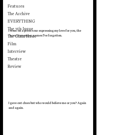
Features
The Archive
EVERYTHING
The 70's Issue
I went on a press tour expressing my love for you, the 
faces I remember, names I’ve forgotten.
The Glam Issue
Film
Interview
Theatre
Review
I gave out clues but who would believe me or you? Again 
and again.