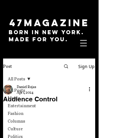
47MAGAZINE
BORN IN NEW YORK.
MADE FOR YOU.
Sign Up
Post
All Posts
Daniel Rojas
All Posts
Apr 1, 2024
Audience Control
Music
Entertainment
Fashion
Columns
Culture
Politics