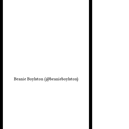
Beanie Boylston (
@beanieboylston)