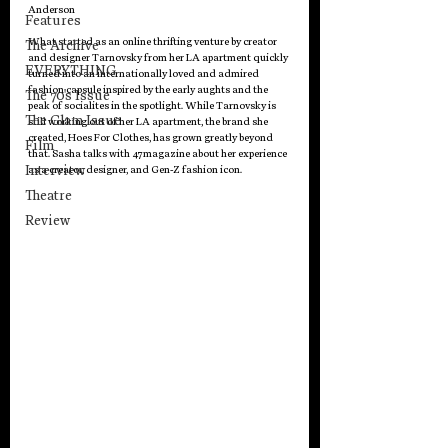
Anderson
Features
What started as an online thrifting venture by creator 
The Archive
and designer 
Tarnovsky 
from her LA apartment quickly 
EVERYTHING
turned into an internationally loved and admired 
fashion capsule inspired by the early aughts and the 
The 70's Issue
peak of socialites in the spotlight. While 
Tarnovsky
 is 
The Glam Issue
still working out of her LA apartment, the brand she 
created, Hoes For Clothes, has grown greatly beyond 
Film
that. Sasha talks with 47magazine about her experience 
Interview
as a creator, designer, and Gen-Z fashion icon. 
Theatre
Review