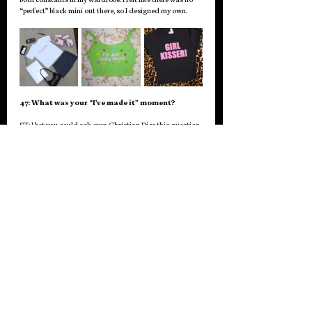
“perfect” black mini out there, so I designed my own. 
47: What was your “I’ve made it” moment?
ST: I bet you could ask even Christian Dior this question 
and he would say, “did I really make it?!” or maybe that 
is just my imposter syndrome talking but I guess if I had 
to say something, I would say when I was still pretty new 
to all this and Tana Mongeau wore my “DUMP HIM” hat 
and had some paparazzi take her photo. To this day, I 
always think of her so positively regarding this 
situation because she did not buy the hat, she 
gently
 asked me for it, and I gifted it to her, and then 
when people asked her about where it was from she 
reposted one of those “Tana Closet” accounts to her 
story that shared my @. I have never seen her do that 
before for anyone. It was a gesture she absolutely did 
not need to do, because influencers like her are paid so 
much for their tags, but it was so sweet and kind and 
brought so many new eyes on me. I will always be so 
grateful for that, and I remember freaking out that THE 