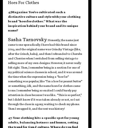
Hoes For Clothes
47Magazine: You’ve cultivated such a 
distinctive culture and style with your clothing 
brand “hoesforclothes.” What was the 
inspiration behind your brand and its unique 
name?
Sasha Tarnovsky
: Honestly, the name just 
came to me sporadically. I have had this brand since 
2019, and the original name was Grinchy Vintage (like, 
after the Grinch, haha), and then I rebranded to Cherubs 
and Cherries when I switched from selling vintage to 
selling more of my own designs. However, it never really 
felt right. Then, I remember being in a section for one of 
my political science classes in school, and it was around 
the time when the expression being a “hoe for” 
something was popular, like “I'm a hoe for peanut butter” 
or something, idk, and the name hoes for clothes came 
to me. I remember being so excited I could barely pay 
attention in class because I was like.. “This is so perfect,” 
but I didn’t know if it was taken already or not, so I sat 
through the class in agony, waiting to check my phone. 
Then I swapped it, and the rest was history!
47: Your clothing hits a specific spot for young 
adults, balancing hotness and humor, setting 
the trend for Gen-Z culture. Where do you find 