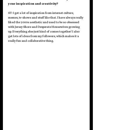
your inspiration and creativity? 
ST: I get a lot of inspiration from internet culture, 
memes, tv-shows and stuff like that. I have always really 
liked the 2000s aesthetic and used to be so obsessed 
with Jersey Shore and Desperate Housewives growing 
up. Everything else just kind of comes together! I also 
get lots of ideas from my followers, which makes it a 
really fun and collaborative thing. 