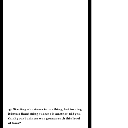
47: Starting a business is one thing, but turning 
it into a flourishing success is another. Did you 
think your business was gonna reach this level 
of fame?