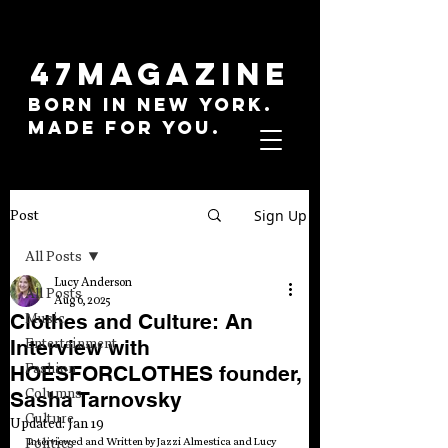
47MAGAZINE
BORN IN NEW YORK.
MADE FOR YOU.
Sign Up
Post
All Posts
Lucy Anderson
All Posts
Aug 6, 2025
Clothes and Culture: An
Music
Interview with
Entertainment
Fashion
HOESFORCLOTHES founder,
Columns
Sasha Tarnovsky
Culture
Updated:
Jan 19
Politics
Interviewed and Written by Jazzi Almestica and Lucy 