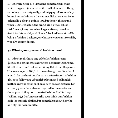
ST: Literally never did I imagine something like this 
would happen! I just started it to sell off some clothing 
out of my closet originally, and help pay off some of my 
loans. I actually have a degree in political science. I was 
originally going to go into law, but then right around 
when COVID started, the brand kinda took off, so I 
didn’t accept any law school applications, dove head 
first into this world, and I haven’t looked back since! But 
being a fashion designer, or whatever you want to call it, 
was always my dream.
47: Who is your personal fashion icon?
ST: I don’t really have any celebrity fashion icons 
(although some movie characters definitely inspire me, 
like Shelley from The House Bunny, Edie from Desperate 
Housewives, etc). Still, I do have a few girls online that I 
would like to shout out for sure, my two favorite fashion 
girlies to follow are @beanieboylston and @linmick; 
neither knows I exist, but I have been following them for 
so many years. I am always inspired by the creative and 
fun approach they both have to fashion. For Lindsay 
(@linmick), I don’t necessarily even think our fashion 
style is remotely similar, but something about her vibe 
and style is so incredible. 