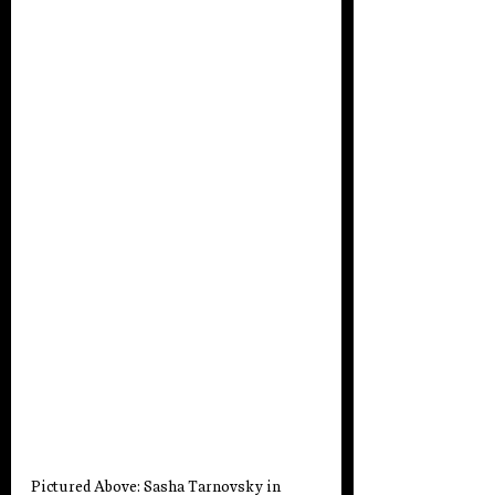
Pictured Above: Sasha Tarnovsky
 in 