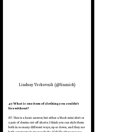
Lindsay Vrckovnik (@linmick)
47: What is one item of clothing you couldn’t 
live without?
ST: This is a basic answer, but either a black mini skirt or 
a pair of denim cut-off shorts. I think you can style them 
both in so many different ways, up or down, and they are 
both constants in my wardrobe. I felt like there was no 