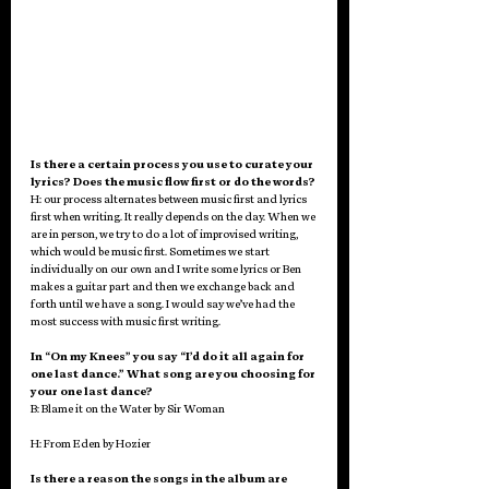
Is there a certain process you use to curate your 
lyrics? Does the music flow first or do the words?
H: our process alternates between music first and lyrics 
first when writing. It really depends on the day. When we 
are in person, we try to do a lot of improvised writing, 
which would be music first. Sometimes we start 
individually on our own and I write some lyrics or Ben 
makes a guitar part and then we exchange back and 
forth until we have a song. I would say we’ve had the 
most success with music first writing. 
In “On my Knees” you say “I’d do it all again for 
one last dance.” What song are you choosing for 
your one last dance? 
B: Blame it on the Water by Sir Woman
H: From Eden by Hozier 
Is there a reason the songs in the album are 