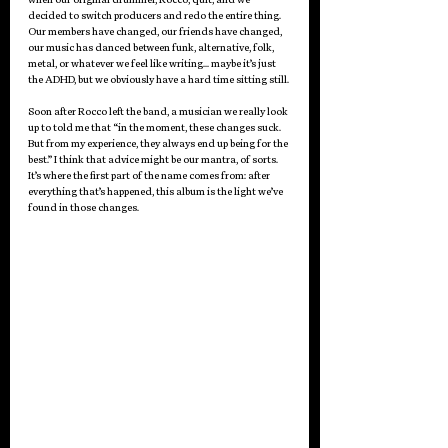
decided to switch producers and redo the entire thing. 
Our members have changed, our friends have changed, 
our music has danced between funk, alternative, folk, 
metal, or whatever we feel like writing… maybe it’s just 
the ADHD, but we obviously have a hard time sitting still. 
Soon after Rocco left the band, a musician we really look 
up to told me that “in the moment, these changes suck. 
But from my experience, they always end up being for the 
best.” I think that advice might be our mantra, of sorts. 
It’s where the first part of the name comes from: after 
everything that’s happened, this album is the light we’ve 
found in those changes.