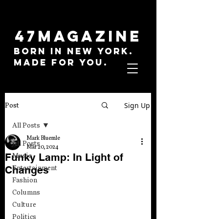
47MAGAZINE
BORN IN NEW YORK.
MADE FOR YOU.
Sign Up
Post
All Posts
Mark Bluemle
All Posts
Mar 20, 2024
Funky Lamp: In Light of
Music
Changes
Entertainment
Fashion
Columns
Culture
Politics