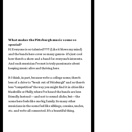
What makes the Pittsburgh music scene so 
special?
H: Everyone is so talented???!! (Like it blows my mind) 
and the bands here cover so many genres- it’s just cool 
how there’s a show and a band for everyone’s interests. 
And each musician I’ve met is truly passionate about 
keeping music alive and thriving here. 
B: I think, in part, because we’re a college scene, there’s 
less of a drive to “break out of Pittsburgh” and so there’s 
less “competition” the way you might find it in cities like 
Nashville or Philly, where I’ve heard the bands are less 
friendly. Instead—and not to sound cliche, but—the 
scene here feels like one big family. So many other 
musicians in the scene feel like siblings, cousins, uncles, 
etc. and we’re all connected. It’s a beautiful thing. 