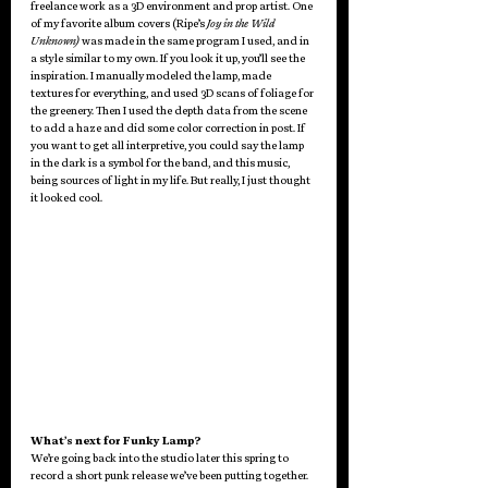
freelance work as a 3D environment and prop artist. One 
of my favorite album covers (Ripe’s 
Joy in the Wild 
Unknown)
 was made in the same program I used, and in 
a style similar to my own. If you look it up, you’ll see the 
inspiration. I manually modeled the lamp, made 
textures for everything, and used 3D scans of foliage for 
the greenery. Then I used the depth data from the scene 
to add a haze and did some color correction in post. If 
you want to get all interpretive, you could say the lamp 
in the dark is a symbol for the band, and this music, 
being sources of light in my life. But really, I just thought 
it looked cool.
What’s next for Funky Lamp?
We’re going back into the studio later this spring to 
record a short punk release we’ve been putting together. 