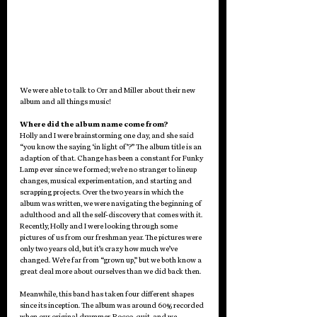
We were able to talk to Orr and Miller about their new 
album and all things music! 
Where did the album name come from?
Holly and I were brainstorming one day, and she said 
“you know the saying ‘in light of’?” The album title is an 
adaption of that. Change has been a constant for Funky 
Lamp ever since we formed; we’re no stranger to lineup 
changes, musical experimentation, and starting and 
scrapping projects. Over the two years in which the 
album was written, we were navigating the beginning of 
adulthood and all the self-discovery that comes with it. 
Recently, Holly and I were looking through some 
pictures of us from our freshman year. The pictures were 
only two years old, but it’s crazy how much we’ve 
changed. We’re far from “grown up,” but we both know a 
great deal more about ourselves than we did back then. 
Meanwhile, this band has taken four different shapes 
since its inception. The album was around 60% recorded 
when our original drummer, Rocco, quit, and we 