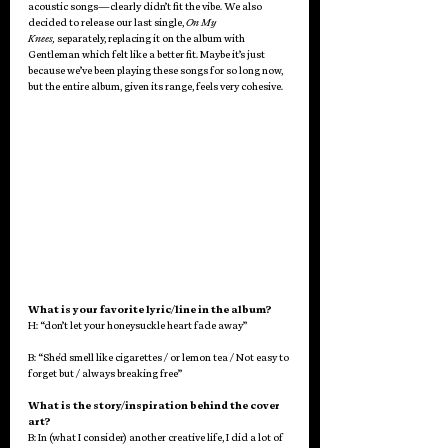
acoustic songs—clearly didn’t fit the vibe. We also 
decided to release our last single, 
On My 
Knees,
 separately, replacing it on the album with 
Gentleman which felt like a better fit. Maybe it’s just 
because we’ve been playing these songs for so long now, 
but the entire album, given its range, feels very cohesive. 
What is your favorite lyric/line in the album?
H: “don’t let your honeysuckle heart fade away” 
B: “She'd smell like cigarettes / or lemon tea / Not easy to 
forget but / always breaking free”
What is the story/inspiration behind the cover 
art?
B: In (what I consider) another creative life, I did a lot of 