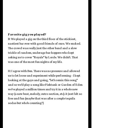
Favorite gig you played? 
B: We played a gig on the third floor of the stickiest, 
nastiest bar ever with good friends of ours. We sucked. 
The crowd was really just the other band and a slow 
trickle of random, underage bar-hoppers who kept 
asking us to cover “Royals” by Lorde. We didn’t. That 
was one of the most fun nights of my life.
H: I agree with Ben. There was no pressure and allowed 
us to let loose and experiment while performing - I kept 
looking at the guys and going, “let’s remix this song” 
and so we’d play a song like Fishtank or Garden of Eden 
we’ve played a million times and try it in a whole new 
way (a new beat, melody, outro section, etc). it just felt so 
free and fun (maybe that was after a couple tequila 
sodas but who’s counting?) 