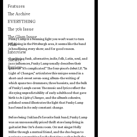
Features
The Archive
EVERYTHING
The 70's Issue
The Glam Issue
Funky Lamp is a beaming light you won’t want to turn 
Film
off. Rising in the Pittsburgh area, it seems like the band 
is headlining every show; and for good reason.
Interview
Combining funk, alternative, indie, folk, Latin, soul, and 
Theatre
jazz influences, Funky Lamp usually describes their 
Review
genre as “it’s complicated.” The four-piece’s debut LP, “In 
Light of Changes,” articulates this unique sound in a 
short-and-sweet seven-song album–the writing of 
which spans two drummers, three bassists, and the bulk 
of Funky Lamp’s career. The music and lyrics reflect the 
dizzying unpredictability of early adulthood that gave 
birth to 
In Light of Changes
, and the album’s cohesive, 
polished sound illustrates the light that Funky Lamp 
has found in its only constant: change.
Before being Oakland’s favorite funk band, Funky Lamp 
was an unreasonably priced thrift store lamp living in 
guitarist Ben Orr’s dorm room. Orr met singer Holly 
Miller through a mutual friend, and the duo began to 
navigate songwriting for the first time as they built the 