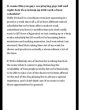
It seems like you guys are playing gigs left and 
right; how do you keep up with such a busy 
schedule? 
Holly: It’s hard to coordinate even just squeezing in 1 
practice a week since all 4 of us have different school 
schedules but we’ve been able to make it work. 
sometimes you have to sacrifice time you don’t really 
want to (if I have a big project or test coming up or a busy 
works schedule) but it’s worth it for becoming better 
musicians and making memories. And even when I am 
stressed, I find that taking time out of my week for 
shows and practice is actually a stress reliever a lot of 
the time. 
B: We’re definitely one of the harder working bands in 
the scene when it comes to gigs. Balancing the 
availability of four people is tricky, but we’ve been lucky 
to be able to take a lot of the shows we’ve been offered. 
At the end of the day, playing live is always a special 
experience. and I don’t think any of us want to take 
those opportunities for granted. 