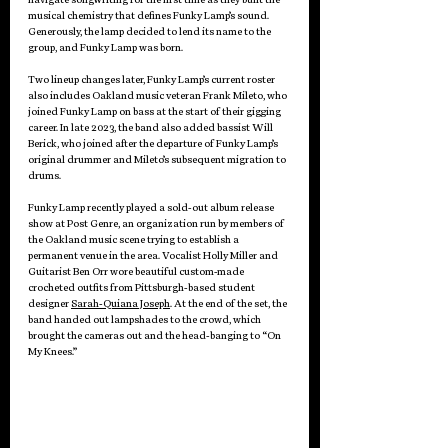
musical chemistry that defines Funky Lamp’s sound. 
Generously, the lamp decided to lend its name to the 
group, and Funky Lamp was born.
Two lineup changes later, Funky Lamp’s current roster 
also includes Oakland music veteran Frank Mileto, who 
joined Funky Lamp on bass at the start of their gigging 
career. In late 2023, the band also added bassist Will 
Berick, who joined after the departure of Funky Lamp’s 
original drummer and Mileto’s subsequent migration to 
drums.
Funky Lamp recently played a sold-out album release 
show at Post Genre, an organization run by members of 
the Oakland music scene trying to establish a 
permanent venue in the area. Vocalist Holly Miller and 
Guitarist Ben Orr wore beautiful custom-made 
crocheted outfits from Pittsburgh-based student 
designer 
Sarah-Quiana Joseph
. At the end of the set, the 
band handed out lampshades to the crowd, which 
brought the cameras out and the head-banging to “On 
My Knees.”