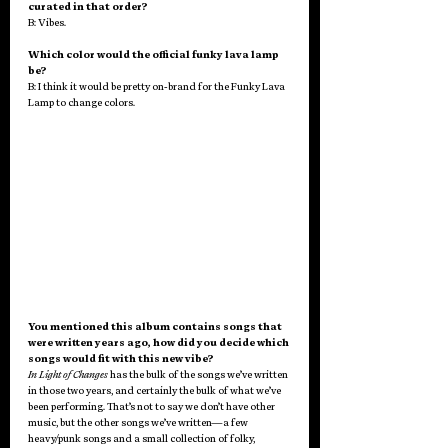
curated in that order?
B: Vibes.
Which color would the official funky lava lamp 
be?
B: I think it would be pretty on-brand for the Funky Lava 
Lamp to change colors.
You mentioned this album contains songs that 
were written years ago, how did you decide which 
songs would fit with this new vibe?
In Light of Changes
 has the bulk of the songs we’ve written 
in those two years, and certainly the bulk of what we’ve 
been performing. That’s not to say we don’t have other 
music, but the other songs we’ve written—a few 
heavy/punk songs and a small collection of folky, 