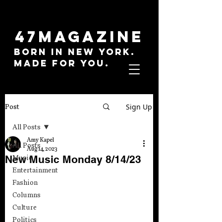
47MAGAZINE
BORN IN NEW YORK.
MADE FOR YOU.
Sign Up
Post
All Posts
Amy Kapel
All Posts
Aug 14, 2023
New Music Monday 8/14/23
Music
Entertainment
Fashion
Columns
Culture
Politics