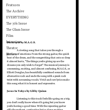
Features
The Archive
EVERYTHING
The 70's Issue
The Glam Issue
Film
Interview
Destroyer by M.A.G.S.
Theatre
	A riveting song that takes you through a 
Review
plethora of emotions. From the strong guitar, the quick 
beat of the drum, and the songwriting that cuts so deep 
it almost hurts, “The things you’re giving up are the 
dreams you only wish to forget”. The musical journey is 
consuming, exciting, and almost confusing. M.A.G.S., or 
Elliott Douglas, has beautifully combined sounds from 
alternative rock and ends the song with a punk rock 
twist with screaming vocals. Vivid and raw lyrics make 
this song what it is: honest and expressive.
Jesus In Tokyo by Libby Quinn
Listening to this track feels like going on a trip, 
you don’t really know where it’s going but you know 
you’re having a good time. With the repeating guitar 
riffs throughout, captivating lyrics along exciting 