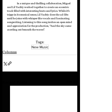
In a unique and thrilling collaboration, Miguel 
and Lil Yachty worked together to create an eccentric 
track filled with interesting beats and lyrics. While it’s 
trippy in its musical sense, Lil Yachty does the ad-libs 
until he joins with whisper-like vocals and fascinating 
songwriting. Listening to this song invites an open mind 
and appreciation for the production, “And the sky came 
crawling out beneath the waves”.
Tags:
New Music
Columns
See All
Recent Posts