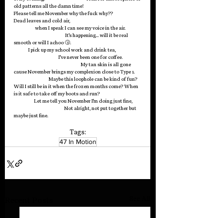
old patterns all the damn time!                                            
Please tell me November why the fuck why??
Dead leaves and cold air,                                                                         
                      when I speak I can see my voice in the air.                
                                                     It’s happening… will it be real 
smooth or will I achoo 🤧.                                                                        
               I pick up my school work and drink tea,                          
                                              I’ve never been one for coffee.                   
                                                                     My tan skin is all gone 
cause November brings my complexion close to Type 1.       
                                    Maybe this loophole can be kind of fun? 
Will I still be in it when the frozen months come? When 
is it safe to take off my boots and run?                                           
                     Let me tell you November I’m doing just fine,         
                                                    Not alright, not put together but 
maybe just fine. 
Tags:
47 In Motion
See All
Recent Posts