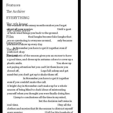
Features
The Archive
EVERYTHING
The 70's Issue
The warmth of the sunny months makes you forget 
about all your worries.                                                Until a gust 
The Glam Issue
of brick wind brings you back to the ground.                              
Film
                                          Real laughs become fake laughs that 
are so convincing to everyone around,            only because 
Interview
you have to show up every day.                                                             
            In November you have to get it together even if 
Theatre
you’re not okay. 
Review
The aesthetic of the season gives you an excuse to have 
a good time, and dress up in autumn colors to cover up a 
plastic smile.                                                                    You show up 
not paying attention but you can’t let them know you 
dozed off,                                           Legs fall asleep and get 
numb but you don’t get up to shake them off.                              
                                In November you have to get it together 
even if you couldn’t make the call. 
A bright day in November can’t make up for a whole 
season of being blind to dark ideas of mistreating 
yourself when you thought you were finally doing fine.       
             I jump to conclusions all the time in my mind,              
                                                               but the decision isn’t mine in 
real-time.                                                                              I buy all the 
clothes and movies that fit the season to distract myself 
every evening.                                           I fall for this loophole of 