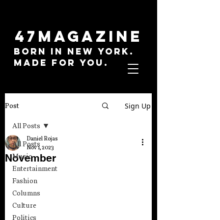
47MAGAZINE
BORN IN NEW YORK.
MADE FOR YOU.
Sign Up
Post
All Posts
Daniel Rojas
All Posts
Nov 1, 2023
November
Music
Entertainment
Fashion
Columns
Culture
Politics