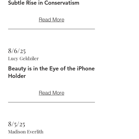
Subtle Rise in Conservatism
Read More
8/6/25
Lucy Geldziler
Beauty is in the Eye of the iPhone
Holder
Read More
8/5/25
Madison Everlith