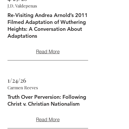
J.D. Valdepenas
Re-Visiting Andrea Arnold’s 2011
Filmed Adaptation of Wuthering
Heights: A Conversation About
Adaptations
Read More
1/24/26
Carmen Reeves
Truth Over Perversion: Following
Christ v. Christian Nationalism
Read More