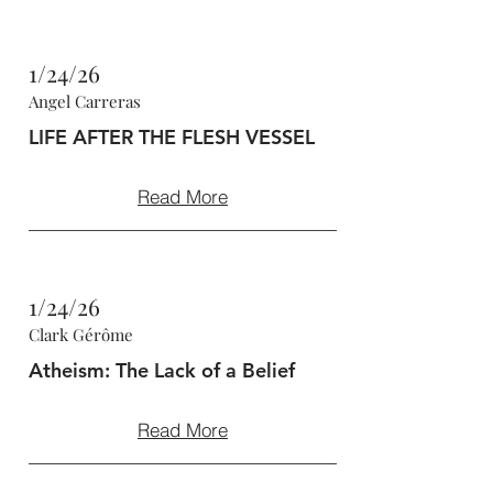
1/24/26
Angel Carreras
LIFE AFTER THE FLESH VESSEL
Read More
1/24/26
Clark Gérôme
Atheism: The Lack of a Belief
Read More