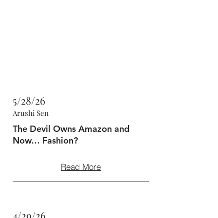
47MAGAZINE
BORN IN NEW YORK.
MADE FOR YOU.
5/28/26
Arushi Sen
The Devil Owns Amazon and
Now… Fashion?
Read More
4/29/26