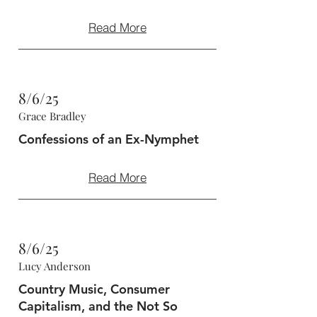
Read More
8/6/25
Grace Bradley
Confessions of an Ex-Nymphet
Read More
8/6/25
Lucy Anderson
Country Music, Consumer
Capitalism, and the Not So