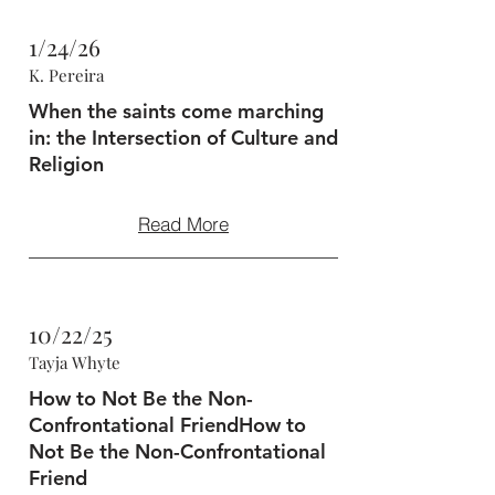
1/24/26
K. Pereira
When the saints come marching
in: the Intersection of Culture and
Religion
Read More
10/22/25
Tayja Whyte
How to Not Be the Non-
Confrontational FriendHow to
Not Be the Non-Confrontational
Friend