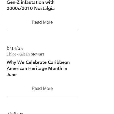
Gen-Z infautation with
2000s/2010 Nostalgia
Read More
6/14/25
Chloe-Kaleah Stewart
Why We Celebrate Caribbean
American Heritage Month in
June
Read More
4/28/25