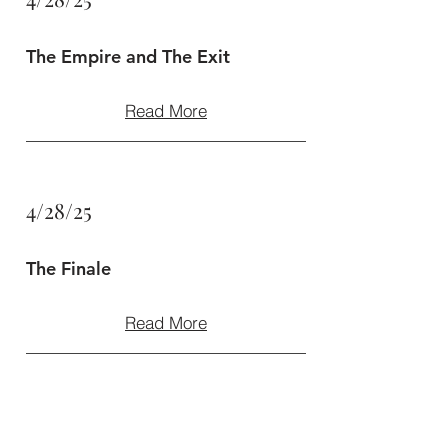
The Empire and The Exit
Read More
4/28/25
The Finale
Read More
4/28/25