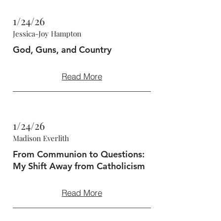
1/24/26
Jessica-Joy Hampton
God, Guns, and Country
Read More
1/24/26
Madison Everlith
From Communion to Questions:
My Shift Away from Catholicism
Read More