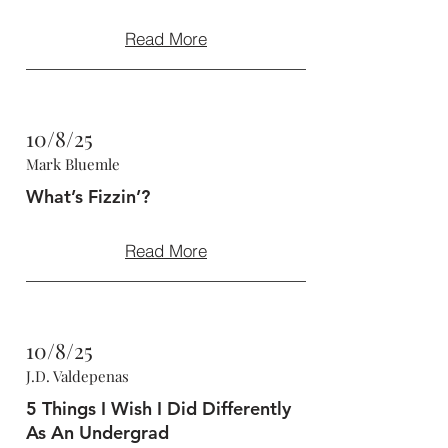
Read More
10/8/25
Mark Bluemle
What’s Fizzin’?
Read More
10/8/25
J.D. Valdepenas
5 Things I Wish I Did Differently
As An Undergrad