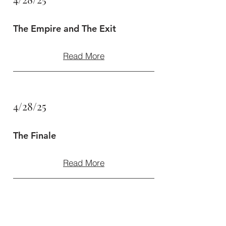
The Empire and The Exit
Read More
4/28/25
The Finale
Read More
4/28/25