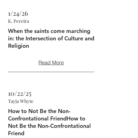
1/24/26
K. Pereira
When the saints come marching
in: the Intersection of Culture and
Religion
Read More
10/22/25
Tayja Whyte
How to Not Be the Non-
Confrontational FriendHow to
Not Be the Non-Confrontational
Friend