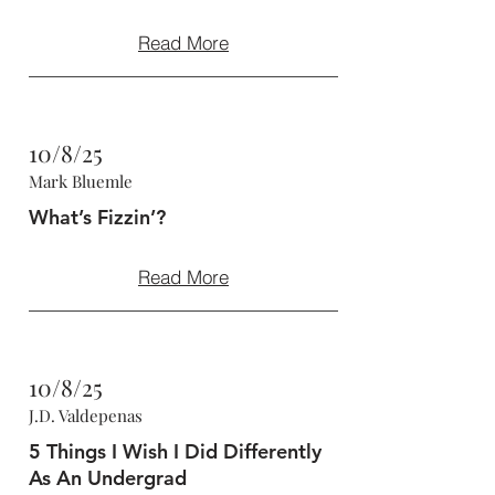
Read More
10/8/25
Mark Bluemle
What’s Fizzin’?
Read More
10/8/25
J.D. Valdepenas
5 Things I Wish I Did Differently
As An Undergrad