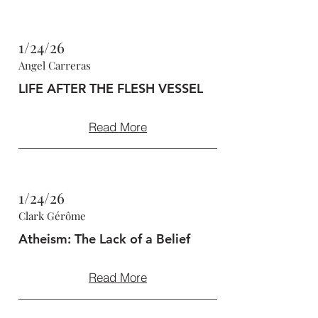
1/24/26
Angel Carreras
LIFE AFTER THE FLESH VESSEL
Read More
1/24/26
Clark Gérôme
Atheism: The Lack of a Belief
Read More