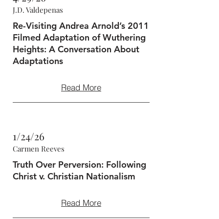
J.D. Valdepenas
Re-Visiting Andrea Arnold’s 2011
Filmed Adaptation of Wuthering
Heights: A Conversation About
Adaptations
Read More
1/24/26
Carmen Reeves
Truth Over Perversion: Following
Christ v. Christian Nationalism
Read More