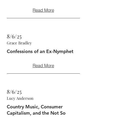
Read More
8/6/25
Grace Bradley
Confessions of an Ex-Nymphet
Read More
8/6/25
Lucy Anderson
Country Music, Consumer
Capitalism, and the Not So