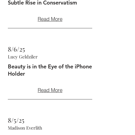
Subtle Rise in Conservatism
Read More
8/6/25
Lucy Geldziler
Beauty is in the Eye of the iPhone
Holder
Read More
8/5/25
Madison Everlith