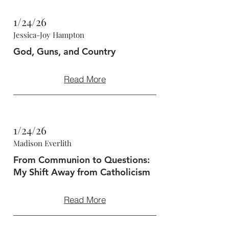
1/24/26
Jessica-Joy Hampton
God, Guns, and Country
Read More
1/24/26
Madison Everlith
From Communion to Questions:
My Shift Away from Catholicism
Read More