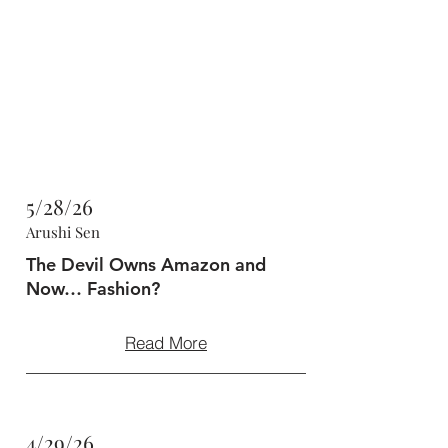
47MAGAZINE
BORN IN NEW YORK.
MADE FOR YOU.
5/28/26
Arushi Sen
The Devil Owns Amazon and
Now… Fashion?
Read More
4/29/26