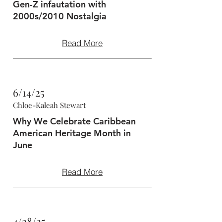
Gen-Z infautation with
2000s/2010 Nostalgia
Read More
6/14/25
Chloe-Kaleah Stewart
Why We Celebrate Caribbean
American Heritage Month in
June
Read More
4/28/25