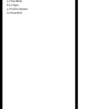
7. 7 Year Bitch
8. Le Tigre
9. Voodoo Queens
10. Pussy Riot