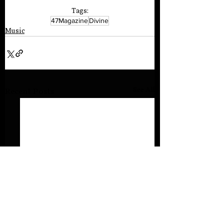
Tags:
47Magazine
Divine
Music
See All
Recent Posts