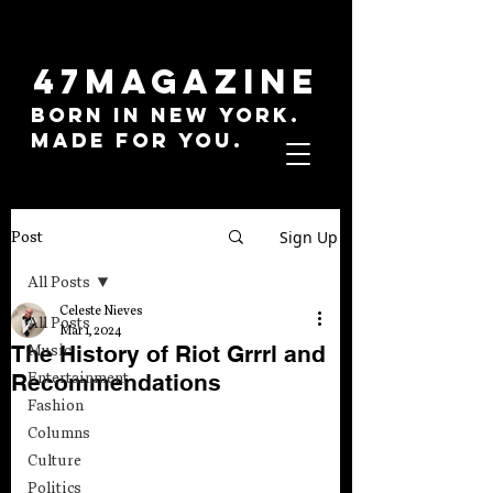
47MAGAZINE
BORN IN NEW YORK.
MADE FOR YOU.
Sign Up
Post
All Posts
Celeste Nieves
All Posts
Mar 1, 2024
The History of Riot Grrrl and
Music
Recommendations
Entertainment
Fashion
Columns
Culture
Politics