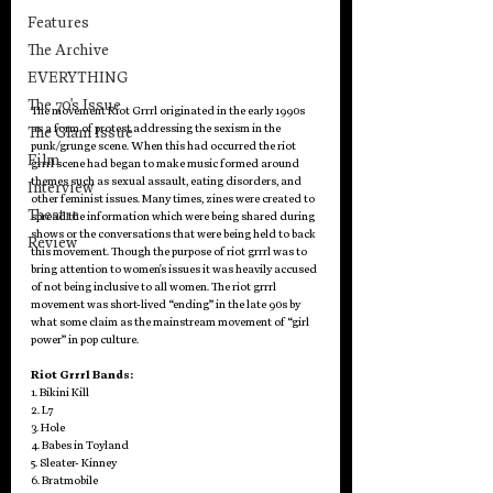
Features
The Archive
EVERYTHING
The 70's Issue
The movement Riot Grrrl originated in the early 1990s 
as a form of protest addressing the sexism in the 
The Glam Issue
punk/grunge scene. When this had occurred the riot 
Film
grrrl scene had began to make music formed around 
themes such as sexual assault, eating disorders, and 
Interview
other feminist issues. Many times, zines were created to 
Theatre
spread the information which were being shared during 
shows or the conversations that were being held to back 
Review
this movement. Though the purpose of riot grrrl was to 
bring attention to women's issues it was heavily accused 
of not being inclusive to all women. The riot grrrl 
movement was short-lived “ending” in the late 90s by 
what some claim as the mainstream movement of “girl 
power” in pop culture.
Riot Grrrl Bands:
1. Bikini Kill
2. L7
3. Hole
4. Babes in Toyland
5. Sleater- Kinney
6. Bratmobile