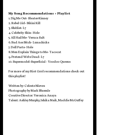
My Song Recommendations + Playlist
1. Dig Me Out- Sleater-Kinney
2. Rebel Girl- Bikini Kill
3. Shitlist- L7
4. Celebrity Skin- Hole
5. All Hail Me- Veruca Salt
6. Bad Ass Bitch- Lunachicks
7. Doll Parts- Hole
8. Men Explain Things to Me- Tacocat
9. Pretend We’re Dead- L7
10. Supermodel-Superficial - Voodoo Queens
For more of my Riot Grrrl recommendations check out 
this playlist!
Written by: Celeste Nieves
Photography by Mark Bluemle
Creative Director: Veronica Anaya
Talent: Ashley Murphy, Ishika Naik, Maddie McGuffey