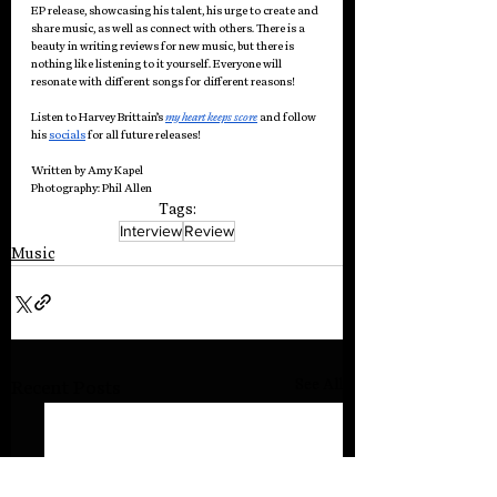
EP release, showcasing his talent, his urge to create and 
share music, as well as connect with others. There is a 
beauty in writing reviews for new music, but there is 
nothing like listening to it yourself. Everyone will 
resonate with different songs for different reasons!
Listen to Harvey Brittain’s 
my heart keeps score
and follow 
his 
socials
 for all future releases!
Written by Amy Kapel
Photography: Phil Allen
Tags:
Interview
Review
Music
See All
Recent Posts