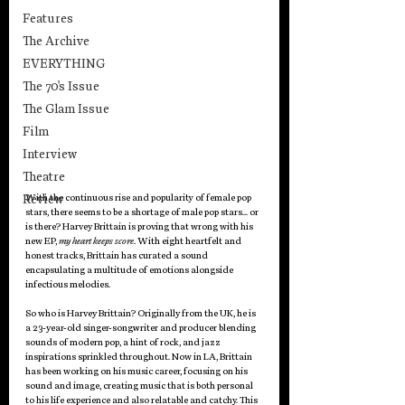
Features
The Archive
EVERYTHING
The 70's Issue
The Glam Issue
Film
Interview
Theatre
Review
With the continuous rise and popularity of female pop 
stars, there seems to be a shortage of male pop stars… or 
is there? Harvey Brittain is proving that wrong with his 
new EP, 
my heart keeps score
. With eight heartfelt and 
honest tracks, Brittain has curated a sound 
encapsulating a multitude of emotions alongside 
infectious melodies.
So who is Harvey Brittain? Originally from the UK, he is 
a 23-year-old singer-songwriter and producer blending 
sounds of modern pop, a hint of rock, and jazz 
inspirations sprinkled throughout. Now in LA, Brittain 
has been working on his music career, focusing on his 
sound and image, creating music that is both personal 
to his life experience and also relatable and catchy. This 