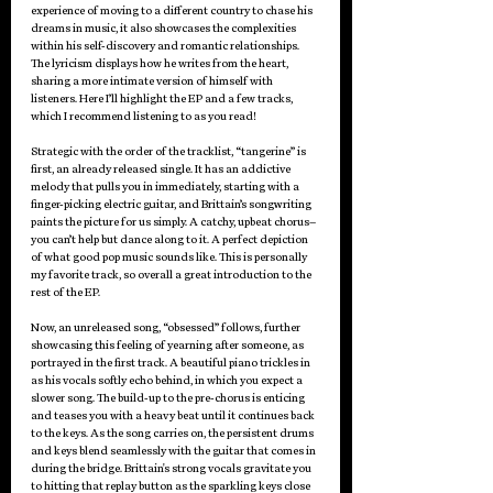
experience of moving to a different country to chase his 
dreams in music, it also showcases the complexities 
within his self-discovery and romantic relationships. 
The lyricism displays how he writes from the heart, 
sharing a more intimate version of himself with 
listeners. Here I’ll highlight the EP and a few tracks, 
which I recommend listening to as you read!
Strategic with the order of the tracklist, “tangerine” is 
first, an already released single. It has an addictive 
melody that pulls you in immediately, starting with a 
finger-picking electric guitar, and Brittain’s songwriting 
paints the picture for us simply. A catchy, upbeat chorus–
you can’t help but dance along to it. A perfect depiction 
of what good pop music sounds like. This is personally 
my favorite track, so overall a great introduction to the 
rest of the EP.
Now, an unreleased song, “obsessed” follows, further 
showcasing this feeling of yearning after someone, as 
portrayed in the first track. A beautiful piano trickles in 
as his vocals softly echo behind, in which you expect a 
slower song. The build-up to the pre-chorus is enticing 
and teases you with a heavy beat until it continues back 
to the keys. As the song carries on, the persistent drums 
and keys blend seamlessly with the guitar that comes in 
during the bridge. Brittain's strong vocals gravitate you 
to hitting that replay button as the sparkling keys close 