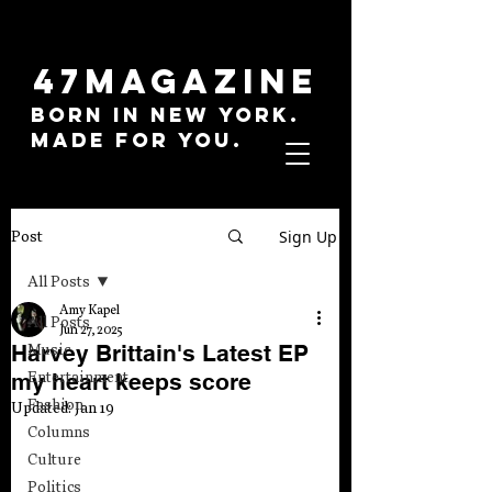
47MAGAZINE
BORN IN NEW YORK.
MADE FOR YOU.
Sign Up
Post
All Posts
Amy Kapel
All Posts
Jun 27, 2025
Harvey Brittain's Latest EP
Music
my heart keeps score
Entertainment
Fashion
Updated:
Jan 19
Columns
Culture
Politics