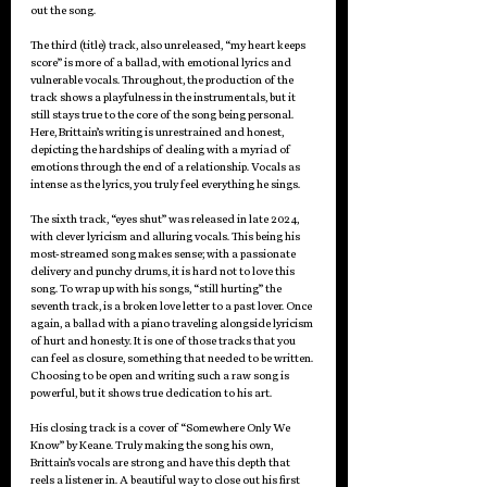
out the song.
The third (title) track, also unreleased, “my heart keeps 
score” is more of a ballad, with emotional lyrics and 
vulnerable vocals. Throughout, the production of the 
track shows a playfulness in the instrumentals, but it 
still stays true to the core of the song being personal. 
Here, Brittain’s writing is unrestrained and honest, 
depicting the hardships of dealing with a myriad of 
emotions through the end of a relationship. Vocals as 
intense as the lyrics, you truly feel everything he sings.
The sixth track, “eyes shut” was released in late 2024, 
with clever lyricism and alluring vocals. This being his 
most-streamed song makes sense; with a passionate 
delivery and punchy drums, it is hard not to love this 
song. To wrap up with his songs, “still hurting” the 
seventh track, is a broken love letter to a past lover. Once 
again, a ballad with a piano traveling alongside lyricism 
of hurt and honesty. It is one of those tracks that you 
can feel as closure, something that needed to be written. 
Choosing to be open and writing such a raw song is 
powerful, but it shows true dedication to his art. 
His closing track is a cover of “Somewhere Only We 
Know” by Keane. Truly making the song his own, 
Brittain’s vocals are strong and have this depth that 
reels a listener in. A beautiful way to close out his first 