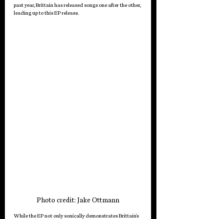
past year, Brittain has released songs one after the other, 
leading up to this EP release. 
Photo credit: Jake Ottmann
While the EP not only sonically demonstrates Brittain's 