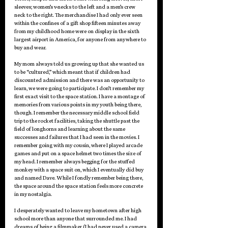
sleeves; women’s v-necks to the left and a men’s crew 
neck to the right. The merchandise I had only ever seen 
within the confines of a gift shop fifteen minutes away 
from my childhood home were on display in the sixth 
largest airport in America, for anyone from anywhere to 
buy and wear.  
My mom always told us growing up that she wanted us 
to be “cultured,” which meant that if children had 
discounted admission and there was an opportunity to 
learn, we were going to participate. I don’t remember my 
first exact visit to the space station. I have a montage of 
memories from various points in my youth being there, 
though. I remember the necessary middle school field 
trip to the rocket facilities, taking the shuttle past the 
field of longhorns and learning about the same 
successes and failures that I had seen in the movies. I 
remember going with my cousin, where I played arcade 
games and put on a space helmet two times the size of 
my head. I remember always begging for the stuffed 
monkey with a space suit on, which I eventually did buy 
and named Dave. While I fondly remember being there, 
the space around the space station feels more concrete 
in my nostalgia. 
I desperately wanted to leave my hometown after high 
school more than anyone that surrounded me. I had 
dreams of being a filmmaker (I had never used a camera 