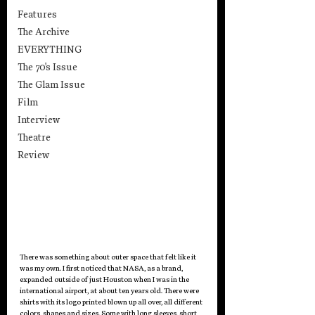
Features
The Archive
EVERYTHING
The 70's Issue
The Glam Issue
Film
Interview
Theatre
Review
There was something about outer space that felt like it 
was my own. I first noticed that NASA, as a brand, 
expanded outside of just Houston when I was in the 
international airport, at about ten years old. There were 
shirts with its logo printed blown up all over, all different 
colors, shapes and sizes. Some with long sleeves, short 