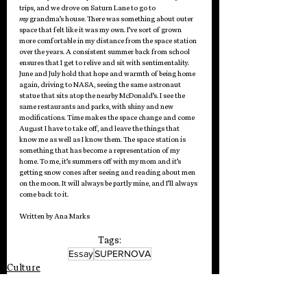
trips, and we drove on Saturn Lane to go to 
my
 grandma’s house. There was something about outer 
space that felt like it was my own. I’ve sort of grown 
more comfortable in my distance from the space station 
over the years. A consistent summer back from school 
ensures that I get to relive and sit with sentimentality. 
June and July hold that hope and warmth of being home 
again, driving to NASA, seeing the same astronaut 
statue that sits atop the nearby McDonald’s. I see the 
same restaurants and parks, with shiny and new 
modifications. Time makes the space change and come 
August I have to take off, and leave the things that 
know me as well as I know them. The space station is 
something that has become a representation of my 
home. To me, it’s summers off with my mom and it’s 
getting snow cones after seeing and reading about men 
on the moon. It will always be partly mine, and I’ll always 
come back to it. 
Written by Ana Marks
Tags:
Essay
SUPERNOVA
Culture