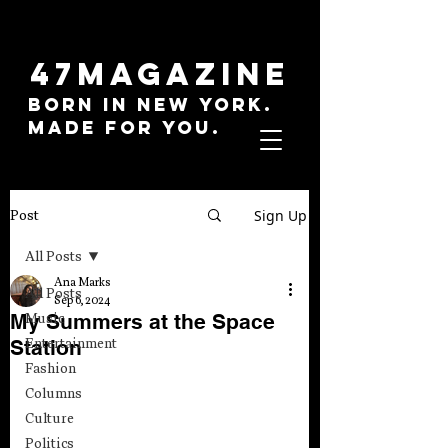
47MAGAZINE
BORN IN NEW YORK.
MADE FOR YOU.
Sign Up
Post
All Posts
Ana Marks
All Posts
Sep 6, 2024
My Summers at the Space
Music
Station
Entertainment
Fashion
Columns
Culture
Politics