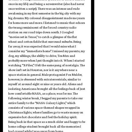
once in my life) and being a screenwriter (also had never 
once written a script). There was an intense and rude 
awakening in my first semester in the big city with my 
big dreams. My colossal disappointment made me yearn 
for home more and more. I listened to music that echoes 
the twang reminiscent of the forced country radio 
station on our road trips down south. I Googled 
“movies set in Texas,” to catch a glimpse of the flat 
wheat and cotton fields that surround suburbs. Being 
far away, it was expected that I would miss what I 
consider my “immediate home”. I missed my parents, my 
dog, my siblings, the ability to drive, Tex-Mex and 
probably more when I put thought into it. When I started 
watching “X-Files,” I felt the same pang of nostalgia. The 
show isn’t set in Houston, nor is it anywhere near a 
space station in general. Male protagonist Fox Mulder, 
however, is obsessed with extraterrestrials, similar to 
myself at around eight or nine or years old. Aliens and 
isolating Americana brought all the feelings back of just 
how comfortable NASA, as a place, was for me. The 
following winter break, I begged my parents to take our 
entire family to the “NASA Galaxy Lights,” which 
consists of various space-themed shapes wrapped in 
Christmas lights, where families go to waste money on 
expensive hot chocolate and feel the holiday spirit. 
Being back in that space as a much older and happy to be 
home college student brought back all the memories I 
had craved while I was away from home.