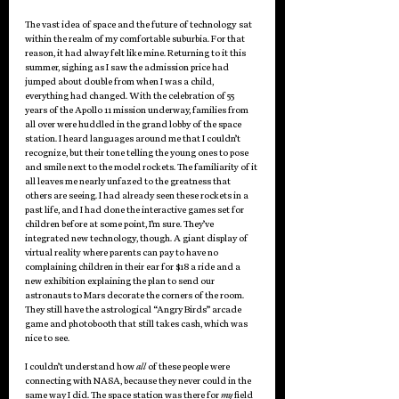
The vast idea of space and the future of technology sat 
within the realm of my comfortable suburbia. For that 
reason, it had alway felt like mine. Returning to it this 
summer, sighing as I saw the admission price had 
jumped about double from when I was a child, 
everything had changed. With the celebration of 55 
years of the Apollo 11 mission underway, families from 
all over were huddled in the grand lobby of the space 
station. I heard languages around me that I couldn’t 
recognize, but their tone telling the young ones to pose 
and smile next to the model rockets. The familiarity of it 
all leaves me nearly unfazed to the greatness that 
others are seeing. I had already seen these rockets in a 
past life, and I had done the interactive games set for 
children before at some point, I’m sure. They’ve 
integrated new technology, though. A giant display of 
virtual reality where parents can pay to have no 
complaining children in their ear for $18 a ride and a 
new exhibition explaining the plan to send our 
astronauts to Mars decorate the corners of the room. 
They still have the astrological “Angry Birds” arcade 
game and photobooth that still takes cash, which was 
nice to see. 
I couldn’t understand how 
all
 of these people were 
connecting with NASA, because they never could in the 
same way I did. The space station was there for 
my
 field 