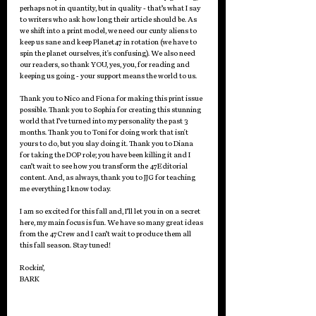
perhaps not in quantity, but in quality - that’s what I say 
to writers who ask how long their article should be. As 
we shift into a print model, we need our cunty aliens to 
keep us sane and keep Planet47 in rotation (we have to 
spin the planet ourselves, it's confusing). We also need 
our readers, so thank YOU, yes, you, for reading and 
keeping us going - your support means the world to us.
Thank you to Nico and Fiona for making this print issue 
possible. Thank you to Sophia for creating this stunning 
world that I’ve turned into my personality the past 3 
months. Thank you to Toni for doing work that isn't 
yours to do, but you slay doing it. Thank you to Diana 
for taking the DOP role; you have been killing it and I 
can’t wait to see how you transform the 47Editorial 
content. And, as always, thank you to JJG for teaching 
me everything I know today.
I am so excited for this fall and, I’ll let you in on a secret 
here, my main focus is fun. We have so many great ideas 
from the 47Crew and I can’t wait to produce them all 
this fall season. Stay tuned! 
Rockin’,
BARK