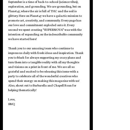
September is a time of back-to-school (science vibes), 
exploration, and grounding. We are grounding, but on 
Planet47, where the air is full of THC and the soil is 
glittery. Here on Planet47 we have a galactic mission to 
promote art, creativity, and community. Every page has 
our love and commitment exploded onto it. Every 
second we spent creating “SUPERNOVA” was with the 
intention of expanding on the indescribable community 
we have started here! 
Thank you to our amazing team who continue to 
impress us daily with fresh ideas and inspiration. Thank 
you to Mark for always supporting my crazy plans and 
turn them into a tangible reality with all my thoughts 
and visions on a print in front of me. We are all so 
grateful and excited to be releasing this issue with a 
party to celebrate all of the wonderful creatives who 
spend their energy on making this magazine with us! 
Also, shout out to Barbarella and Chapell Roan for 
helping thematically!
Love,
SMQ