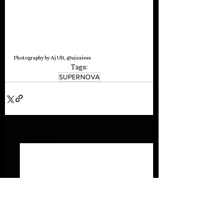
Photography by Aj Ult, @ajaxiess
Tags:
SUPERNOVA
See All
Recent Posts