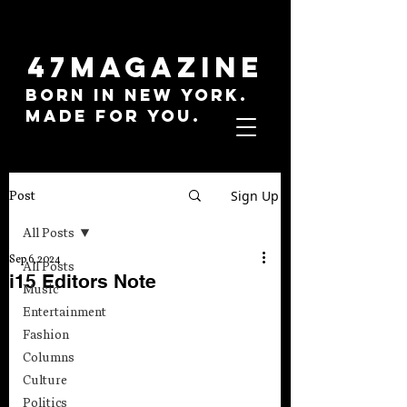
47MAGAZINE
BORN IN NEW YORK.
MADE FOR YOU.
Sign Up
Post
All Posts
Sep 6, 2024
All Posts
i15 Editors Note
Music
Entertainment
Fashion
Columns
Culture
Politics