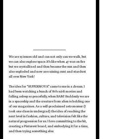
We are 15 issues old and can not only can we walk, but 
we can also explore space. It’s like when 47 was on fire 
but we crystallized and then became the sun and then 
also exploded and now are raining cunt and stardust 
all over New York!
The idea for “SUPERNOVA” came to me in a dream. I 
had been watching a bunch of 80’s sci-fi movies and 
falling asleep so peacefully, when BAM! Suddenly we are 
in a spaceship and the creature from alien is holding one 
of our magazines. As a self-proclaimed astronomer (I 
took one class in undergrad) the idea of reaching the 
next level in fashion, culture, and television felt like the 
natural progression for us. I love committing to the bit, 
creating a Pinterest board, and embodying it for a time, 
and then trying something else. 