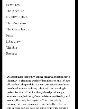
Features
The Archive
EVERYTHING
The 70's Issue
The Glam Issue
Film
Interview
Theatre
Review
47Magazine is (carefully) taking flight this September to 
Planet47 - a gleaming world of imagination and leftover 
glitter that is impossible to clean. Our cunty aliens have 
been hard at work building this world and making it 
perfect for the 47Club. It’s always hard producing a 
summer issue, but the 47Crew is determined to slay, and 
scream, their way to the printer. This crew is truly 
amazing; every person inspires me daily. I feel like I say 
this in every editor’s note, but our crew is truly growing; 