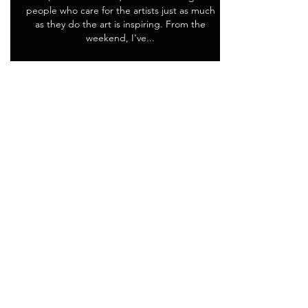
people who care for the artists just as much
as they do the art is inspiring. From the
weekend, I’ve...