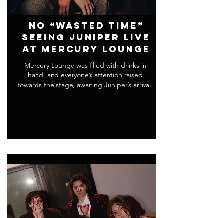
No “Wasted Time”
Seeing Juniper Live
at Mercury Lounge
Mercury Lounge was filled with drinks in
hand, and everyone’s attention raised
towards the stage, awaiting Juniper’s arrival.