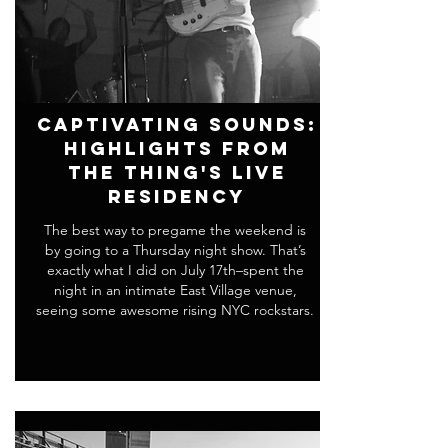
Captivating Sounds:
Highlights From
THE THING's Live
Residency
The best way to pregame the weekend is
by going to a Thursday night show. That’s
exactly what I did on July 17th–spent the
night in an intimate East Village venue,
seeing some awesome rising NYC rockstars.