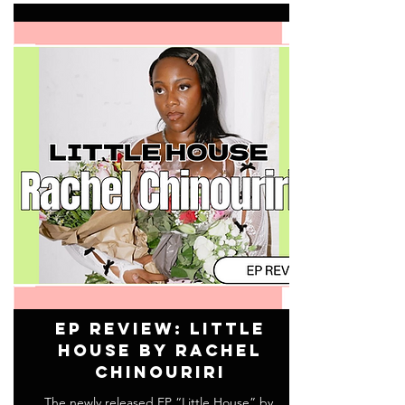
EP Review: Little
House by Rachel
Chinouriri
The newly released EP “Little House” by