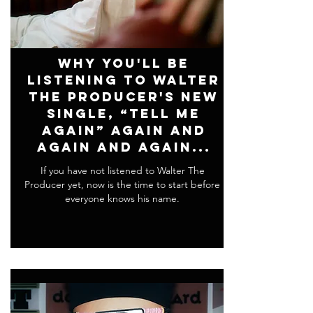
Why You'll Be
Listening To Walter
The Producer's New
Single, “Tell Me
Again” Again and
Again and Again...
If you have not listened to Walter The
Producer yet, now is the time to start before
everyone knows his name.