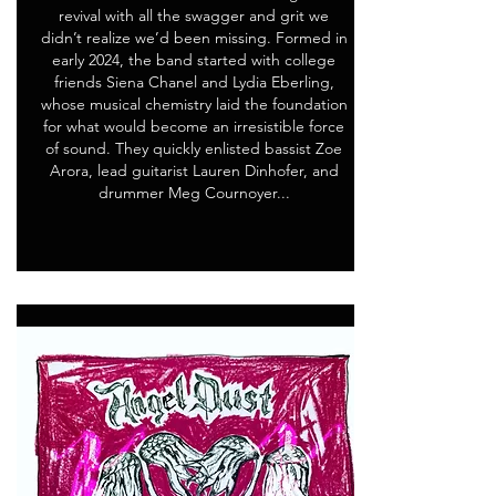
revival with all the swagger and grit we
didn’t realize we’d been missing. Formed in
early 2024, the band started with college
friends Siena Chanel and Lydia Eberling,
whose musical chemistry laid the foundation
for what would become an irresistible force
of sound. They quickly enlisted bassist Zoe
Arora, lead guitarist Lauren Dinhofer, and
drummer Meg Cournoyer...