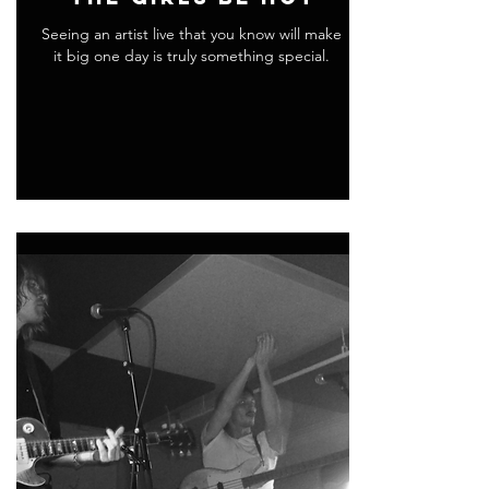
Seeing an artist live that you know will make
it big one day is truly something special.