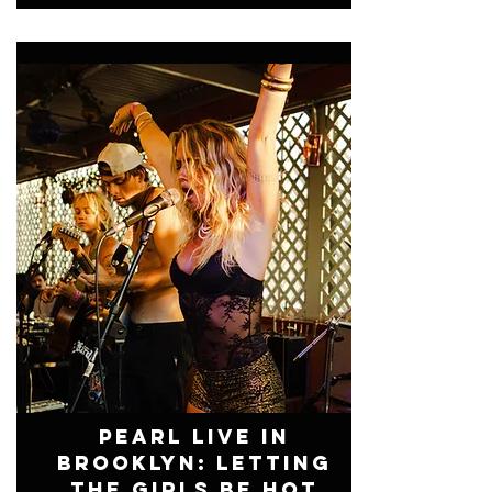
Pearl Live In
Brooklyn: Letting
The Girls Be Hot