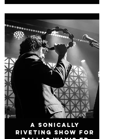
A Sonically
Riveting Show For