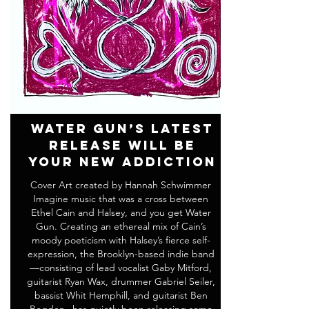
Water Gun’s Latest
Release Will Be
Your New Addiction
Cover Art created by Hannah Schwimmer
Imagine music that was a cross between
Ethel Cain and Halsey, and you get Water
Gun. Creating an ethereal mix of Cain’s
moody poeticism with Halsey’s fierce self-
expression, the Brooklyn-based indie band
—consisting of lead vocalist Gaby Mitford,
guitarist Ryan Wax, drummer Gabriel Seiler,
bassist Whit Hemphill, and guitarist Ben