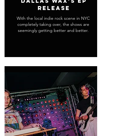
Dallas Wax’s EP
Release
With the local indie rock scene in NYC
completely taking over, the shows are
seemingly getting better and better.