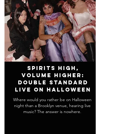
Spirits High,
Volume Higher:
Double Standard
Live on Halloween
Where would you rather be on Halloween
night than a Brooklyn venue, hearing live
music? The answer is nowhere.