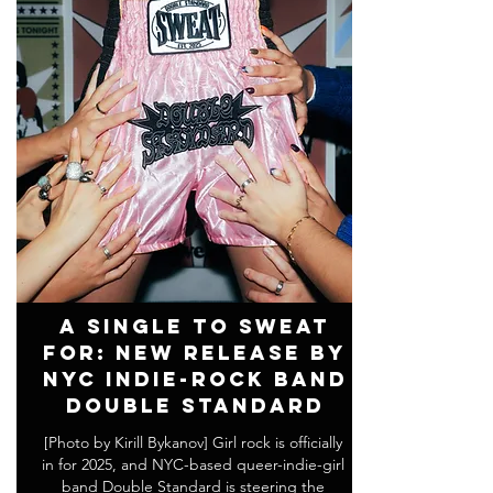
A Single to SWEAT
For: New Release by
NYC Indie-Rock Band
DOUBLE STANDARD
[Photo by Kirill Bykanov] Girl rock is officially
in for 2025, and NYC-based queer-indie-girl
band Double Standard is steering the