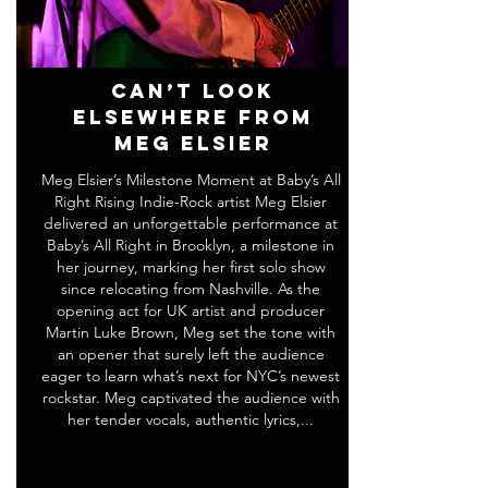
Can’t Look
Elsewhere from
Meg Elsier
Meg Elsier’s Milestone Moment at Baby’s All
Right Rising Indie-Rock artist Meg Elsier
delivered an unforgettable performance at
Baby’s All Right in Brooklyn, a milestone in
her journey, marking her first solo show
since relocating from Nashville. As the
opening act for UK artist and producer
Martin Luke Brown, Meg set the tone with
an opener that surely left the audience
eager to learn what’s next for NYC’s newest
rockstar. Meg captivated the audience with
her tender vocals, authentic lyrics,...