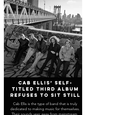
Cab Ellis’ Self-
Titled Third Album
Refuses To Sit Still
Cab Ellis is the type of band that is truly
dedicated to making music for themselves.
Their sounds veer away from mainstream,