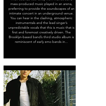
mass-produced music played in an arena,
preferring to provide the soundscapes of an
intimate concert in an underground venue.
You can hear in the clashing, atmospheric
instrumentals and the lead singer’s
unpredictable vocals that this is music that is
first and foremost creatively driven. The
Brooklyn-based band’s third studio album is
reminiscent of early emo bands in...