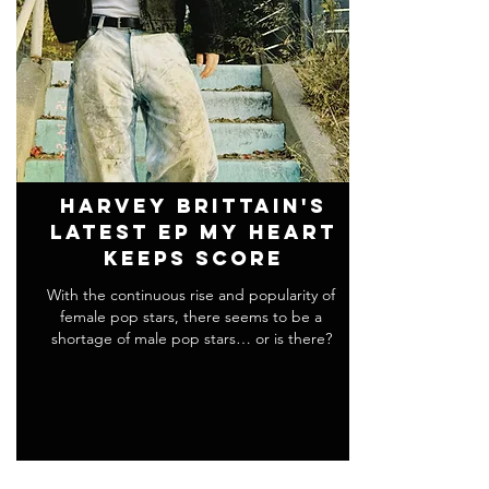
Harvey Brittain's
Latest EP my heart
keeps score
With the continuous rise and popularity of
female pop stars, there seems to be a
shortage of male pop stars… or is there?