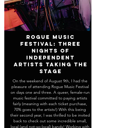
Rogue Music
Festival: Three
Nights of
Independent
Artists Taking the
Stage
On the weekend of August 9th, I had the
pleasure of attending Rogue Music Festival
on days one and three. A queer, female-run
music festival committed to paying artists
fairly (meaning with each ticket purchase,
70% goes to the artists!) With this being
their second year, I was thrilled to be invited
back to check out some incredible small,
local (and not-so-local) bands! Working with