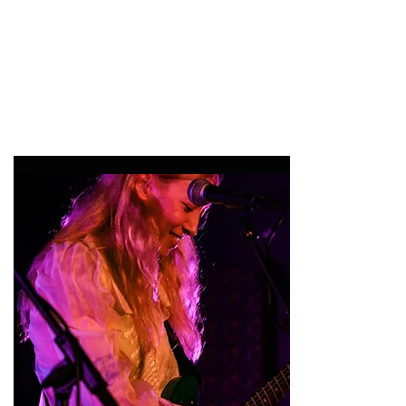
47MAGAZINE
BORN IN NEW YORK.
MADE FOR YOU.