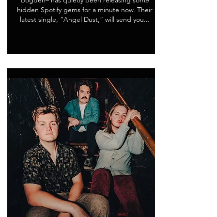
Bogden– has quietly been releasing some
hidden Spotify gems for a minute now. Their
latest single, “Angel Dust,” will send you...