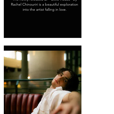
Rachel Chinouriri is a beautiful exploration
into the artist falling in love.