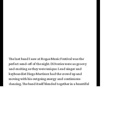
The last band I saw at Rogue Music Festival was the 
perfect send-off of the night. Di Ivories were as groovy 
and exciting as they were unique. Lead singer and 
keyboardist Diego Martinez had the crowd up and 
moving with his outgoing energy and continuous 
dancing. The band itself blended together in a beautiful 
melodic harmony with a heavy bass, an addictive guitar, 
and strong drums alongside the keyboard. Their 
performance could be described as a sonically 
psychedelic journey through music where indie rock 
experiments with sparkling pop.
Written by Amy Kapel
Day 1 Photographed
 by Merissa 
Blitz 