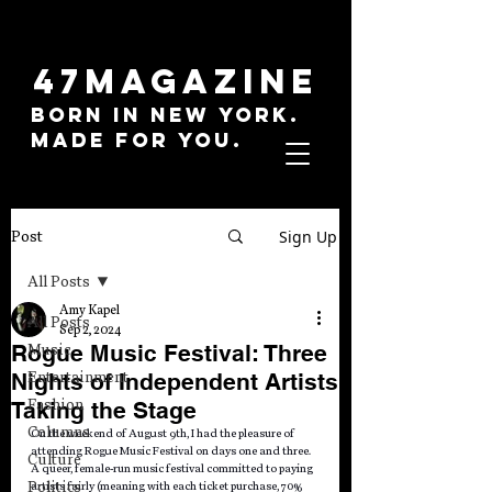
47MAGAZINE
BORN IN NEW YORK.
MADE FOR YOU.
Sign Up
Post
All Posts
Amy Kapel
All Posts
Sep 2, 2024
Rogue Music Festival: Three
Music
Nights of Independent Artists
Entertainment
Fashion
Taking the Stage
Columns
On the weekend of August 9th, I had the pleasure of 
attending Rogue Music Festival on days one and three. 
Culture
A queer, female-run music festival committed to paying 
Politics
artists fairly (meaning with each ticket purchase, 70% 