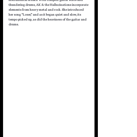
thundering drums, AK & the Hallucinations incorporate 
elements from heavy metal and rock. She introduced 
her song “Loser,” and as it began quiet and slow, its 
tempo picked up, as did the heaviness of the guitar and 
drums.