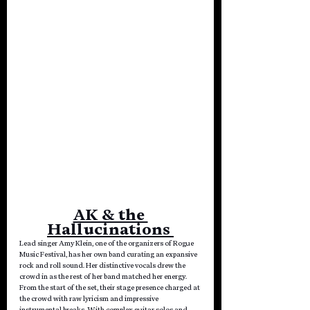
AK & the 
Hallucinations 
Lead singer Amy Klein, one of the organizers
of Rogue 
Music Festival, has her own band curating an expansive 
rock and roll sound. Her distinctive vocals drew the 
crowd in as the rest of her band matched her energy. 
From the start of the set, their stage presence charged at 
the crowd with raw lyricism and impressive 
instrumental breaks. With complex guitar solos and 