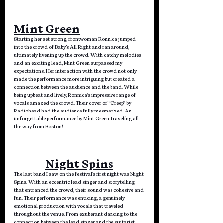
Mint Green
Starting her set strong, frontwoman Ronnica jumped 
into the crowd of Baby’s All Right and ran around, 
ultimately livening up the crowd. With catchy melodies 
and an exciting lead, Mint Green surpassed my 
expectations. Her interaction with the crowd not only 
made the performance more intriguing but created a 
connection between the audience and the band. While 
being upbeat and lively, Ronnica’s impressive range of 
vocals amazed the crowd. Their cover of “Creep” by 
Radiohead had the audience fully mesmerized. An 
unforgettable performance by Mint Green, traveling all 
the way from Boston!
Night Spins
The last band I saw on the festival's first night was Night 
Spins. With an eccentric lead singer and storytelling 
that entranced the crowd, their sound was cohesive and 
fun. Their performance was enticing, a genuinely 
emotional production with vocals that traveled 
throughout the venue. From exuberant dancing to the 
connection between the lead singer and the guitarist, 