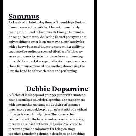
Sammus
As I walked in late to day three of Rogue Music Festival, 
Sammus was in the middle of her set, immediately 
reeling me in. Lead of Sammus, Dr. Enongo Lumumba-
Kasongo, breath work delivering lines of poetry was not 
only exciting to enter in on but moving. Intricate lyrics 
with a heavy bass and drums to carry on, her ability to 
captivate the audience seemed effortless. With every 
verse came emotion into the microphone and moving 
through the crowd; it was palpable. As the set came to a 
close, Sammus embraced one another, showcasing the 
love the band had for each other and performing.
Debbie Dopamine
A fusion of indie pop and grungey guitar riffs curates a 
sound so unique to Debbie Dopamine. The engagement 
with one another on stage made their performance 
much more personal, keeping an upbeat attitude with, at 
times, gut-wrenching lyricism. There was a clear 
connection with the band members, even after stating 
there was a sub-in for the usual bassist. You could tell 
there was genuine enjoyment for being on stage 
together. Thundering drums, a deep bass, and exciting 