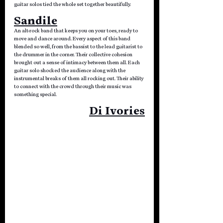
guitar solos tied the whole set together beautifully.
Sandile
An alt-rock band that keeps you on your toes, ready to 
move and dance around. Every aspect of this band 
blended so well, from the bassist to the lead guitarist to 
the drummer in the corner. Their collective cohesion 
brought out a sense of intimacy between them all. Each 
guitar solo shocked the audience along with the 
instrumental breaks of them all rocking out. Their ability 
to connect with the crowd through their music was 
something special.
Di Ivories