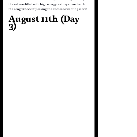
the set was filled with high energy as they closed with 
the song "Knockin'", leaving the audience wanting more!
August 11th (Day 
3)