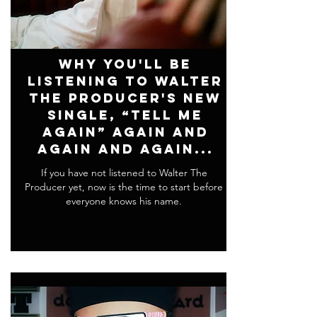
Why You'll Be
Listening To Walter
The Producer's New
Single, “Tell Me
Again” Again and
Again and Again...
If you have not listened to Walter The
Producer yet, now is the time to start before
everyone knows his name.