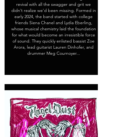
revival with all the swagger and grit we
didn’t realize we’d been missing. Formed in
early 2024, the band started with college
friends Siena Chanel and Lydia Eberling,
whose musical chemistry laid the foundation
for what would become an irresistible force
of sound. They quickly enlisted bassist Zoe
Arora, lead guitarist Lauren Dinhofer, and
drummer Meg Cournoyer...