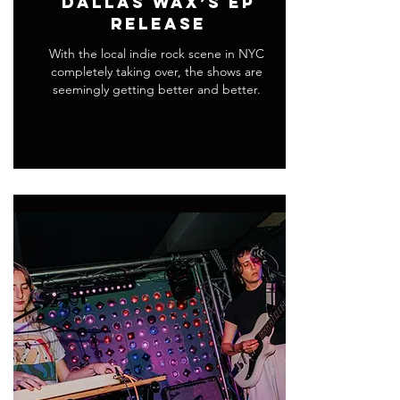
Dallas Wax’s EP
Release
With the local indie rock scene in NYC
completely taking over, the shows are
seemingly getting better and better.