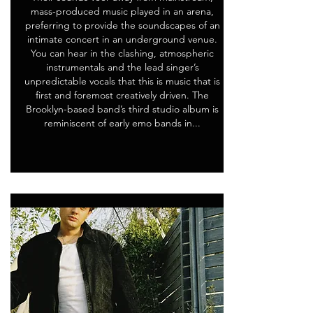
mass-produced music played in an arena,
preferring to provide the soundscapes of an
intimate concert in an underground venue.
You can hear in the clashing, atmospheric
instrumentals and the lead singer’s
unpredictable vocals that this is music that is
first and foremost creatively driven. The
Brooklyn-based band’s third studio album is
reminiscent of early emo bands in...