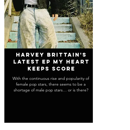
Harvey Brittain's
Latest EP my heart
keeps score
With the continuous rise and popularity of
female pop stars, there seems to be a
shortage of male pop stars… or is there?