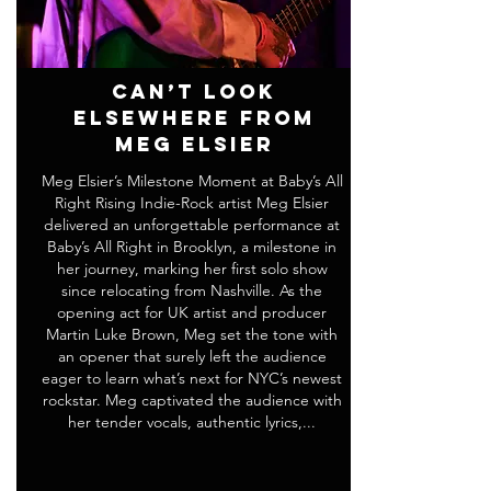
Can’t Look
Elsewhere from
Meg Elsier
Meg Elsier’s Milestone Moment at Baby’s All
Right Rising Indie-Rock artist Meg Elsier
delivered an unforgettable performance at
Baby’s All Right in Brooklyn, a milestone in
her journey, marking her first solo show
since relocating from Nashville. As the
opening act for UK artist and producer
Martin Luke Brown, Meg set the tone with
an opener that surely left the audience
eager to learn what’s next for NYC’s newest
rockstar. Meg captivated the audience with
her tender vocals, authentic lyrics,...