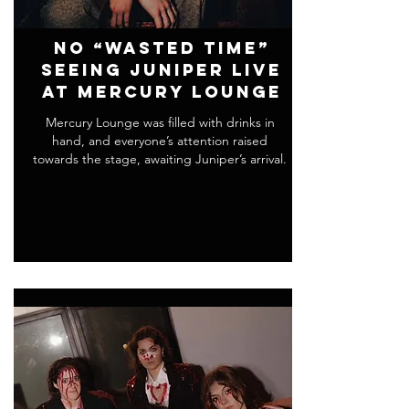
No “Wasted Time”
Seeing Juniper Live
at Mercury Lounge
Mercury Lounge was filled with drinks in
hand, and everyone’s attention raised
towards the stage, awaiting Juniper’s arrival.