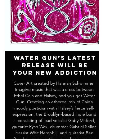
Water Gun’s Latest
Release Will Be
Your New Addiction
Cover Art created by Hannah Schwimmer
Imagine music that was a cross between
Ethel Cain and Halsey, and you get Water
Gun. Creating an ethereal mix of Cain’s
moody poeticism with Halsey’s fierce self-
expression, the Brooklyn-based indie band
—consisting of lead vocalist Gaby Mitford,
guitarist Ryan Wax, drummer Gabriel Seiler,
bassist Whit Hemphill, and guitarist Ben