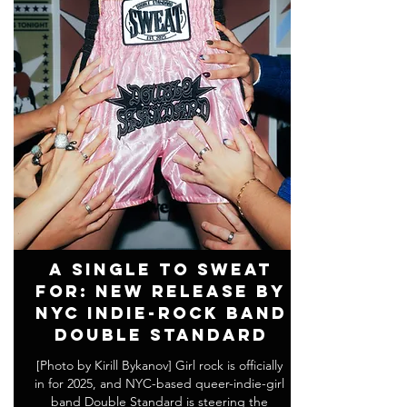
A Single to SWEAT
For: New Release by
NYC Indie-Rock Band
DOUBLE STANDARD
[Photo by Kirill Bykanov] Girl rock is officially
in for 2025, and NYC-based queer-indie-girl
band Double Standard is steering the