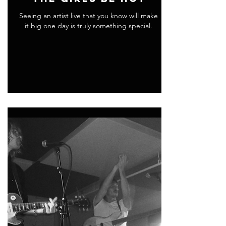
Seeing an artist live that you know will make
it big one day is truly something special.