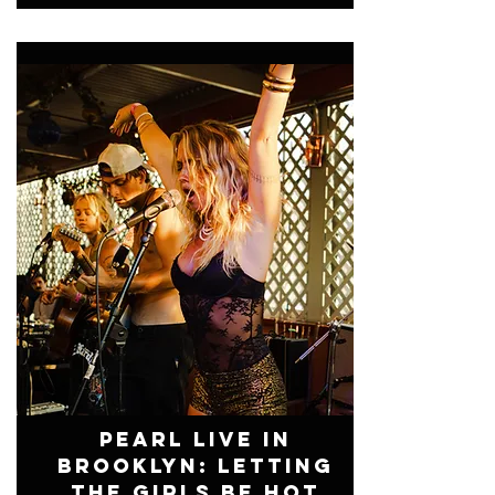
Pearl Live In
Brooklyn: Letting
The Girls Be Hot