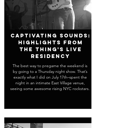
Captivating Sounds:
Highlights From
THE THING's Live
Residency
The best way to pregame the weekend is
by going to a Thursday night show. That’s
exactly what I did on July 17th–spent the
night in an intimate East Village venue,
seeing some awesome rising NYC rockstars.