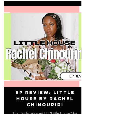
EP Review: Little
House by Rachel
Chinouriri
The newly released EP “Little House” by