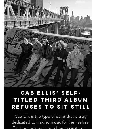
Cab Ellis’ Self-
Titled Third Album
Refuses To Sit Still
Cab Ellis is the type of band that is truly
dedicated to making music for themselves.
Their sounds veer away from mainstream,