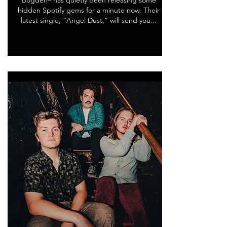
Bogden– has quietly been releasing some
hidden Spotify gems for a minute now. Their
latest single, “Angel Dust,” will send you...