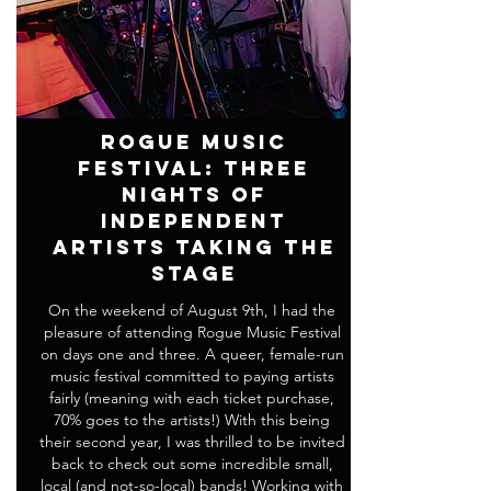
Rogue Music
Festival: Three
Nights of
Independent
Artists Taking the
Stage
On the weekend of August 9th, I had the
pleasure of attending Rogue Music Festival
on days one and three. A queer, female-run
music festival committed to paying artists
fairly (meaning with each ticket purchase,
70% goes to the artists!) With this being
their second year, I was thrilled to be invited
back to check out some incredible small,
local (and not-so-local) bands! Working with