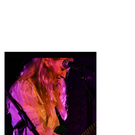
47MAGAZINE
BORN IN NEW YORK.
MADE FOR YOU.