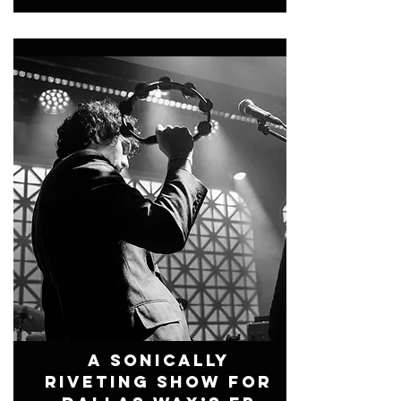
A Sonically
Riveting Show For