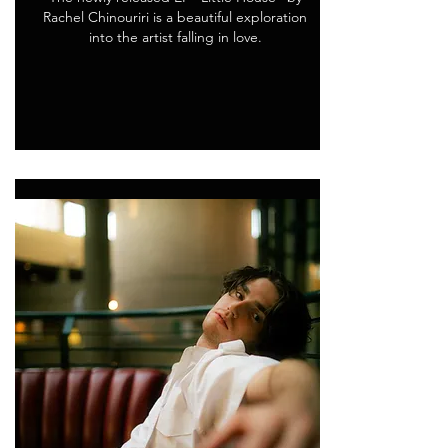
Rachel Chinouriri is a beautiful exploration
into the artist falling in love.