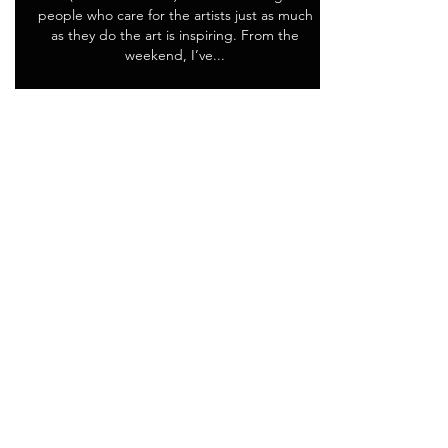
people who care for the artists just as much
as they do the art is inspiring. From the
weekend, I’ve...