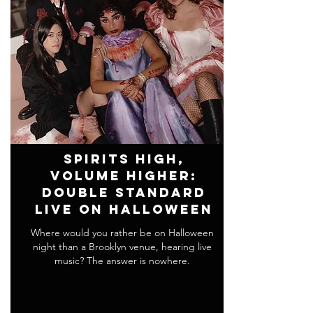
Spirits High,
Volume Higher:
Double Standard
Live on Halloween
Where would you rather be on Halloween
night than a Brooklyn venue, hearing live
music? The answer is nowhere.