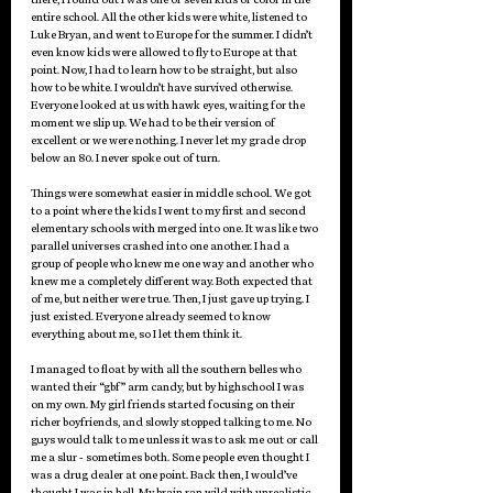
entire school. All the other kids were white, listened to 
Luke Bryan, and went to Europe for the summer. I didn’t 
even know kids were allowed to fly to Europe at that 
point. Now, I had to learn how to be straight, but also 
how to be white. I wouldn’t have survived otherwise. 
Everyone looked at us with hawk eyes, waiting for the 
moment we slip up. We had to be their version of 
excellent or we were nothing. I never let my grade drop 
below an 80. I never spoke out of turn. 
Things were somewhat easier in middle school. We got 
to a point where the kids I went to my first and second 
elementary schools with merged into one. It was like two 
parallel universes crashed into one another. I had a 
group of people who knew me one way and another who 
knew me a completely different way. Both expected that 
of me, but neither were true. Then, I just gave up trying. I 
just existed. Everyone already seemed to know 
everything about me, so I let them think it. 
I managed to float by with all the southern belles who 
wanted their “gbf” arm candy, but by highschool I was 
on my own. My girl friends started focusing on their 
richer boyfriends, and slowly stopped talking to me. No 
guys would talk to me unless it was to ask me out or call 
me a slur - sometimes both. Some people even thought I 
was a drug dealer at one point. Back then, I would’ve 
thought I was in hell. My brain ran wild with unrealistic 