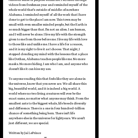
videos from freshman year and reminded myself of the 
whole world that’s outside of middle-of-nowhere 
Alabama. I reminded myself of all the work that I have 
done to get to the place I am now. This town may be 
small with even smaller minded people, but the Earth is 
so much bigger than that. I’m not an alien. I am human, 
and I will never be alone. I live my life with the strength 
given to me from those before me. I live my life with love 
to those like and unlike me. I have a life for a reason, 
and it is my right to live it as I choose. That night, I 
stopped clouding my mind with the lessons that a place 
like Dothan, Alabama teaches people like me. No more 
masks. No more hiding. I am who I am, and anyone who 
doesn’t like it can kiss my ass. 
To anyone reading this that feels like they are alone in 
the universe, know that you never are. We all share this 
big, beautiful world, and it is indeed a big world. A 
world where no two living creatures will ever be the 
exact same, no matter what anyone may think. From the 
smallest ants to the biggest whale, life breeds diversity 
and difference. There is a one in four hundred-trillion 
chance of something being born. There isn’t life 
anywhere else in the universe for lightyears. We aren’t 
just different, we are special.
Written by 
Jai LePrince 