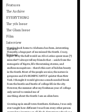
Features
The Archive
EVERYTHING
The 70's Issue
The Glam Issue
Film
Interview
Coming back home to Alabama has been…interesting. 
Theatre
Honestly, a huge part of me missed the South. Crazy, 
Review
right? Why the hell would an Afro-Latino queer man (?) 
miss 
that
? I always tell my friends that – aside from the 
menagerie of bigots, life-threatening storms, and 
endless mosquitoes – there’s this sort of hidden beauty 
in the South. Most of the people are nice, the nature is 
gorgeous and it’s SIGNIFICANTLY quieter than New 
York. I thought it would give me a much-needed break 
from the hustle and bustle of college life in the city. 
However, the summer after my freshman year of college 
only served to remind me of 
one thing about the South: I am an alien here. 
Growing up in small town Southern Alabama, I was only 
ever taught how different I was from every other person 
around me. I went to an all-black elementary school as a 