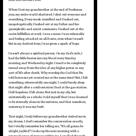
When I lost my grandmother at the end of freshman 
year, my entire world shattered. I shut out everyone and 
everything. Every mask crumbled and I lashed out, 
unapologetically. I lashed out at my father and his 
queerphobic and sexist comments. I lashed out at the 
racist hillbillies at work. I was a mess. I was vulnerable 
and feeling attacked on all fronts, even when I wasn’t. 
But in my darkest hour, I was given a spark of hope. 
I wasn’t always a spiritual person. On my dad's side, I 
had the bible beaten into my blood every Sunday 
morning and Wednesday night. I used to be completely 
turned away from the idea of any higher power or any 
sort of life after death. Why worship the God that I’m 
told hates me yet created me at the same time? But, I felt 
something otherworldly one night. I could barely sleep 
that night after a confrontation I had at the gas station. 
I felt hopeless. I felt alone. Not just in my city, but 
existentially as a whole. I told myself that I was doomed 
to be eternally alone in the universe, and that somehow, 
someway, it was my fault. 
That night, I truly believe my grandmother visited me in 
my dream. I don’t remember the conversation exactly, 
but I vividly remember her telling me, “It’s all gonna be 
alright, Jaybird.” I woke up the next morning with a 
renewed sense of purpose within me. I scrolled through 