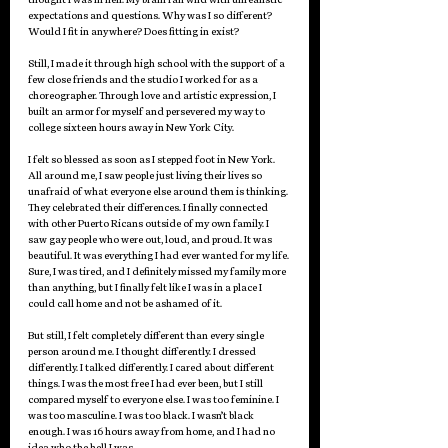
expectations and questions. Why was I so different? 
Would I fit in anywhere? Does fitting in exist? 
Still, I made it through high school with the support of a 
few close friends and the studio I worked for as a 
choreographer. Through love and artistic expression, I 
built an armor for myself and persevered my way to 
college sixteen hours away in New York City. 
I felt so blessed as soon as I stepped foot in New York. 
All around me, I saw people just living their lives so 
unafraid of what everyone else around them is thinking. 
They celebrated their differences. I finally connected 
with other Puerto Ricans outside of my own family. I 
saw gay people who were out, loud, and proud. It was 
beautiful. It was everything I had ever wanted for my life. 
Sure, I was tired, and I definitely missed my family more 
than anything, but I finally felt like I was in a place I 
could call home and not be ashamed of it.
But still, I felt completely different than every single 
person around me. I thought differently. I dressed 
differently. I talked differently. I cared about different 
things. I was the most free I had ever been, but I still 
compared myself to everyone else. I was too feminine. I 
was too masculine. I was too black. I wasn’t black 
enough. I was 16 hours away from home, and I had no 
idea who the hell I was. 