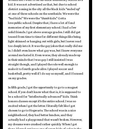
kid. It was not advertised as that, but due to school 
district zoning in the city all the black kids “ended up” 
at one of three schools on the southside. We were the 
“bad kids.” We were the “dumb kids.” Gotta
love public school. Despite that, I have a lot of fond 
memories of my first elementary school. I had a few 
solid friends. I got above average grades. I still did get 
teased from time to time for different things like being 
light skinned or hanging out with girls, but I never read 
too deeply into it. It was the gay jokes that really did me 
in. I didn’t even know what gay was, but I knew everyone 
around me hated it. Even worse, they already made up 
in their minds that I was gay. I still insisted I was 
straight though, and I played the role well enough to 
make it to fourth grade alive. I played soccer and 
basketball, pretty well if I do say so myself, and I focused 
on my grades. 
In fifth grade, I got the opportunity to go to a magnet 
school. If you don’t know what that is, it is supposed to 
be a school for “intellectually advanced” kids. Think 
honors classes except it’s the entire school. I was so 
excited when I got the letter. I literally felt like I got 
chosen to go to Hogwarts. The school was in a nice 
neighborhood, they had better lunches, and they 
actually had a playground that wasn’t broken. However, 
my dreams were crushed rather quickly. When I got 
there, I found out I was one of seven kids of color in the 