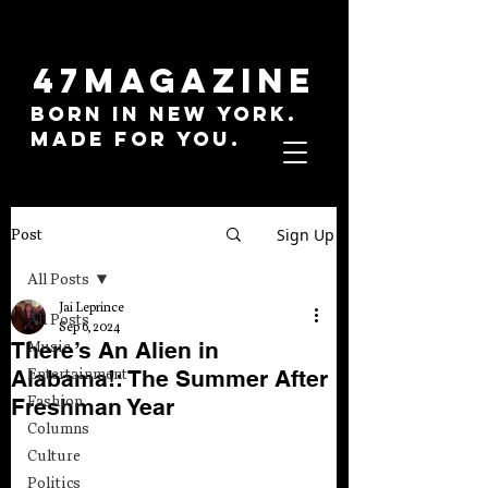
47MAGAZINE
BORN IN NEW YORK.
MADE FOR YOU.
Sign Up
Post
All Posts
Jai Leprince
All Posts
Sep 6, 2024
There’s An Alien in
Music
Alabama!: The Summer After
Entertainment
Fashion
Freshman Year
Columns
Culture
Politics