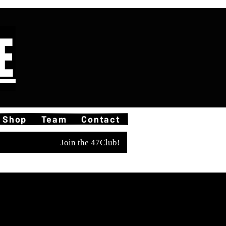
E
Shop
Team
Contact
Join the 47Club!