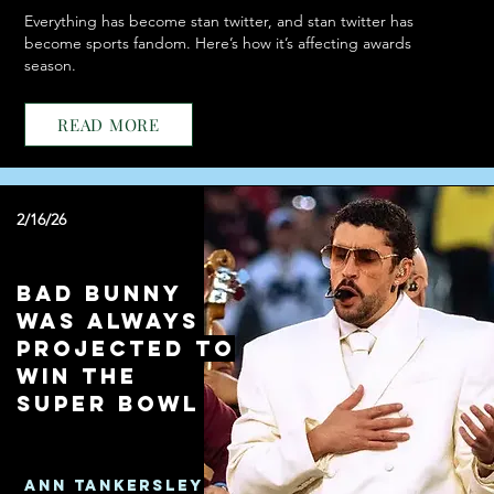
Everything has become stan twitter, and stan twitter has
become sports fandom. Here’s how it’s affecting awards
season.
READ MORE
2/16/26
Bad Bunny
Was Always
Projected to
Win the
Super Bowl
Ann Tankersley