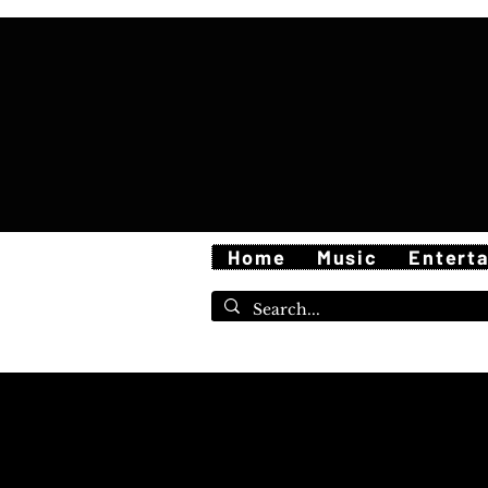
Home
Music
Entert