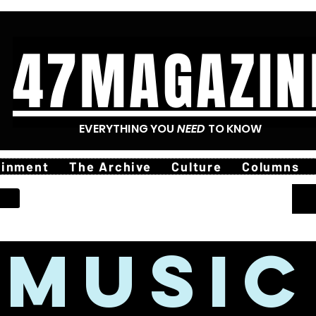
47MAGAZIN
EVERYTHING YOU
NEED
TO KNOW
ainment
The Archive
Culture
Columns
MUSIC