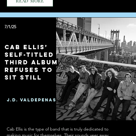
READ MORE
7/1/25
Cab Ellis’
Self-Titled
Third Album
Refuses To
Sit Still
J.D. Valdepenas
Cab Ellis is the type of band that is truly dedicated to
making music for themselves. Their sounds veer away