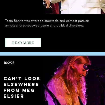
Team Benito was awarded spectacle and earnest passion
amidst a foreshadowed game and political diversions.
READ MORE
10/2/25
Can’t Look
Elsewhere
from Meg
Elsier