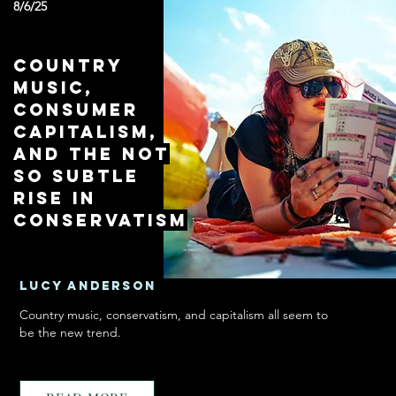
8/6/25
Country
Music,
Consumer
Capitalism,
and the Not
So Subtle
Rise in
Conservatism
Lucy Anderson
Country music, conservatism, and capitalism all seem to
be the new trend.