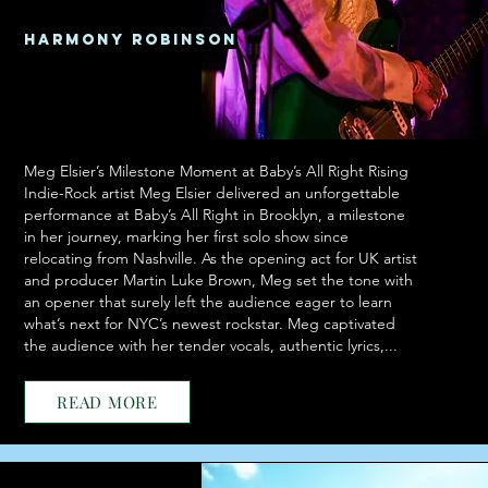
Harmony Robinson
Meg Elsier’s Milestone Moment at Baby’s All Right Rising
Indie-Rock artist Meg Elsier delivered an unforgettable
performance at Baby’s All Right in Brooklyn, a milestone
in her journey, marking her first solo show since
relocating from Nashville. As the opening act for UK artist
and producer Martin Luke Brown, Meg set the tone with
an opener that surely left the audience eager to learn
what’s next for NYC’s newest rockstar. Meg captivated
the audience with her tender vocals, authentic lyrics,...
READ MORE