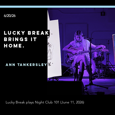
6/20/26
Lucky Break
brings it
home.
Ann Tankersley
Lucky Break plays Night Club 101 (June 11, 2026)