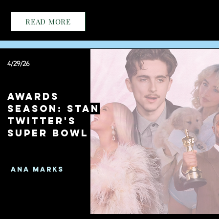
READ MORE
4/29/26
Awards
Season: Stan
Twitter's
Super Bowl
Ana Marks