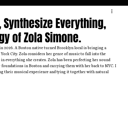
Interview
Theatre
Review
 Synthesize Everything,
gy of Zola Simone.
n 2026. A Boston native turned Brooklyn local is bringing a 
ork City. Zola considers her genre of music to fall into the 
 in everything she creates. Zola has been perfecting her sound 
r foundations in Boston and carrying them with her back to NYC. I 
ng their musical experience and tying it together with natural 