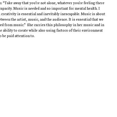
: “Take away that you’re not alone, whatever you're feeling there 
acity. Music is needed and so important for mental health. I 
creativity is essential and inevitably inescapable. Music is about 
ween the artist, music, and the audience. It is essential that we 
ed from music.”  She carries this philosophy in her music and in 
 ability to create while also using factors of their environment 
 be paid attention to. 