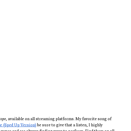
cope
, available on all streaming platforms. My favorite song of 
e (Sped Up Version)
 be sure to give that a listen, I highly 