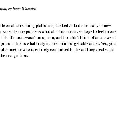
aphy by Isaac Wheatley
ble on all streaming platforms, I asked Zola if she always knew 
ise. Her response is what all of us creatives hope to feel in one 
d do if music wasn't an option, and I couldn't think of an answer. I 
opinion, this is what truly makes an unforgettable artist. Yes, you 
but someone who is entirely committed to the art they create and 
the recognition.