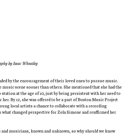
aphy by Isaac Wheatley
ded by the encouragement of their loved ones to pursue music. 
he music scene sooner than others. She mentioned that she had the 
station at the age of 10, just by being persistent with her need to 
her. By 12, she was offered to be a part of Boston Music Project 
g local artists a chance to collaborate with a recording 
s what changed perspective for Zola Simone and reaffirmed her 
ts and musicians, known and unknown, so why should we know 