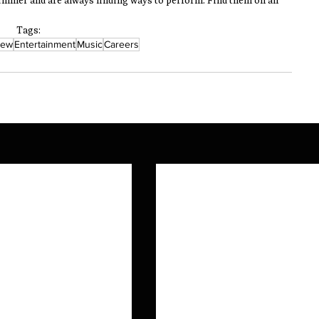
mer and are always finding ways to perform. Find them on all 
Tags:
iew
Entertainment
Music
Careers