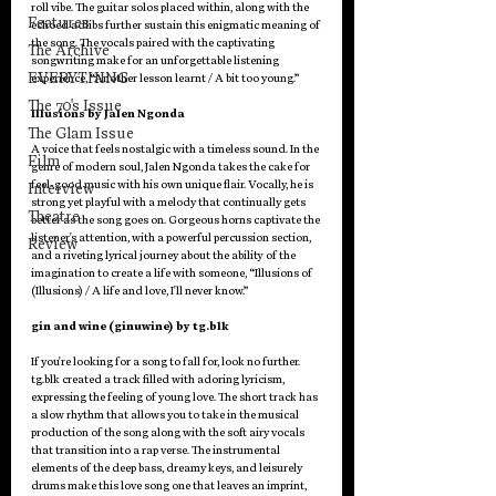
roll vibe. The guitar solos placed within, along with the 
Features
echoed adlibs further sustain this enigmatic meaning of 
the song. The vocals paired with the captivating 
The Archive
songwriting make for an unforgettable listening 
EVERYTHING
experience, “Another lesson learnt / A bit too young.”
The 70's Issue
Illusions by Jalen Ngonda
The Glam Issue
A voice that feels nostalgic with a timeless sound. In the 
Film
genre of modern soul, Jalen Ngonda takes the cake for 
feel-good music with his own unique flair. Vocally, he is 
Interview
strong yet playful with a melody that continually gets 
Theatre
better as the song goes on. Gorgeous horns captivate the 
listener's attention, with a powerful percussion section, 
Review
and a riveting lyrical journey about the ability of the 
imagination to create a life with someone, “Illusions of 
(Illusions) / A life and love, I'll never know.”
gin and wine (ginuwine) by tg.blk
If you're looking for a song to fall for, look no further. 
tg.blk created a track filled with adoring lyricism, 
expressing the feeling of young love. The short track has 
a slow rhythm that allows you to take in the musical 
production of the song along with the soft airy vocals 
that transition into a rap verse. The instrumental 
elements of the deep bass, dreamy keys, and leisurely 
drums make this love song one that leaves an imprint, 