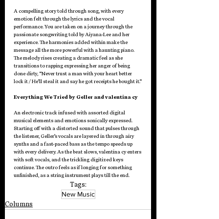
A compelling story told through song, with every 
emotion felt through the lyrics and the vocal 
performance. You are taken on a journey through the 
passionate songwriting told by Aiyana-Lee and her 
experience. The harmonies added within make the 
message all the more powerful with a haunting piano. 
The melody rises creating a dramatic feel as she 
transitions to rapping expressing her anger of being 
done dirty, “Never trust a man with your heart better 
lock it / He’ll steal it and say he got receipts he bought it.”
Everything We Tried by Geller and valentina cy
An electronic track infused with assorted digital 
musical elements and emotions sonically expressed. 
Starting off with a distorted sound that pulses through 
the listener, Geller’s vocals are layered in through airy 
synths and a fast-paced bass as the tempo speeds up 
with every delivery. As the beat slows, valentina cy enters 
with soft vocals, and the trickling digitized keys 
continue. The outro feels as if longing for something 
unfinished, as a string instrument plays till the end.
Tags:
New Music
Columns