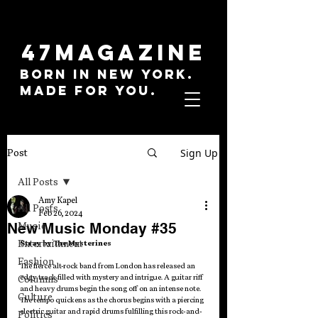
47MAGAZINE
BORN IN NEW YORK.
MADE FOR YOU.
Sign Up
Post
All Posts
Amy Kapel
All Posts
Feb 26, 2024
New Music Monday #35
Music
Entertainment
Stray by The Mysterines
Fashion
The fierce alt-rock band from London has released an 
edgy track filled with mystery and intrigue. A guitar riff 
Columns
and heavy drums begin the song off on an intense note. 
Culture
The tempo quickens as the chorus begins with a piercing 
electric guitar and rapid drums fulfilling this rock-and-
Politics