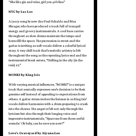
“She like gin and wine, girl you 90’s fine.”
NYC by Las Los
A jazzy song by new duo Paul Schalda and Max 
Shrager, who have produced a track full of tranquil 
energy and groovy instrumentals. A cool bass carries 
throughout as slow drums maintain the tempo and 
horns fill the space. The percussion is sweet and the 
guitar is inviting as soft vocals deliver a colorful lyrical 
story. A very chill track that’s melodic artistry is felt 
throughout the song as the repeating lyrics end and the 
instrumental break enters, “Drifting in the city (in the 
rain) x2.”
MONKI by King Isis
With varying musical influences, “MONKI” is a unique 
track that sonically expresses one’s decision to be their 
genuine self instead of appealing to expectations from 
others. A guitar strum invites the listener in as King Isis’ 
vocals deliver harmonies with a drum preparing to crash 
into the chorus. The angst is felt not only through the 
lyricism but also through their longing voice and 
impressive instrumentals, “Spare me from those awful 
sounds/ Oh baby, can he save you now?”
Love’s Graveyard by Aiyana-Lee